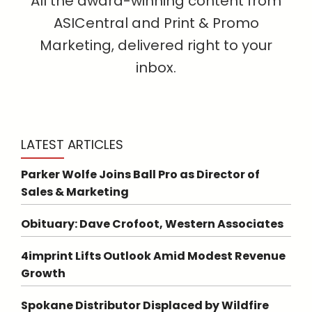
All the award-winning content from
ASICentral and Print & Promo
Marketing, delivered right to your
inbox.
LATEST ARTICLES
Parker Wolfe Joins Ball Pro as Director of
Sales & Marketing
Obituary: Dave Crofoot, Western Associates
4imprint Lifts Outlook Amid Modest Revenue
Growth
Spokane Distributor Displaced by Wildfire