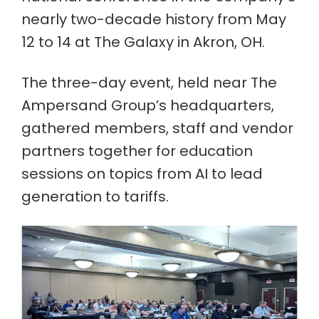
nearly two-decade history from May
12 to 14 at The Galaxy in Akron, OH.
The three-day event, held near The
Ampersand Group’s headquarters,
gathered members, staff and vendor
partners together for education
sessions on topics from AI to lead
generation to tariffs.