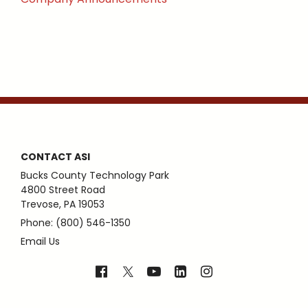
CONTACT ASI
Bucks County Technology Park
4800 Street Road
Trevose, PA 19053
Phone: (800) 546-1350
Email Us