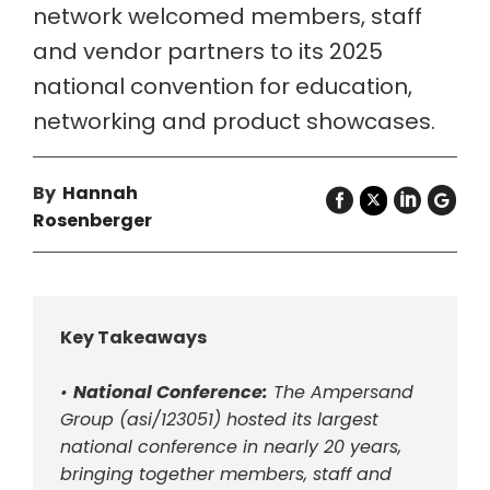
network welcomed members, staff
and vendor partners to its 2025
national convention for education,
networking and product showcases.
By
Hannah
Rosenberger
Key Takeaways
•
National Conference:
The Ampersand
Group (asi/123051) hosted its largest
national conference in nearly 20 years,
bringing together members, staff and