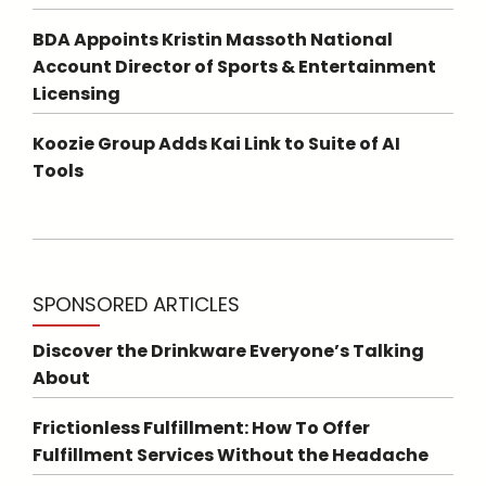
BDA Appoints Kristin Massoth National
Account Director of Sports & Entertainment
Licensing
Koozie Group Adds Kai Link to Suite of AI
Tools
SPONSORED ARTICLES
Discover the Drinkware Everyone’s Talking
About
Frictionless Fulfillment: How To Offer
Fulfillment Services Without the Headache