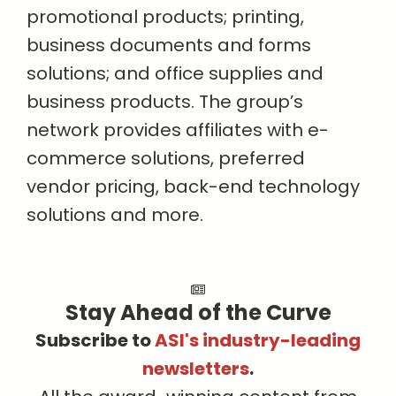
promotional products; printing,
business documents and forms
solutions; and office supplies and
business products. The group’s
network provides affiliates with e-
commerce solutions, preferred
vendor pricing, back-end technology
solutions and more.
Stay Ahead of the Curve
Subscribe to
ASI's industry-leading
newsletters
.