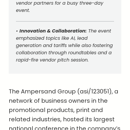
vendor partners for a busy three-day
event.
•
Innovation & Collaboration:
The event
emphasized topics like AI, lead
generation and tariffs while also fostering
collaboration through roundtables and a
rapid-fire vendor pitch session.
The Ampersand Group (asi/123051), a
network of business owners in the
promotional products, print and
related industries, hosted its largest
national conference in the company’s