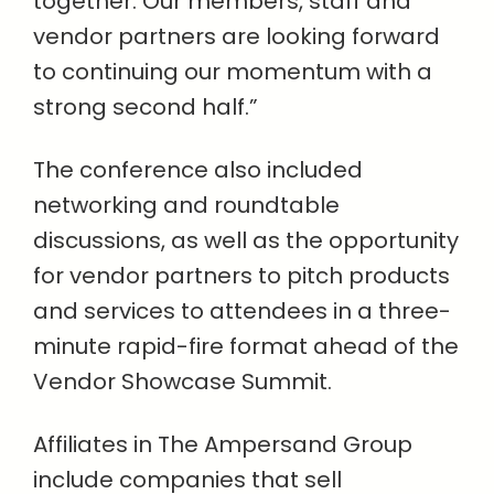
together. Our members, staff and
vendor partners are looking forward
to continuing our momentum with a
strong second half.”
The conference also included
networking and roundtable
discussions, as well as the opportunity
for vendor partners to pitch products
and services to attendees in a three-
minute rapid-fire format ahead of the
Vendor Showcase Summit.
Affiliates in The Ampersand Group
include companies that sell