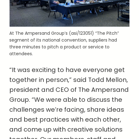
At The Ampersand Group’s (asi/123051) “The Pitch”
segment of its national convention, suppliers had
three minutes to pitch a product or service to
attendees.
“It was exciting to have everyone get
together in person,” said Todd Mellon,
president and CEO of The Ampersand
Group. “We were able to discuss the
challenges we’re facing, share ideas
and best practices with each other,
and come up with creative solutions