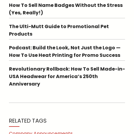
How To Sell Name Badges Without the Stress
(Yes, Really!)
The Ulti-Mutt Guide to Promotional Pet
Products
Podcast: Build the Look, Not Just the Logo —
How To Use Heat Printing for Promo Success
Revolutionary Rollback: How To Sell Made-in-
USA Headwear for America’s 250th
Anniversary
RELATED TAGS
Company Announcements