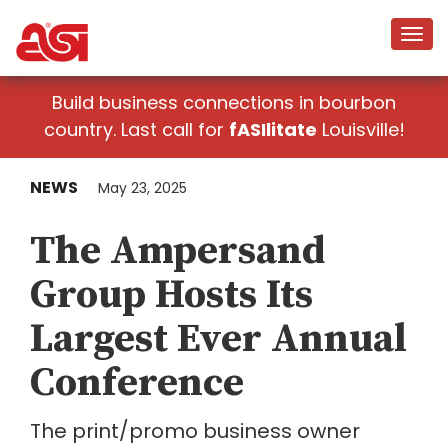
Build business connections in bourbon
country. Last call for
fASIlitate
Louisville!
NEWS
May 23, 2025
The Ampersand
Group Hosts Its
Largest Ever Annual
Conference
The print/promo business owner