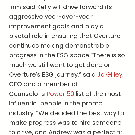
firm said Kelly will drive forward its
aggressive year-over-year
improvement goals and play a
pivotal role in ensuring that Overture
continues making demonstrable
progress in the ESG space.“There is so
much we still want to get done on
Overture’s ESG journey,” said
Jo Gilley
,
CEO and a member of
Counselor’s
Power 50
list of the most
influential people in the promo
industry. “We decided the best way to
make progress was to hire someone
to drive, and Andrew was a perfect fit.