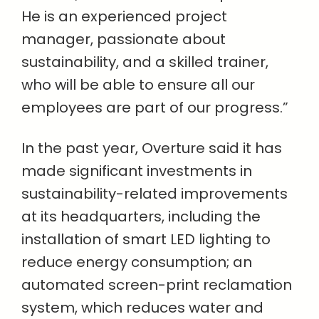
He is an experienced project
manager, passionate about
sustainability, and a skilled trainer,
who will be able to ensure all our
employees are part of our progress.”
In the past year, Overture said it has
made significant investments in
sustainability-related improvements
at its headquarters, including the
installation of smart LED lighting to
reduce energy consumption; an
automated screen-print reclamation
system, which reduces water and