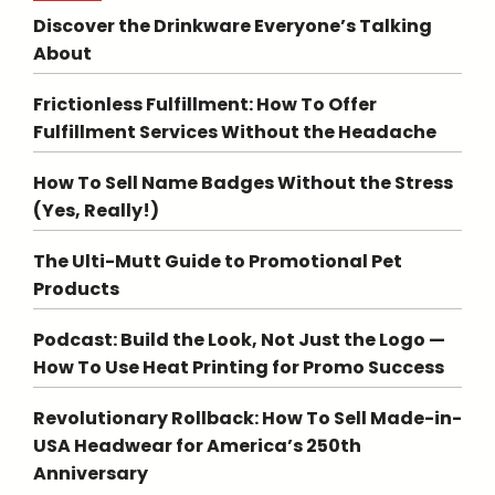
Discover the Drinkware Everyone’s Talking
About
Frictionless Fulfillment: How To Offer
Fulfillment Services Without the Headache
How To Sell Name Badges Without the Stress
(Yes, Really!)
The Ulti-Mutt Guide to Promotional Pet
Products
Podcast: Build the Look, Not Just the Logo —
How To Use Heat Printing for Promo Success
Revolutionary Rollback: How To Sell Made-in-
USA Headwear for America’s 250th
Anniversary