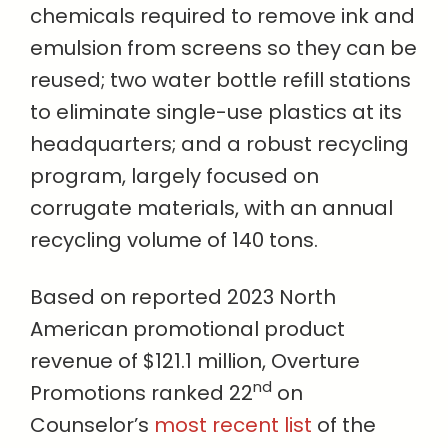
chemicals required to remove ink and
emulsion from screens so they can be
reused; two water bottle refill stations
to eliminate single-use plastics at its
headquarters; and a robust recycling
program, largely focused on
corrugate materials, with an annual
recycling volume of 140 tons.
Based on reported 2023 North
American promotional product
revenue of $121.1 million, Overture
nd
Promotions ranked 22
on
Counselor’s
most recent list
of the