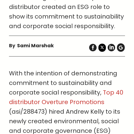
distributor created an ESG role to
show its commitment to sustainability
and corporate social responsibility.
By
Sami Marshak
With the intention of demonstrating
commitment to sustainability and
corporate social responsibility,
Top 40
distributor Overture Promotions
(asi/288473) hired Andrew Kelly to its
newly created environmental, social
and corporate governance (ESG)