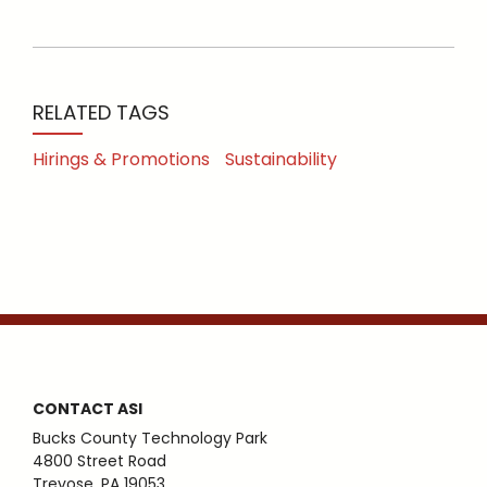
RELATED TAGS
Hirings & Promotions
Sustainability
CONTACT ASI
Bucks County Technology Park
4800 Street Road
Trevose, PA 19053