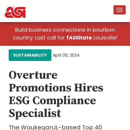
Build business connections in bourbon
country. Last call for
fASIlitate
Louisville!
SUSTAINABILITY
April 09, 2024
Overture
Promotions Hires
ESG Compliance
Specialist
The Waukegan,IL-based Top 40