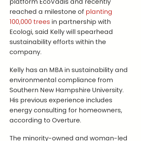
platform EcoVadis and recently
reached a milestone of
planting
100,000 trees
in partnership with
Ecologi, said Kelly will spearhead
sustainability efforts within the
company.
Kelly has an MBA in sustainability and
environmental compliance from
Southern New Hampshire University.
His previous experience includes
energy consulting for homeowners,
according to Overture.
The minority-owned and woman-led