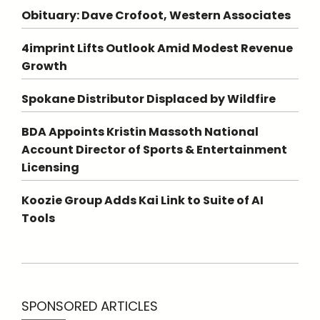
Obituary: Dave Crofoot, Western Associates
4imprint Lifts Outlook Amid Modest Revenue
Growth
Spokane Distributor Displaced by Wildfire
BDA Appoints Kristin Massoth National
Account Director of Sports & Entertainment
Licensing
Koozie Group Adds Kai Link to Suite of AI
Tools
SPONSORED ARTICLES