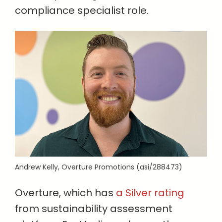
compliance specialist role.
Andrew Kelly, Overture Promotions (asi/288473)
Overture, which has
a Silver rating
from sustainability assessment