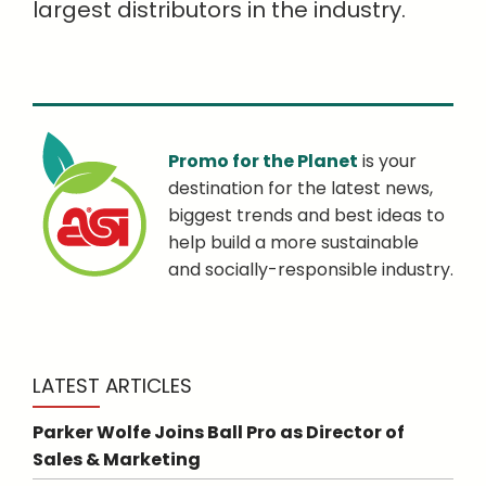
largest distributors in the industry.
Promo for the Planet
is your
destination for the latest news,
biggest trends and best ideas to
help build a more sustainable
and socially-responsible industry.
LATEST ARTICLES
Parker Wolfe Joins Ball Pro as Director of
Sales & Marketing