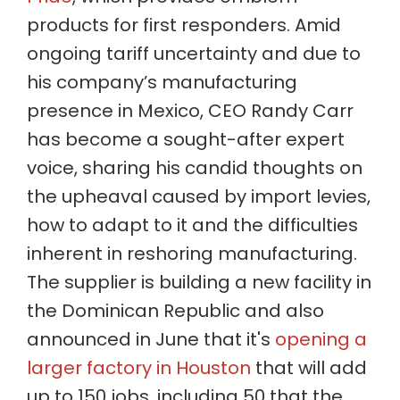
products for first responders. Amid
ongoing tariff uncertainty and due to
his company’s manufacturing
presence in Mexico, CEO Randy Carr
has become a sought-after expert
voice, sharing his candid thoughts on
the upheaval caused by import levies,
how to adapt to it and the difficulties
inherent in reshoring manufacturing.
The supplier is building a new facility in
the Dominican Republic and also
announced in June that it's
opening a
larger factory in Houston
that will add
up to 150 jobs, including 50 that the