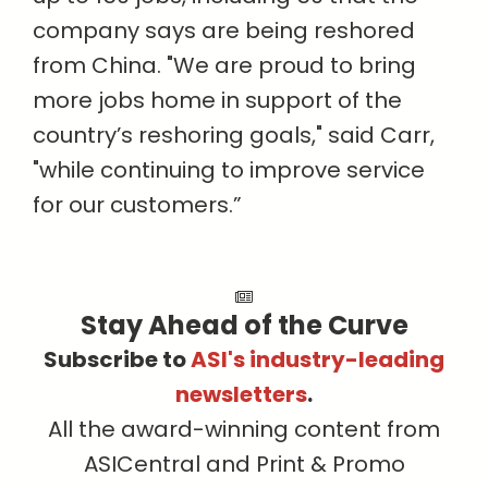
company says are being reshored
from China. "We are proud to bring
more jobs home in support of the
country’s reshoring goals," said Carr,
"while continuing to improve service
for our customers.”
Stay Ahead of the Curve
Subscribe to
ASI's industry-leading
newsletters
.
All the award-winning content from
ASICentral and Print & Promo