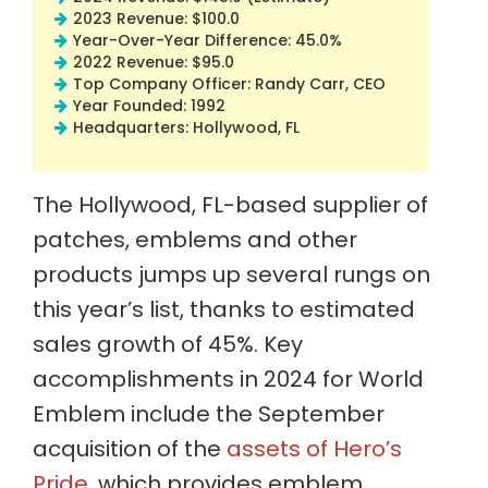
2023 Revenue: $100.0
Year-Over-Year Difference: 45.0%
2022 Revenue: $95.0
Top Company Officer: Randy Carr, CEO
Year Founded: 1992
Headquarters: Hollywood, FL
The Hollywood, FL-based supplier of
patches, emblems and other
products jumps up several rungs on
this year’s list, thanks to estimated
sales growth of 45%. Key
accomplishments in 2024 for World
Emblem include the September
acquisition of the
assets of Hero’s
Pride
, which provides emblem