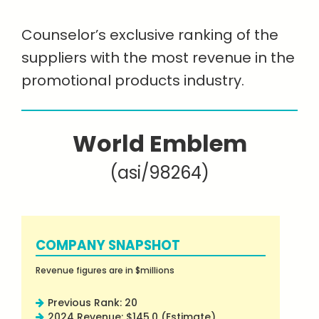
Counselor’s exclusive ranking of the
suppliers with the most revenue in the
promotional products industry.
World Emblem
(asi/98264)
COMPANY SNAPSHOT
Revenue figures are in $millions
Previous Rank: 20
2024 Revenue: $145.0 (Estimate)