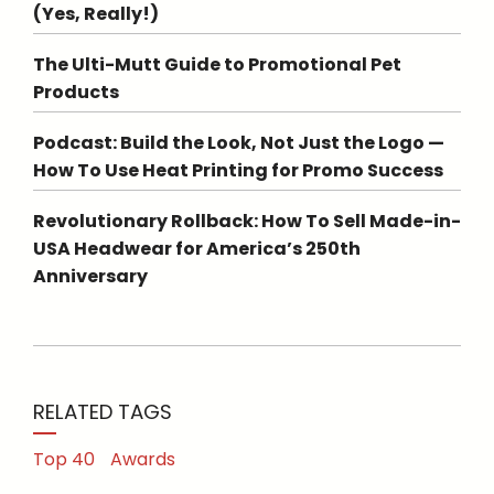
(Yes, Really!)
The Ulti-Mutt Guide to Promotional Pet
Products
Podcast: Build the Look, Not Just the Logo —
How To Use Heat Printing for Promo Success
Revolutionary Rollback: How To Sell Made-in-
USA Headwear for America’s 250th
Anniversary
RELATED TAGS
Top 40
Awards