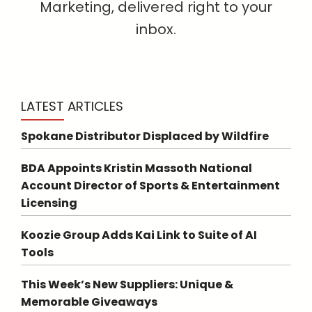
Marketing, delivered right to your
inbox.
LATEST ARTICLES
Spokane Distributor Displaced by Wildfire
BDA Appoints Kristin Massoth National
Account Director of Sports & Entertainment
Licensing
Koozie Group Adds Kai Link to Suite of AI
Tools
This Week’s New Suppliers: Unique &
Memorable Giveaways