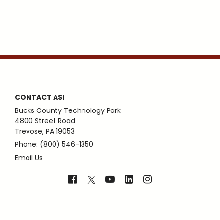
CONTACT ASI
Bucks County Technology Park
4800 Street Road
Trevose, PA 19053
Phone: (800) 546-1350
Email Us