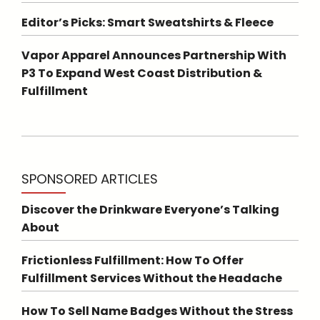
Editor’s Picks: Smart Sweatshirts & Fleece
Vapor Apparel Announces Partnership With
P3 To Expand West Coast Distribution &
Fulfillment
SPONSORED ARTICLES
Discover the Drinkware Everyone’s Talking
About
Frictionless Fulfillment: How To Offer
Fulfillment Services Without the Headache
How To Sell Name Badges Without the Stress