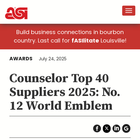
Build business connections in bourbon
country. Last call for
fASIlitate
Louisville!
AWARDS
July 24, 2025
Counselor Top 40
Suppliers 2025: No.
12 World Emblem