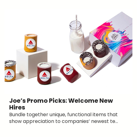
Joe’s Promo Picks: Welcome New
Hires
Bundle together unique, functional items that
show appreciation to companies’ newest te...