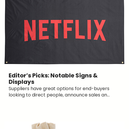
Editor’s Picks: Notable Signs &
Displays
Suppliers have great options for end-buyers
looking to direct people, announce sales an...