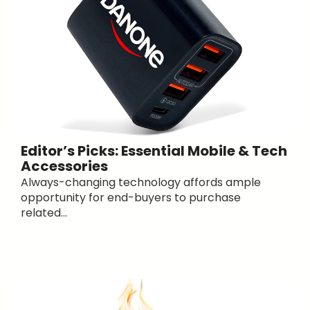
Editor’s Picks: Essential Mobile & Tech
Accessories
Always-changing technology affords ample
opportunity for end-buyers to purchase
related...