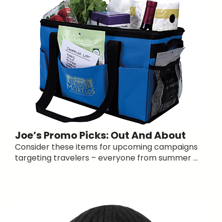
Joe’s Promo Picks: Out And About
Consider these items for upcoming campaigns
targeting travelers – everyone from summer ...