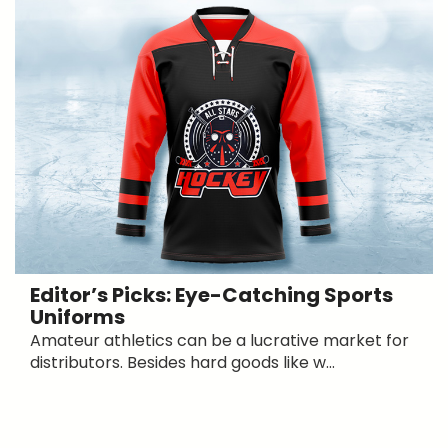
Editor’s Picks: Eye-Catching Sports
Uniforms
Amateur athletics can be a lucrative market for
distributors. Besides hard goods like w...