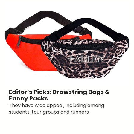
Editor’s Picks: Drawstring Bags &
Fanny Packs
They have wide appeal, including among
students, tour groups and runners.