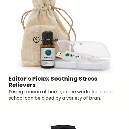
Editor’s Picks: Soothing Stress
Relievers
Easing tension at home, in the workplace or at
school can be aided by a variety of bran...