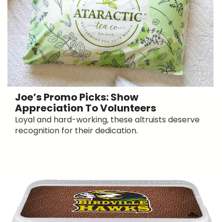
Joe’s Promo Picks: Show
Appreciation To Volunteers
Loyal and hard-working, these altruists deserve
recognition for their dedication.