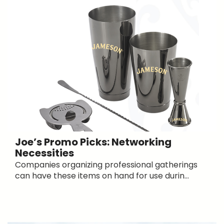
Joe’s Promo Picks: Networking
Necessities
Companies organizing professional gatherings
can have these items on hand for use durin...