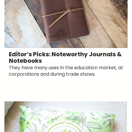
Editor’s Picks: Noteworthy Journals &
Notebooks
They have many uses in the education market, at
corporations and during trade shows.