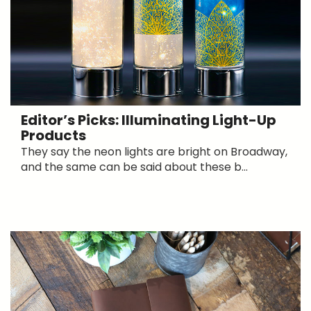
Editor’s Picks: Illuminating Light-Up
Products
They say the neon lights are bright on Broadway,
and the same can be said about these b...