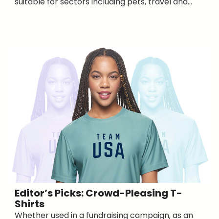
suitable for sectors including pets, travel and...
Editor’s Picks: Crowd-Pleasing T-
Shirts
Whether used in a fundraising campaign, as an