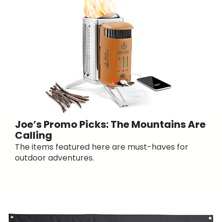
Joe’s Promo Picks: The Mountains Are
Calling
The items featured here are must-haves for
outdoor adventures.