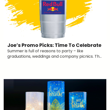
Joe’s Promo Picks: Time To Celebrate
Summer is full of reasons to party – like
graduations, weddings and company picnics. Th...