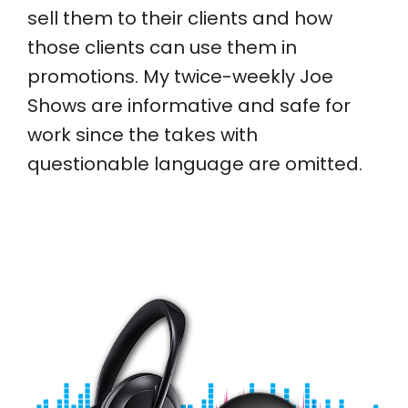
sell them to their clients and how
those clients can use them in
promotions. My twice-weekly Joe
Shows are informative and safe for
work since the takes with
questionable language are omitted.