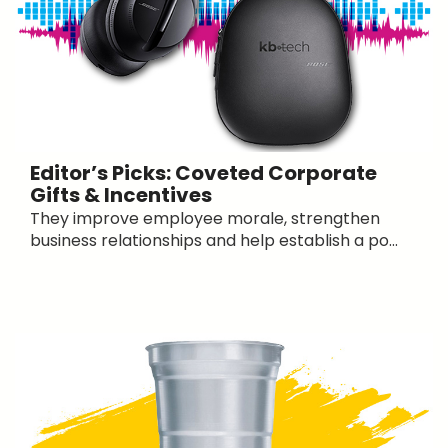
Editor’s Picks: Coveted Corporate
Gifts & Incentives
They improve employee morale, strengthen
business relationships and help establish a po...