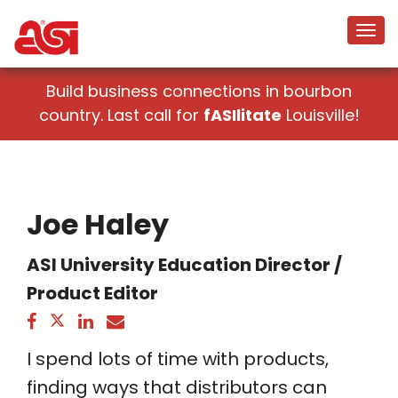
Build business connections in bourbon
country. Last call for
fASIlitate
Louisville!
Joe Haley
ASI University Education Director /
Product Editor
I spend lots of time with products,
finding ways that distributors can