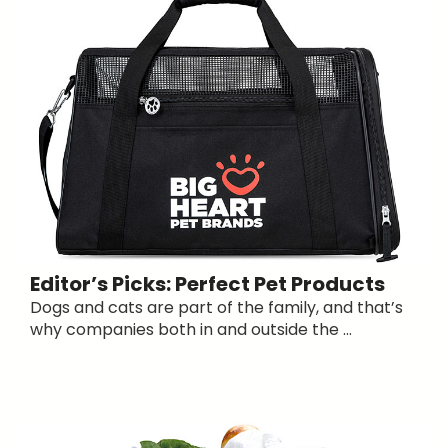
Editor’s Picks: Perfect Pet Products
Dogs and cats are part of the family, and that’s
why companies both in and outside the ...