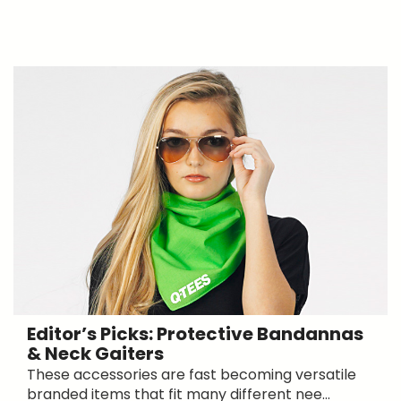
Editor’s Picks: Protective Bandannas
& Neck Gaiters
These accessories are fast becoming versatile
branded items that fit many different nee...