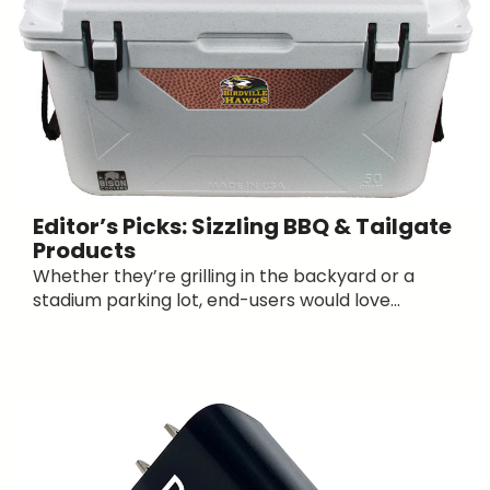
Editor’s Picks: Sizzling BBQ & Tailgate
Products
Whether they’re grilling in the backyard or a
stadium parking lot, end-users would love...