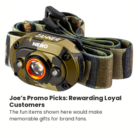
Joe’s Promo Picks: Rewarding Loyal
Customers
The fun items shown here would make
memorable gifts for brand fans.