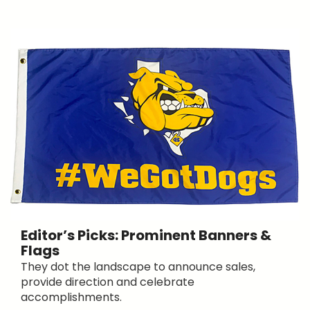
Editor’s Picks: Prominent Banners &
Flags
They dot the landscape to announce sales,
provide direction and celebrate
accomplishments.