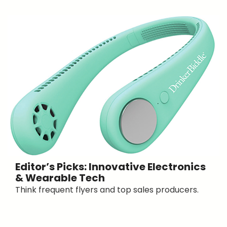
Editor’s Picks: Innovative Electronics
& Wearable Tech
Think frequent flyers and top sales producers.