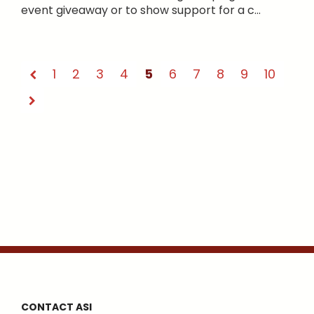
event giveaway or to show support for a c...
1
2
3
4
5
6
7
8
9
10
CONTACT ASI