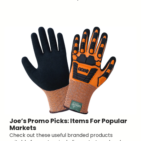
Joe’s Promo Picks: Items For Popular
Markets
Check out these useful branded products