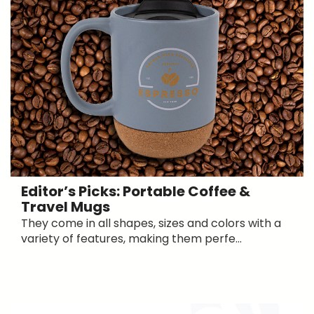
Editor’s Picks: Portable Coffee &
Travel Mugs
They come in all shapes, sizes and colors with a
variety of features, making them perfe...