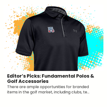
Editor’s Picks: Fundamental Polos &
Golf Accessories
There are ample opportunities for branded
items in the golf market, including clubs, te...