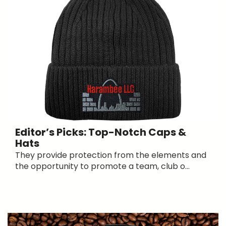
Editor’s Picks: Top-Notch Caps &
Hats
They provide protection from the elements and
the opportunity to promote a team, club o...