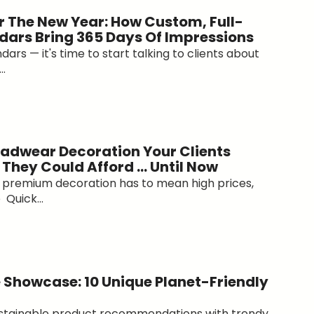
r The New Year: How Custom, Full-
dars Bring 365 Days Of Impressions
ars — it's time to start talking to clients about
..
adwear Decoration Your Clients
 They Could Afford … Until Now
at premium decoration has to mean high prices,
 Quick...
 Showcase: 10 Unique Planet-Friendly
ustainable product recommendations with trendy