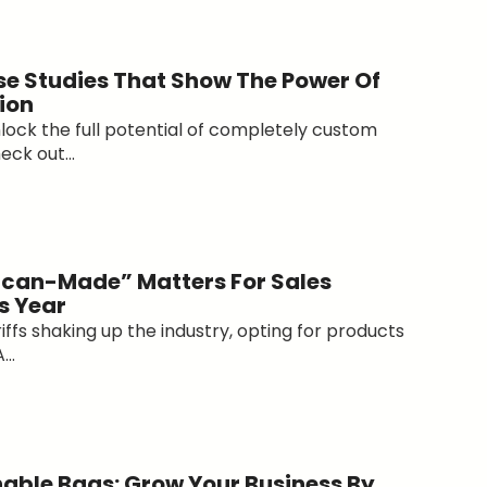
e Studies That Show The Power Of
ion
lock the full potential of completely custom
ck out...
can-Made” Matters For Sales
s Year
riffs shaking up the industry, opting for products
..
able Bags: Grow Your Business By