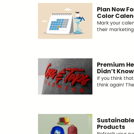
Plan Now Fo
Color Calen
Mark your calend
their marketing.
Premium He
Didn’t Know
If you think th
think again! The
Sustainable
Products
Refresh your s