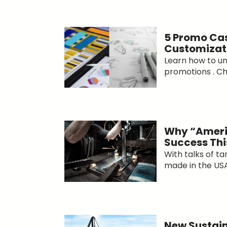
5 Promo Cas
Customizat
Learn how to un
promotions . Che
Why “Ameri
Success Thi
With talks of ta
made in the USA.
New Sustain