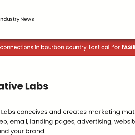
Industry News
 connections in bourbon country. Last call for
fASIl
ative Labs
 Labs conceives and creates marketing materi
eo, email, landing pages, advertising, websit
ind your brand.