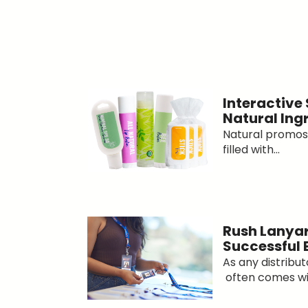
Interactive
Natural Ing
Natural promos 
filled with...
Rush Lanyar
Successful 
As any distribu
often comes wit