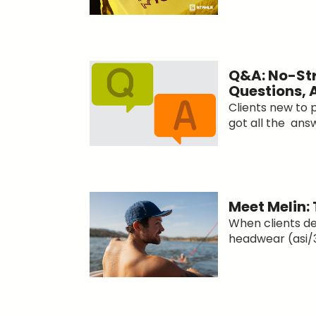
Q&A: No-Str
Questions,
Clients new to
got all the answ
Meet Melin:
When clients d
headwear (asi/3