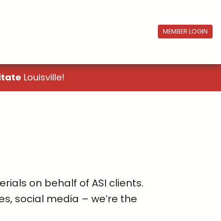
MEMBER LOGIN
itate
Louisville!
als on behalf of ASI clients.
es, social media – we’re the