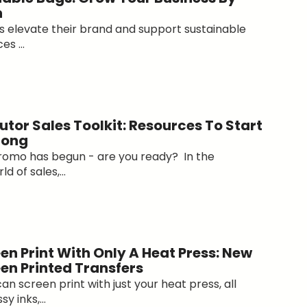
n
ts elevate their brand and support sustainable
s ...
utor Sales Toolkit: Resources To Start
rong
romo has begun - are you ready? In the
d of sales,...
en Print With Only A Heat Press: New
een Printed Transfers
n screen print with just your heat press, all
y inks,...