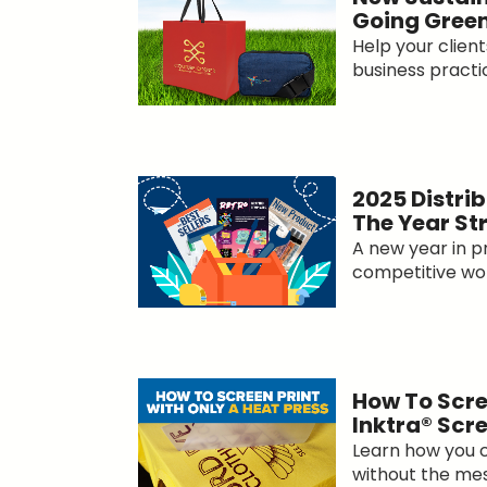
Going Gree
Help your clien
business practice
2025 Distrib
The Year St
A new year in p
competitive worl
How To Scre
Inktra® Scr
Learn how you ca
without the mess