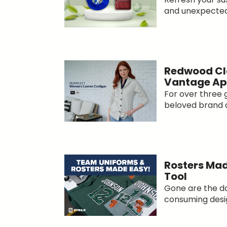
and unexpected
Redwood Cl
Vantage Ap
For over three 
beloved brand 
Rosters Mad
Tool
Gone are the da
consuming desig