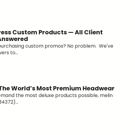
ess Custom Products — All Client
 Answered
 purchasing custom promos? No problem. We've
ers to...
 The World’s Most Premium Headwear
emand the most deluxe products possible, melin
4372)...