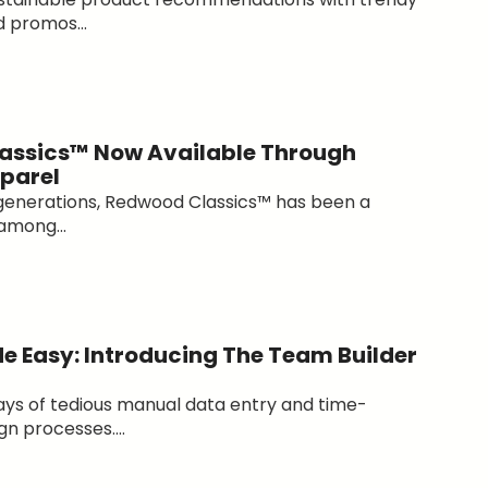
 promos...
assics™ Now Available Through
parel
generations, Redwood Classics™ has been a
among...
e Easy: Introducing The Team Builder
ys of tedious manual data entry and time-
n processes....