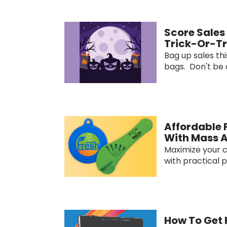
Score Sales
Trick-Or-T
Bag up sales th
bags. Don't be af
Affordable 
With Mass 
Maximize your c
with practical p
How To Get 