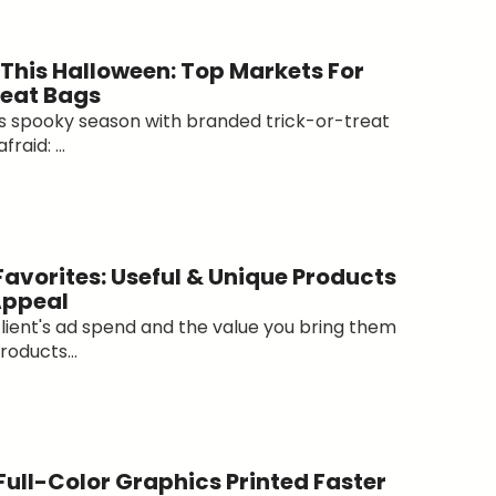
 This Halloween: Top Markets For
reat Bags
is spooky season with branded trick-or-treat
raid: ...
Favorites: Useful & Unique Products
Appeal
lient's ad spend and the value you bring them
roducts...
Full-Color Graphics Printed Faster