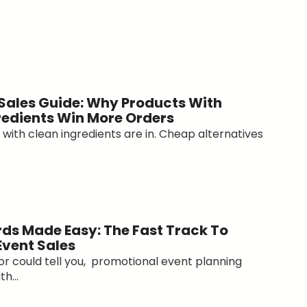
 Sales Guide: Why Products With
redients Win More Orders
with clean ingredients are in. Cheap alternatives
ds Made Easy: The Fast Track To
Event Sales
tor could tell you, promotional event planning
h...