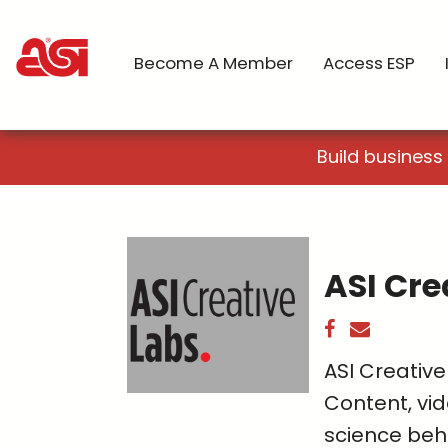
Become A Member
Access ESP
Build business
ASI Cre
ASI Creative
Content, vid
science beh