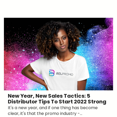
New Year, New Sales Tactics: 5
Distributor Tips To Start 2022 Strong
It's a new year, and if one thing has become
clear, it's that the promo industry -...