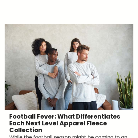
Football Fever: What Differentiates
Each Next Level Apparel Fleece
Collection
While the football season might be coming to an