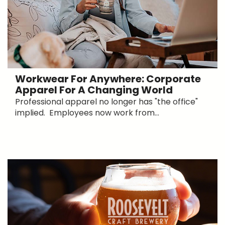
Workwear For Anywhere: Corporate
Apparel For A Changing World
Professional apparel no longer has "the office"
implied. Employees now work from...