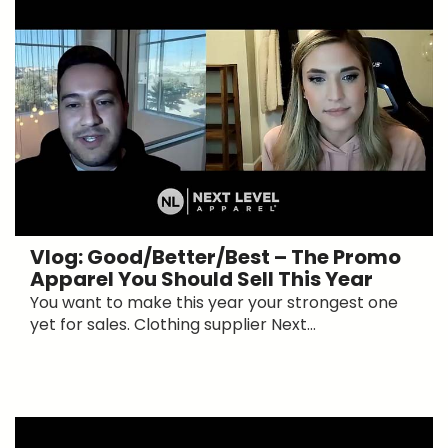
Vlog: Good/Better/Best – The Promo
Apparel You Should Sell This Year
You want to make this year your strongest one
yet for sales. Clothing supplier Next...