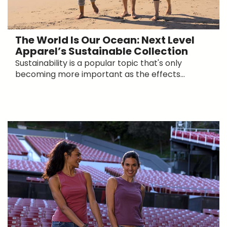
The World Is Our Ocean: Next Level
Apparel’s Sustainable Collection
Sustainability is a popular topic that's only
becoming more important as the effects...