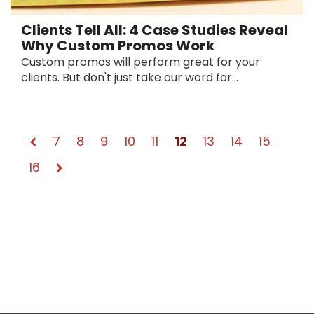
Clients Tell All: 4 Case Studies Reveal
Why Custom Promos Work
Custom promos will perform great for your
clients. But don't just take our word for...
7
8
9
10
11
12
13
14
15
16