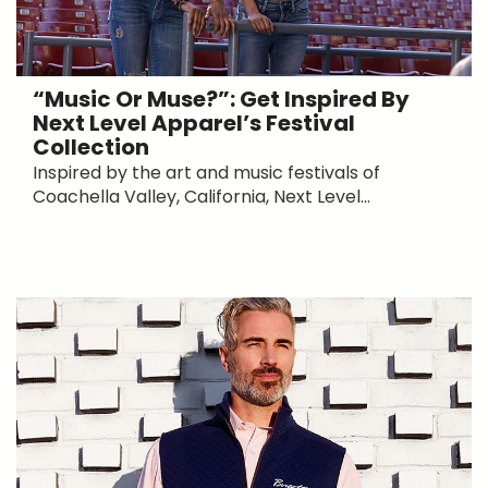
“Music Or Muse?”: Get Inspired By
Next Level Apparel’s Festival
Collection
Inspired by the art and music festivals of
Coachella Valley, California, Next Level...