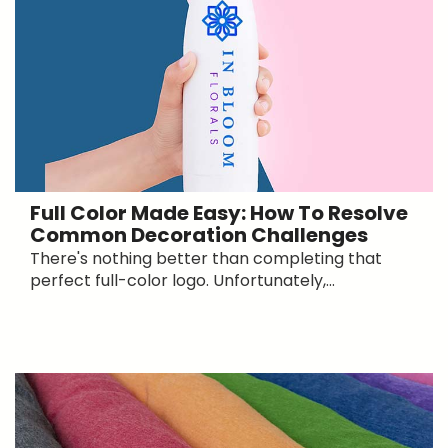
Full Color Made Easy: How To Resolve
Common Decoration Challenges
There's nothing better than completing that
perfect full-color logo. Unfortunately,...