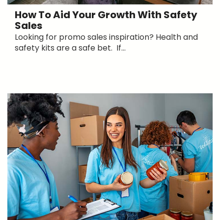
How To Aid Your Growth With Safety
Sales
Looking for promo sales inspiration? Health and
safety kits are a safe bet. If...