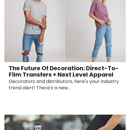
The Future Of Decoration: Direct-To-
Film Transfers + Next Level Apparel
Decorators and distributors, here's your industry
trend alert! There's a new...