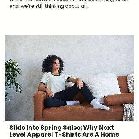
end, we're still thinking about all...
Slide Into Spring Sales: Why Next
Level Apparel T-Shirts Are A Home