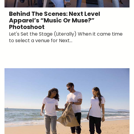
Behind The Scenes: Next Level
Apparel’s “Music Or Muse?”
Photoshoot
Let's Set the Stage (Literally) When it came time
to select a venue for Next...