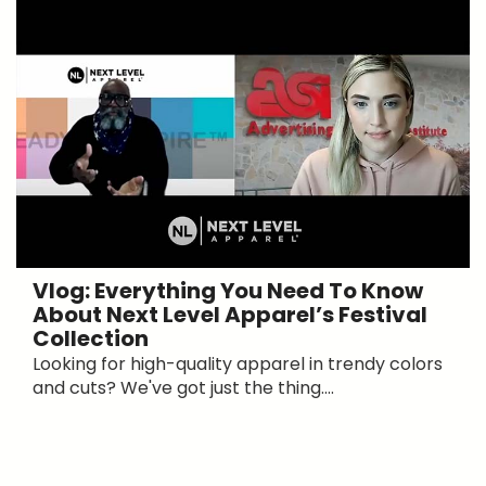
Vlog: Everything You Need To Know
About Next Level Apparel’s Festival
Collection
Looking for high-quality apparel in trendy colors
and cuts? We've got just the thing....