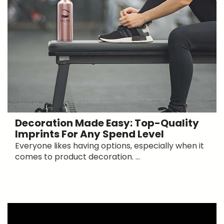
Decoration Made Easy: Top-Quality
Imprints For Any Spend Level
Everyone likes having options, especially when it
comes to product decoration. ...