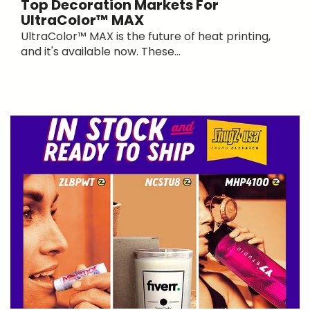
Top Decoration Markets For
UltraColor™ MAX
UltraColor™ MAX is the future of heat printing,
and it's available now. These...