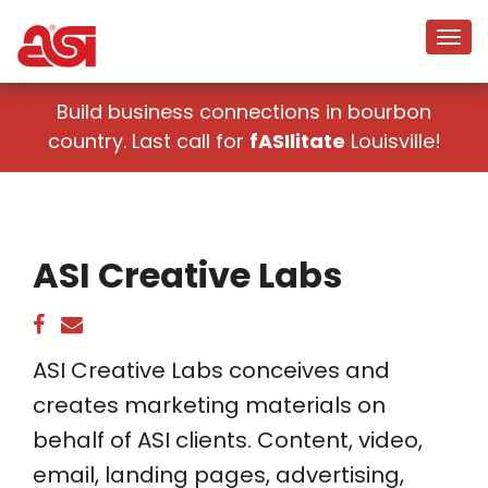
Build business connections in bourbon
country. Last call for
fASIlitate
Louisville!
ASI Creative Labs
ASI Creative Labs conceives and
creates marketing materials on
behalf of ASI clients. Content, video,
email, landing pages, advertising,