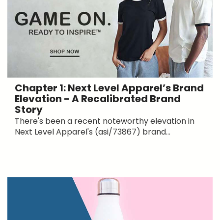
Chapter 1: Next Level Apparel’s Brand
Elevation - A Recalibrated Brand
Story
There's been a recent noteworthy elevation in
Next Level Apparel's (asi/73867) brand...