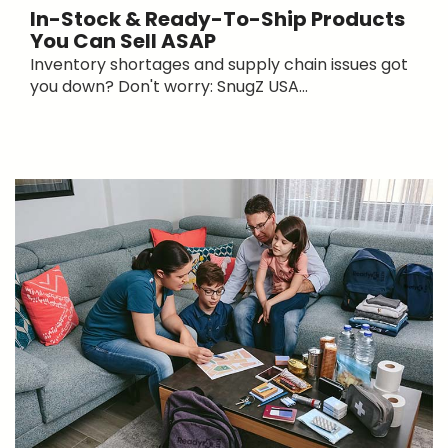
In-Stock & Ready-To-Ship Products
You Can Sell ASAP
Inventory shortages and supply chain issues got
you down? Don't worry: SnugZ USA...