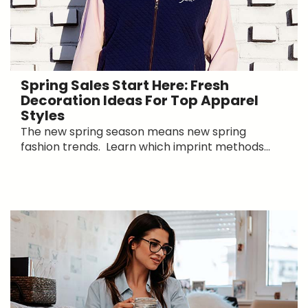
Spring Sales Start Here: Fresh
Decoration Ideas For Top Apparel
Styles
The new spring season means new spring
fashion trends. Learn which imprint methods...