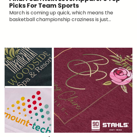
Picks For Team Sports
March is coming up quick, which means the
basketball championship craziness is just...