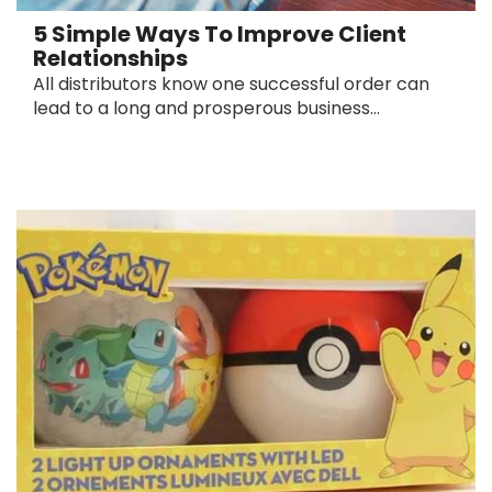
5 Simple Ways To Improve Client
Relationships
All distributors know one successful order can
lead to a long and prosperous business...