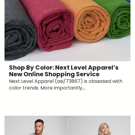
Shop By Color: Next Level Apparel’s
New Online Shopping Service
Next Level Apparel (asi/73867) is obsessed with
color trends. More importantly,...