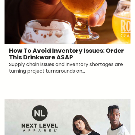
How To Avoid Inventory Issues: Order
This Drinkware ASAP
Supply chain issues and inventory shortages are
turning project turnarounds on...