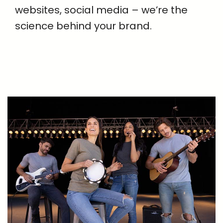
websites, social media – we’re the
science behind your brand.