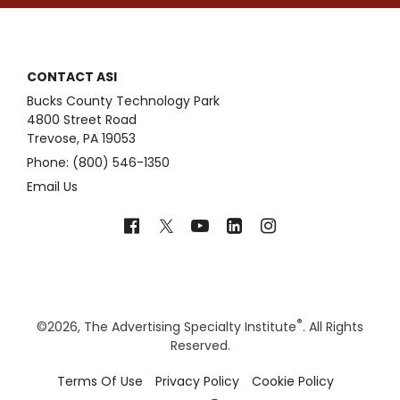
CONTACT ASI
Bucks County Technology Park
4800 Street Road
Trevose, PA 19053
Phone: (800) 546-1350
Email Us
®
©
2026, The Advertising Specialty Institute
. All Rights
Reserved.
Terms Of Use
Privacy Policy
Cookie Policy