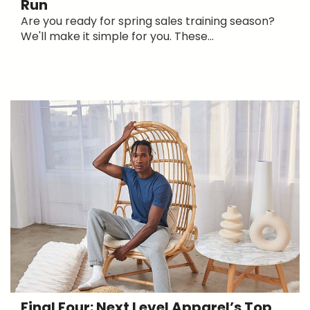
Run
Are you ready for spring sales training season?
We'll make it simple for you. These...
Final Four: Next Level Apparel’s Top