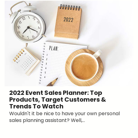
2022 Event Sales Planner: Top
Products, Target Customers &
Trends To Watch
Wouldn't it be nice to have your own personal
sales planning assistant? Well,...