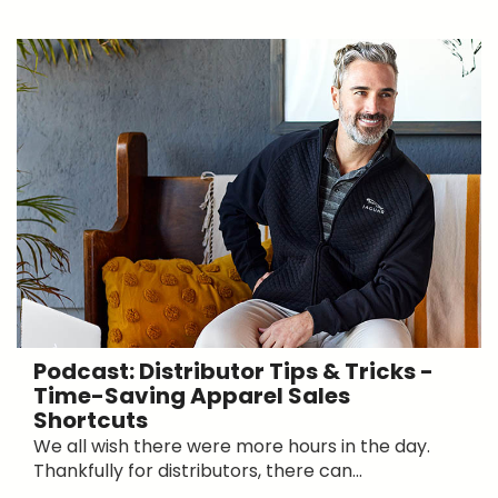
Podcast: Distributor Tips & Tricks -
Time-Saving Apparel Sales
Shortcuts
We all wish there were more hours in the day.
Thankfully for distributors, there can...