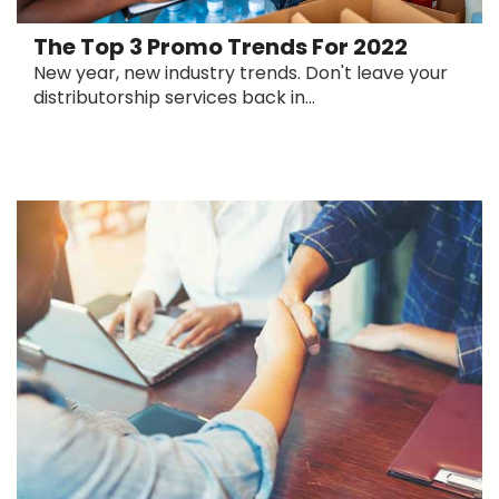
The Top 3 Promo Trends For 2022
New year, new industry trends. Don't leave your
distributorship services back in...