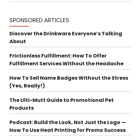
SPONSORED ARTICLES
Discover the Drinkware Everyone’s Talking
About
Frictionless Fulfillment: How To Offer
Fulfillment Services Without the Headache
How To Sell Name Badges Without the Stress
(Yes, Really!)
The Ulti-Mutt Guide to Promotional Pet
Products
Podcast: Build the Look, Not Just the Logo —
How To Use Heat Printing for Promo Success