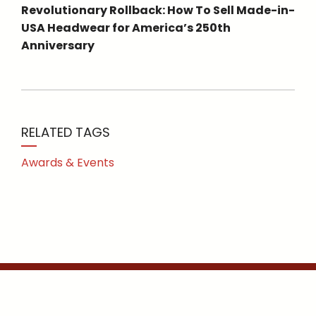
Revolutionary Rollback: How To Sell Made-in-
USA Headwear for America’s 250th
Anniversary
RELATED TAGS
Awards & Events