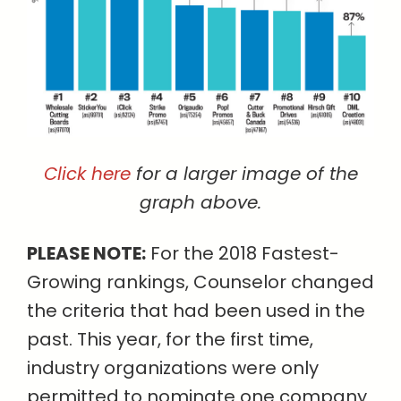
Click here
for a larger image of the
graph above.
PLEASE NOTE:
For the 2018 Fastest-
Growing rankings, Counselor changed
the criteria that had been used in the
past. This year, for the first time,
industry organizations were only
permitted to nominate one company