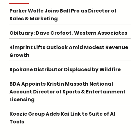
Parker Wolfe Joins Ball Pro as Director of
Sales & Marketing
Obituary: Dave Crofoot, Western Associates
4imprint Lifts Outlook Amid Modest Revenue
Growth
Spokane Distributor Displaced by Wildfire
BDA Appoints Kristin Massoth National
Account Director of Sports & Entertainment
Licensing
Koozie Group Adds Kai Link to Suite of AI
Tools