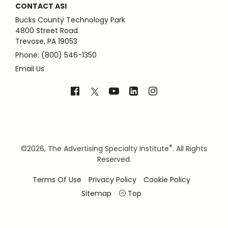
CONTACT ASI
Bucks County Technology Park
4800 Street Road
Trevose, PA 19053
Phone: (800) 546-1350
Email Us
®
©
2026, The Advertising Specialty Institute
. All Rights
Reserved.
Terms Of Use
Privacy Policy
Cookie Policy
Sitemap
Top