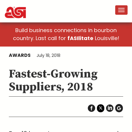
Build business connections in bourbon
country. Last call for
fASIlitate
Louisville!
AWARDS
July 18, 2018
Fastest-Growing
Suppliers, 2018