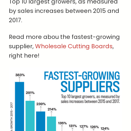
Top 10 largest growers, as measured
by sales increases between 2015 and
2017.
Read more abou the fastest-growing
supplier,
Wholesale Cutting Boards
,
right here!