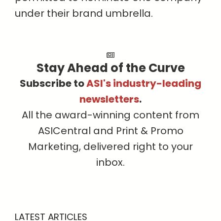
under their brand umbrella.
Stay Ahead of the Curve
Subscribe to
ASI's industry-leading
newsletters
.
All the award-winning content from
ASICentral and Print & Promo
Marketing, delivered right to your
inbox.
LATEST ARTICLES