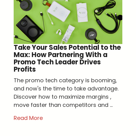
Take Your Sales Potential to the
Max: How Partnering With a
Promo Tech Leader Drives
Profits
The promo tech category is booming,
and now's the time to take advantage.
Discover how to maximize margins ,
move faster than competitors and ...
Read More