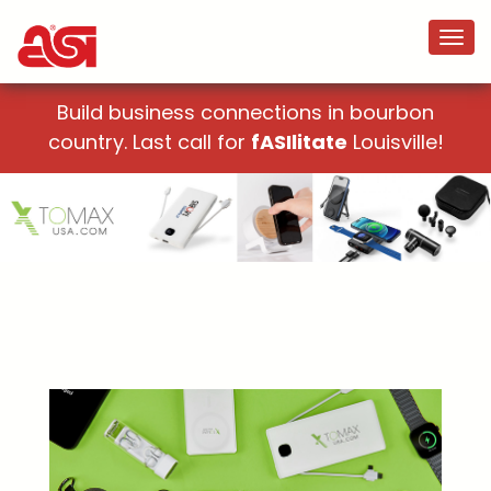
Build business connections in bourbon
country. Last call for
fASIlitate
Louisville!