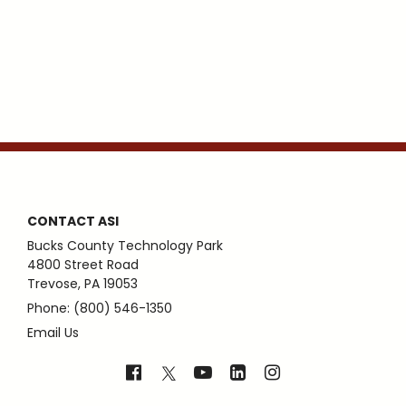
CONTACT ASI
Bucks County Technology Park
4800 Street Road
Trevose, PA 19053
Phone: (800) 546-1350
Email Us