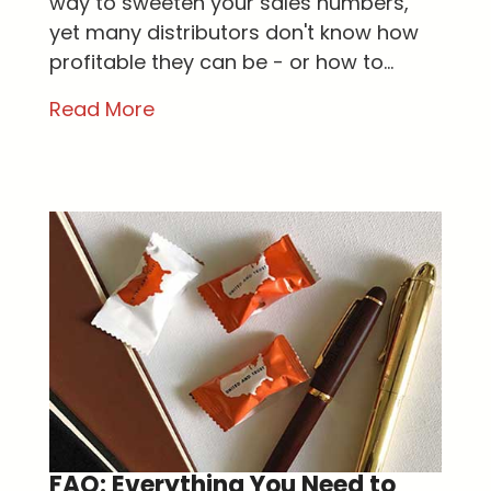
way to sweeten your sales numbers,
yet many distributors don't know how
profitable they can be - or how to...
Read More
FAQ: Everything You Need to