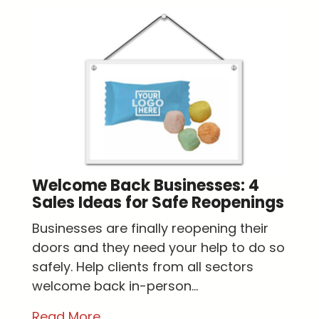
Welcome Back Businesses: 4
Sales Ideas for Safe Reopenings
Businesses are finally reopening their
doors and they need your help to do so
safely. Help clients from all sectors
welcome back in-person...
Read More