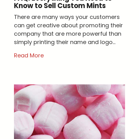
Know to Sell Custom Mints
There are many ways your customers
can get creative about promoting their
company that are more powerful than
simply printing their name and logo...
Read More