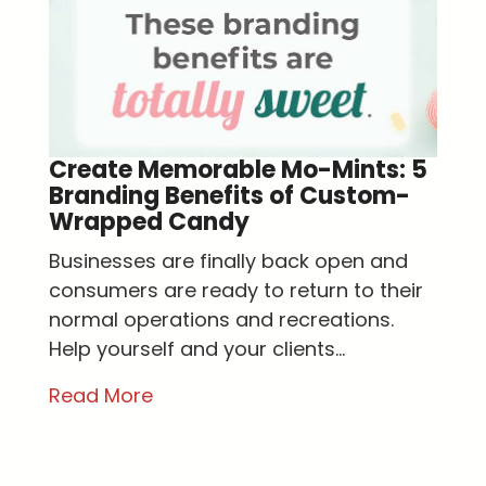
Create Memorable Mo-Mints: 5
Branding Benefits of Custom-
Wrapped Candy
Businesses are finally back open and
consumers are ready to return to their
normal operations and recreations.
Help yourself and your clients...
Read More