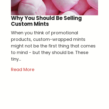
Why You Should Be Selling
Custom Mints
When you think of promotional
products, custom-wrapped mints
might not be the first thing that comes
to mind - but they should be. These
tiny...
Read More