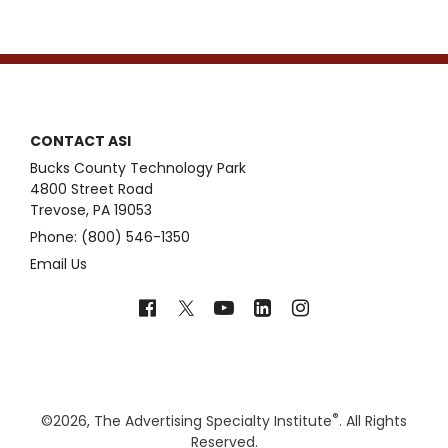
CONTACT ASI
Bucks County Technology Park
4800 Street Road
Trevose, PA 19053
Phone: (800) 546-1350
Email Us
®
©
2026, The Advertising Specialty Institute
. All Rights
Reserved.