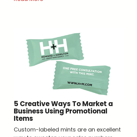
5 Creative Ways To Market a
Business Using Promotional
Items
Custom-labeled mints are an excellent