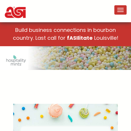
Build business connections in bourbon
country. Last call for
fASIlitate
Louisville!