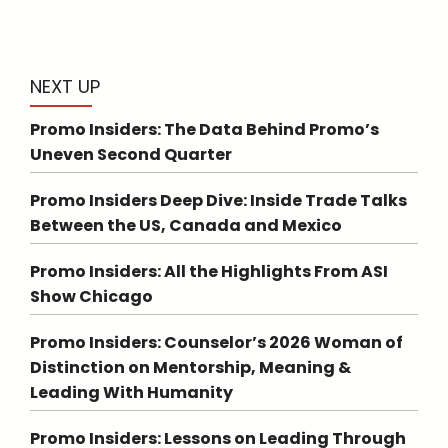
NEXT UP
Promo Insiders: The Data Behind Promo’s
Uneven Second Quarter
Promo Insiders Deep Dive: Inside Trade Talks
Between the US, Canada and Mexico
Promo Insiders: All the Highlights From ASI
Show Chicago
Promo Insiders: Counselor’s 2026 Woman of
Distinction on Mentorship, Meaning &
Leading With Humanity
Promo Insiders: Lessons on Leading Through