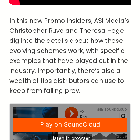
In this new Promo Insiders, ASI Media’s
Christopher Ruvo and Theresa Hegel
dig into the details about how these
evolving schemes work, with specific
examples that have played out in the
industry. Importantly, there’s also a
wealth of tips distributors can use to
keep from falling prey.