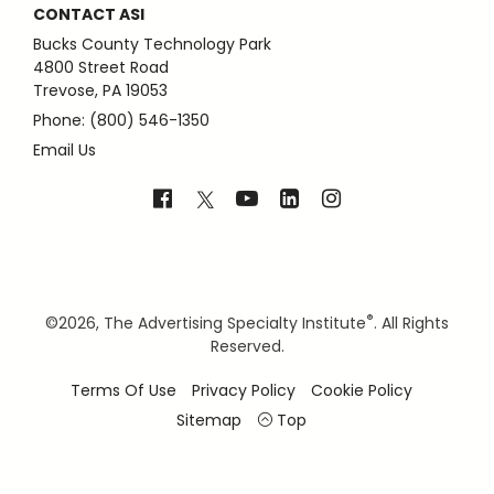
CONTACT ASI
Bucks County Technology Park
4800 Street Road
Trevose, PA 19053
Phone: (800) 546-1350
Email Us
®
©
2026, The Advertising Specialty Institute
. All Rights
Reserved.
Terms Of Use
Privacy Policy
Cookie Policy
Sitemap
Top