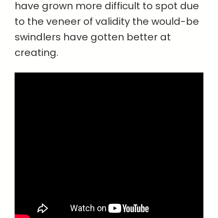
have grown more difficult to spot due
to the veneer of validity the would-be
swindlers have gotten better at
creating.