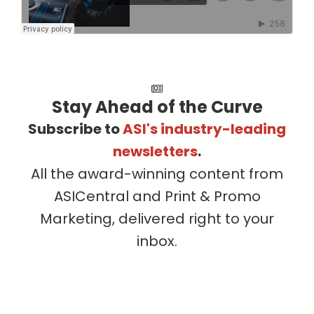
Stay Ahead of the Curve
Subscribe to
ASI's industry-leading
newsletters
.
All the award-winning content from
ASICentral and Print & Promo
Marketing, delivered right to your
inbox.