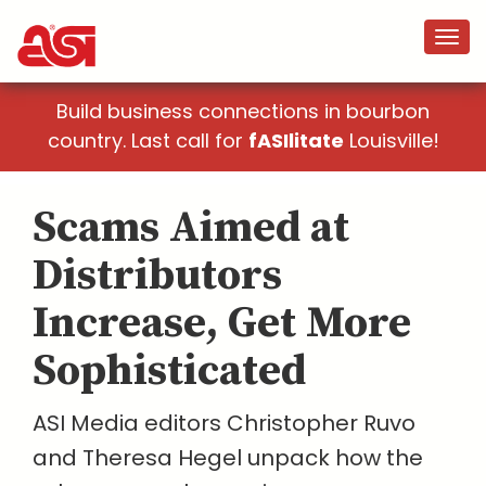
Build business connections in bourbon
country. Last call for
fASIlitate
Louisville!
Scams Aimed at
Distributors
Increase, Get More
Sophisticated
ASI Media editors Christopher Ruvo
and Theresa Hegel unpack how the