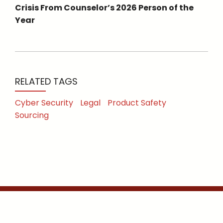
Crisis From Counselor’s 2026 Person of the
Year
RELATED TAGS
Cyber Security
Legal
Product Safety
Sourcing