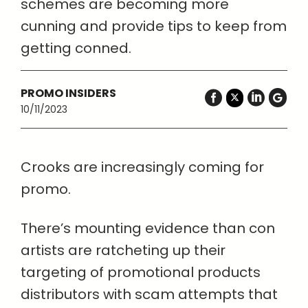
schemes are becoming more
cunning and provide tips to keep from
getting conned.
PROMO INSIDERS
10/11/2023
Crooks are increasingly coming for
promo.
There’s mounting evidence than con
artists are ratcheting up their
targeting of promotional products
distributors with scam attempts that