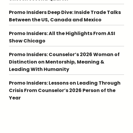
Promo Insiders Deep Dive: Inside Trade Talks
Between the US, Canada and Mexico
Promo Insiders: All the Highlights From ASI
Show Chicago
Promo Insiders: Counselor’s 2026 Woman of
Distinction on Mentorship, Meaning &
Leading With Humanity
Promo Insiders: Lessons on Leading Through
Crisis From Counselor’s 2026 Person of the
Year