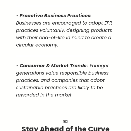
•
Proactive Business Practices:
Businesses are encouraged to adopt EPR
practices voluntarily, designing products
with their end-of-life in mind to create a
circular economy.
•
Consumer & Market Trends:
Younger
generations value responsible business
practices, and companies that adopt
sustainable practices are likely to be
rewarded in the market.
Stay Ahead of the Curve