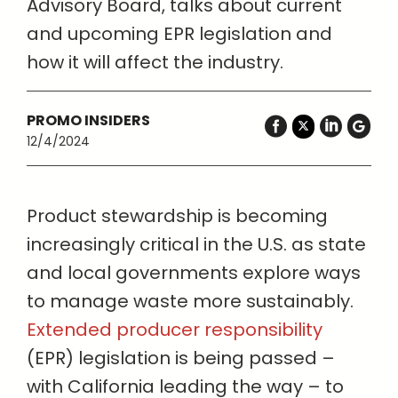
Advisory Board, talks about current
and upcoming EPR legislation and
how it will affect the industry.
PROMO INSIDERS
12/4/2024
Product stewardship is becoming
increasingly critical in the U.S. as state
and local governments explore ways
to manage waste more sustainably.
Extended producer responsibility
(EPR) legislation is being passed –
with California leading the way – to