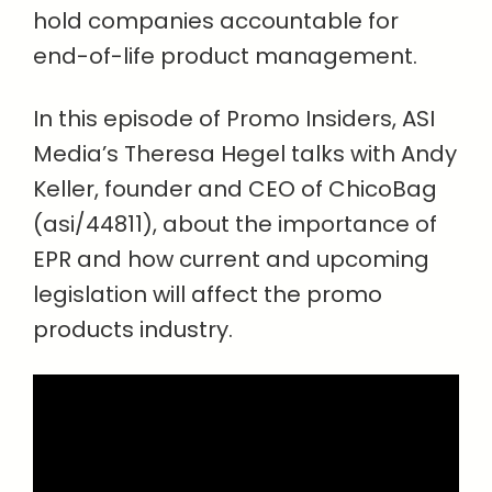
hold companies accountable for
end-of-life product management.
In this episode of Promo Insiders, ASI
Media’s Theresa Hegel talks with Andy
Keller, founder and CEO of ChicoBag
(asi/44811), about the importance of
EPR and how current and upcoming
legislation will affect the promo
products industry.