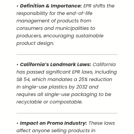
•
Definition & Importance:
EPR shifts the
responsibility for the end-of-life
management of products from
consumers and municipalities to
producers, encouraging sustainable
product design.
•
California’s Landmark Laws:
California
has passed significant EPR laws, including
SB 54, which mandates a 25% reduction
in single-use plastics by 2032 and
requires all single-use packaging to be
recyclable or compostable.
•
Impact on Promo Industry:
These laws
affect anyone selling products in