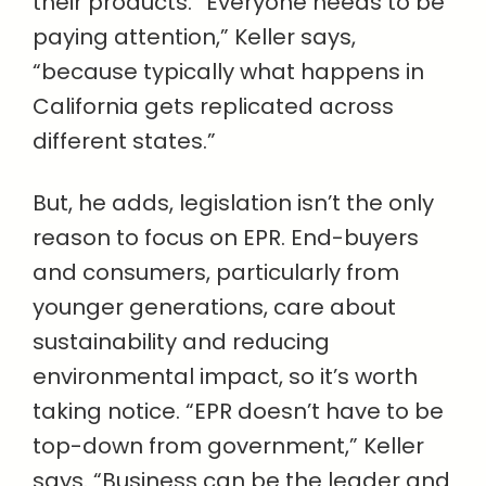
their products. “Everyone needs to be
paying attention,” Keller says,
“because typically what happens in
California gets replicated across
different states.”
But, he adds, legislation isn’t the only
reason to focus on EPR. End-buyers
and consumers, particularly from
younger generations, care about
sustainability and reducing
environmental impact, so it’s worth
taking notice. “EPR doesn’t have to be
top-down from government,” Keller
says. “Business can be the leader and