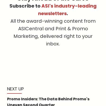
Subscribe to
ASI's industry-leading
newsletters
.
All the award-winning content from
ASICentral and Print & Promo
Marketing, delivered right to your
inbox.
NEXT UP
Promo Insiders: The Data Behind Promo's
Uneven Second Quarter