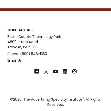
CONTACT ASI
Bucks County Technology Park
4800 Street Road
Trevose, PA 19053
Phone: (800) 546-1350
Email Us
®
©
2026, The Advertising Specialty Institute
. All Rights
Reserved.