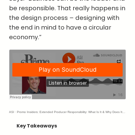
be responsible. That really happens in
the design process – designing with
the end in mind to have a circular
economy.”
ASI
·
Promo Insiders: Extended Producer Responsibility: What Is It & Why Does It Matter?
Key Takeaways