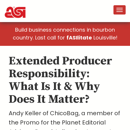
Build business connections in bourbon
country. Last call for
fASIlitate
Louisville!
Extended Producer
Responsibility:
What Is It & Why
Does It Matter?
Andy Keller of ChicoBag, a member of
the Promo for the Planet Editorial