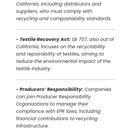
California, including distributors and
suppliers, who must comply with
recycling and compostability standards.
•
Textile Recovery Act:
SB 707, also out of
California, focuses on the recyclability
and repairability of textiles, aiming to
reduce the environmental impact of the
textile industry.
•
Producers’ Responsibility:
Companies
can join Producer Responsibility
Organizations to manage their
compliance with EPR laws, including
financial contributions to recycling
infrastructure.