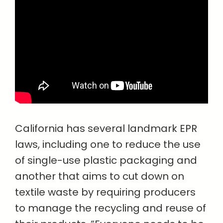
California has several landmark EPR
laws, including one to reduce the use
of single-use plastic packaging and
another that aims to cut down on
textile waste by requiring producers
to manage the recycling and reuse of