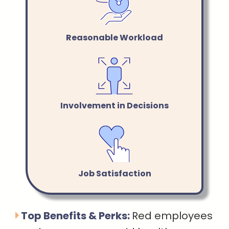
Reasonable Workload
Involvement in Decisions
Job Satisfaction
Top Benefits & Perks:
Red employees