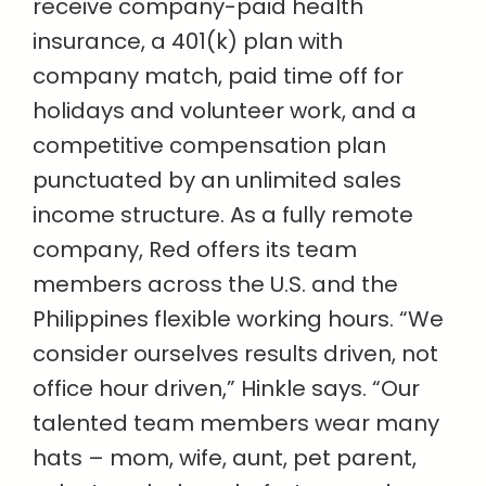
receive company-paid health
insurance, a 401(k) plan with
company match, paid time off for
holidays and volunteer work, and a
competitive compensation plan
punctuated by an unlimited sales
income structure. As a fully remote
company, Red offers its team
members across the U.S. and the
Philippines flexible working hours. “We
consider ourselves results driven, not
office hour driven,” Hinkle says. “Our
talented team members wear many
hats – mom, wife, aunt, pet parent,