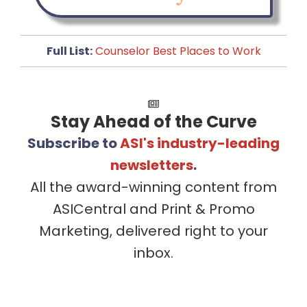
Full List:
Counselor Best Places to Work
Stay Ahead of the Curve
Subscribe to
ASI's industry-leading
newsletters
.
All the award-winning content from
ASICentral and Print & Promo
Marketing, delivered right to your
inbox.