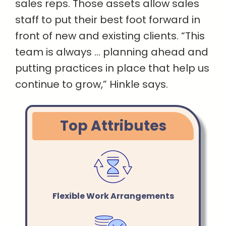
sales reps. Those assets allow sales
staff to put their best foot forward in
front of new and existing clients. “This
team is always … planning ahead and
putting practices in place that help us
continue to grow,” Hinkle says.
Top Attributes
Flexible Work Arrangements