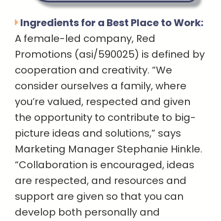
Ingredients for a Best Place to Work:
A female-led company, Red
Promotions (asi/590025) is defined by
cooperation and creativity. “We
consider ourselves a family, where
you’re valued, respected and given
the opportunity to contribute to big-
picture ideas and solutions,” says
Marketing Manager Stephanie Hinkle.
“Collaboration is encouraged, ideas
are respected, and resources and
support are given so that you can
develop both personally and