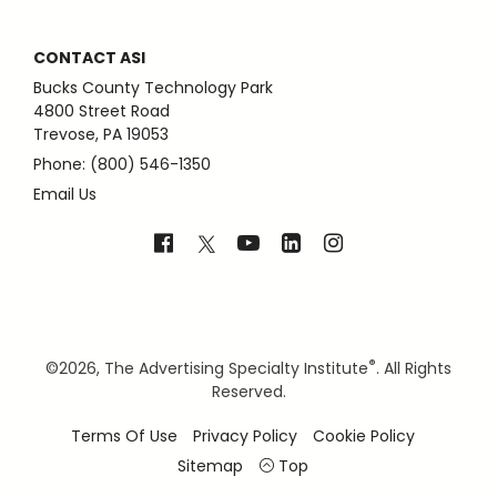
CONTACT ASI
Bucks County Technology Park
4800 Street Road
Trevose, PA 19053
Phone: (800) 546-1350
Email Us
®
©
2026, The Advertising Specialty Institute
. All Rights
Reserved.
Terms Of Use
Privacy Policy
Cookie Policy
Sitemap
Top