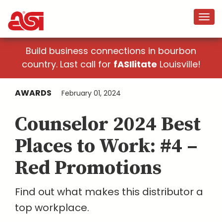
Build business connections in bourbon
country. Last call for
fASIlitate
Louisville!
AWARDS
February 01, 2024
Counselor 2024 Best
Places to Work: #4 –
Red Promotions
Find out what makes this distributor a
top workplace.