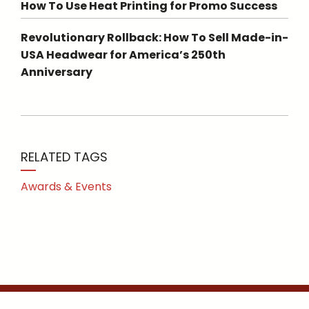
How To Use Heat Printing for Promo Success
Revolutionary Rollback: How To Sell Made-in-
USA Headwear for America’s 250th
Anniversary
RELATED TAGS
Awards & Events