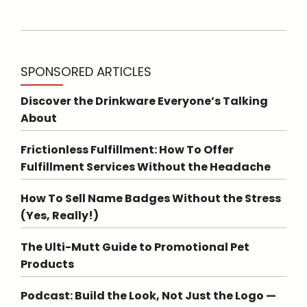
SPONSORED ARTICLES
Discover the Drinkware Everyone’s Talking
About
Frictionless Fulfillment: How To Offer
Fulfillment Services Without the Headache
How To Sell Name Badges Without the Stress
(Yes, Really!)
The Ulti-Mutt Guide to Promotional Pet
Products
Podcast: Build the Look, Not Just the Logo —