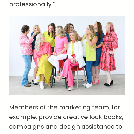
professionally.”
Members of the marketing team, for
example, provide creative look books,
campaigns and design assistance to