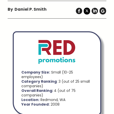
By Daniel P. Smith
Company Size:
Small (10-25
employees)
Category Ranking
: 3 (out of 25 small
companies)
Overall Ranking:
4 (out of 75
companies)
Location:
Redmond, WA
Year Founded:
2008