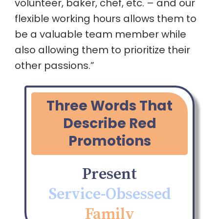
volunteer, baker, chef, etc. – and our
flexible working hours allows them to
be a valuable team member while
also allowing them to prioritize their
other passions.”
Three Words That
Describe Red
Promotions
Present
Service-Obsessed
Family