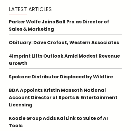
LATEST ARTICLES
Parker Wolfe Joins Ball Pro as Director of
Sales & Marketing
Obituary: Dave Crofoot, Western Associates
4imprint Lifts Outlook Amid Modest Revenue
Growth
Spokane Distributor Displaced by Wildfire
BDA Appoints Kristin Massoth National
Account Director of Sports & Entertainment
Licensing
Koozie Group Adds Kai Link to Suite of AI
Tools