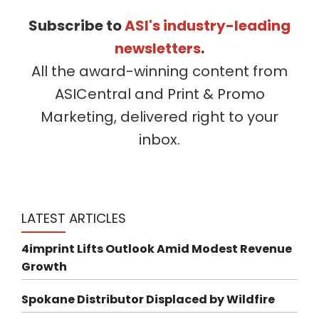
Subscribe to
ASI's industry-leading
newsletters
.
All the award-winning content from
ASICentral and Print & Promo
Marketing, delivered right to your
inbox.
LATEST ARTICLES
4imprint Lifts Outlook Amid Modest Revenue
Growth
Spokane Distributor Displaced by Wildfire