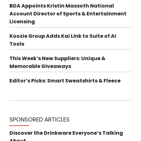
BDA Appoints Kristin Massoth National
Account Director of Sports & Entertainment
Licensing
Koozie Group Adds Kai Link to Suite of AI
Tools
This Week’s New Suppliers: Unique &
Memorable Giveaways
Editor’s Picks: Smart Sweatshirts & Fleece
SPONSORED ARTICLES
Discover the Drinkware Everyone’s Talking
About