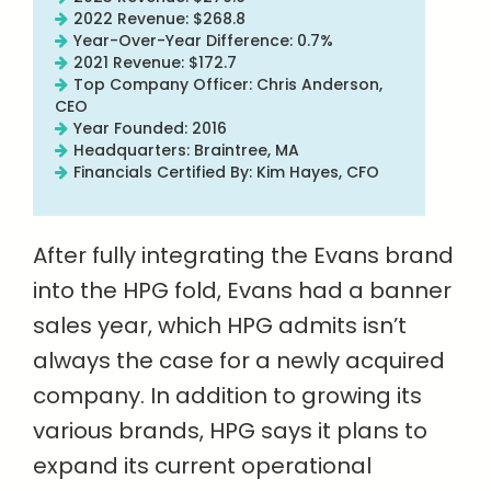
2022 Revenue: $268.8
Year-Over-Year Difference: 0.7%
2021 Revenue: $172.7
Top Company Officer: Chris Anderson,
CEO
Year Founded: 2016
Headquarters: Braintree, MA
Financials Certified By: Kim Hayes, CFO
After fully integrating the Evans brand
into the HPG fold, Evans had a banner
sales year, which HPG admits isn’t
always the case for a newly acquired
company. In addition to growing its
various brands, HPG says it plans to
expand its current operational