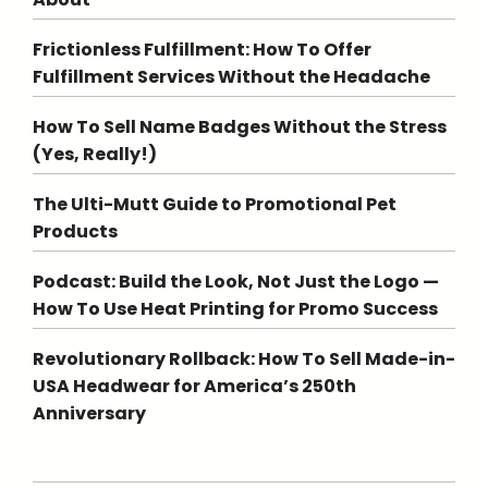
Frictionless Fulfillment: How To Offer
Fulfillment Services Without the Headache
How To Sell Name Badges Without the Stress
(Yes, Really!)
The Ulti-Mutt Guide to Promotional Pet
Products
Podcast: Build the Look, Not Just the Logo —
How To Use Heat Printing for Promo Success
Revolutionary Rollback: How To Sell Made-in-
USA Headwear for America’s 250th
Anniversary