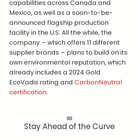
capabilities across Canada and
Mexico, as well as a soon-to-be-
announced flagship production
facility in the U.S. All the while, the
company – which offers 11 different
supplier brands – plans to build on its
own environmental reputation, which
already includes a 2024 Gold
EcoVadis rating and
CarbonNeutral
certification
.
Stay Ahead of the Curve