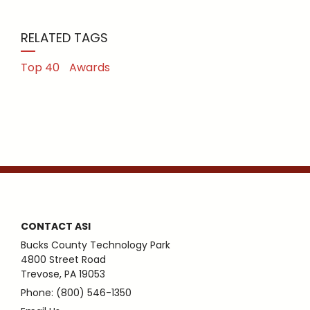
RELATED TAGS
Top 40
Awards
CONTACT ASI
Bucks County Technology Park
4800 Street Road
Trevose, PA 19053
Phone: (800) 546-1350