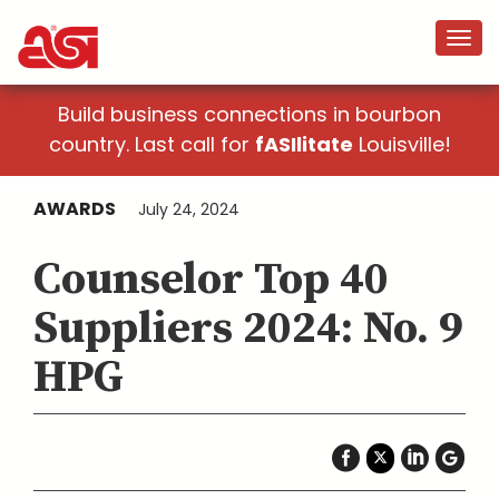
Build business connections in bourbon
country. Last call for
fASIlitate
Louisville!
AWARDS
July 24, 2024
Counselor Top 40
Suppliers 2024: No. 9
HPG