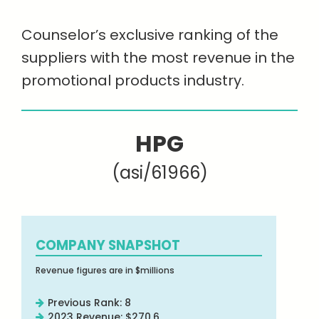
Counselor’s exclusive ranking of the
suppliers with the most revenue in the
promotional products industry.
HPG
(asi/61966)
COMPANY SNAPSHOT
Revenue figures are in $millions
Previous Rank: 8
2023 Revenue: $270.6