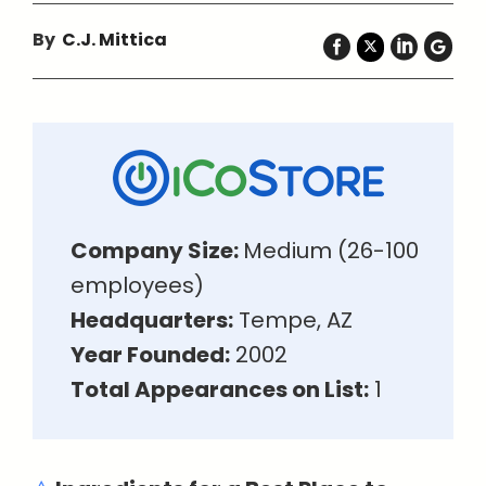
By
C.J. Mittica
Company Size:
Medium (26-100
employees)
Headquarters:
Tempe, AZ
Year Founded:
2002
Total Appearances on List:
1