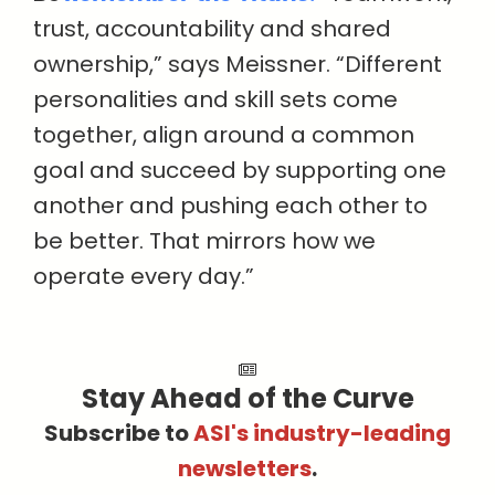
trust, accountability and shared
ownership,” says Meissner. “Different
personalities and skill sets come
together, align around a common
goal and succeed by supporting one
another and pushing each other to
be better. That mirrors how we
operate every day.”
Stay Ahead of the Curve
Subscribe to
ASI's industry-leading
newsletters
.