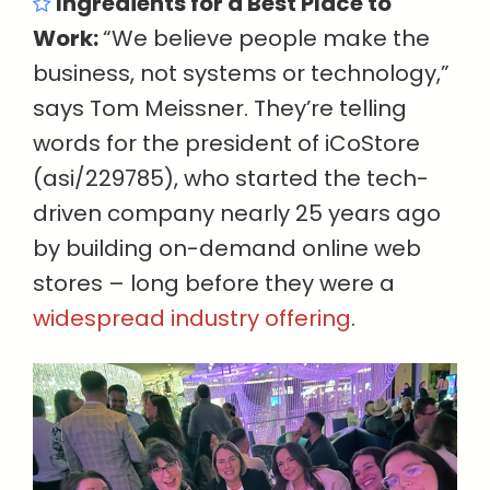
Ingredients for a Best Place to
Work:
“We believe people make the
business, not systems or technology,”
says Tom Meissner. They’re telling
words for the president of iCoStore
(asi/229785), who started the tech-
driven company nearly 25 years ago
by building on-demand online web
stores – long before they were a
widespread industry offering
.