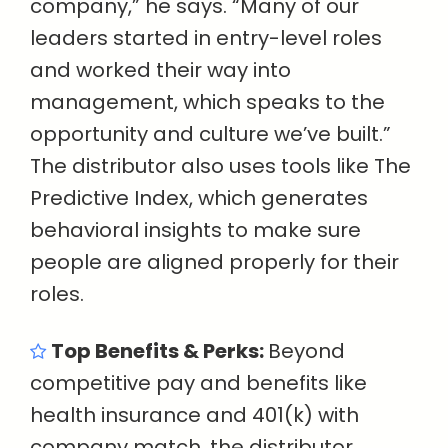
company,” he says. “Many of our
leaders started in entry-level roles
and worked their way into
management, which speaks to the
opportunity and culture we’ve built.”
The distributor also uses tools like The
Predictive Index, which generates
behavioral insights to make sure
people are aligned properly for their
roles.
Top Benefits & Perks:
Beyond
competitive pay and benefits like
health insurance and 401(k) with
company match, the distributor