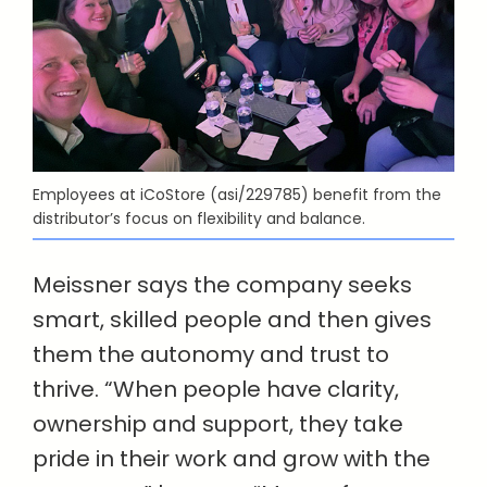
Employees at iCoStore (asi/229785) benefit from the
distributor’s focus on flexibility and balance.
Meissner says the company seeks
smart, skilled people and then gives
them the autonomy and trust to
thrive. “When people have clarity,
ownership and support, they take
pride in their work and grow with the