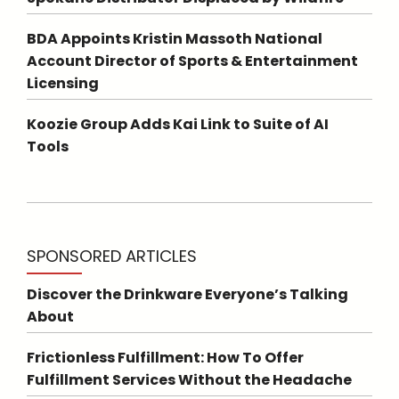
BDA Appoints Kristin Massoth National
Account Director of Sports & Entertainment
Licensing
Koozie Group Adds Kai Link to Suite of AI
Tools
SPONSORED ARTICLES
Discover the Drinkware Everyone’s Talking
About
Frictionless Fulfillment: How To Offer
Fulfillment Services Without the Headache