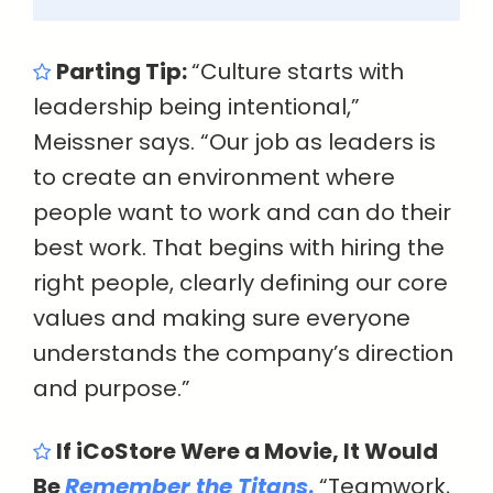
Parting Tip:
“Culture starts with
leadership being intentional,”
Meissner says. “Our job as leaders is
to create an environment where
people want to work and can do their
best work. That begins with hiring the
right people, clearly defining our core
values and making sure everyone
understands the company’s direction
and purpose.”
If iCoStore Were a Movie, It Would
Be
Remember the Titans
.
“Teamwork,