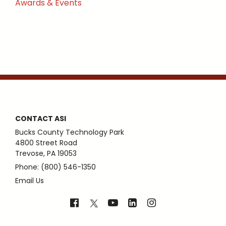
Awards & Events
CONTACT ASI
Bucks County Technology Park
4800 Street Road
Trevose, PA 19053
Phone: (800) 546-1350
Email Us