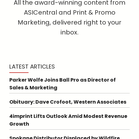
All the award-winning content from
ASICentral and Print & Promo
Marketing, delivered right to your
inbox.
LATEST ARTICLES
Parker Wolfe Joins Ball Pro as Director of
Sales & Marketing
Obituary: Dave Crofoot, Western Associates
4imprint Lifts Outlook Amid Modest Revenue
Growth
Spokane Distributor Displaced by Wildfire