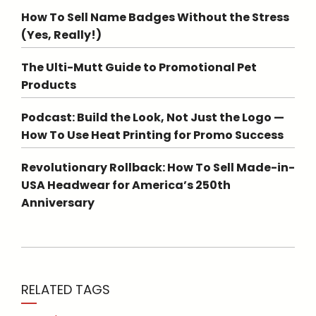
How To Sell Name Badges Without the Stress
(Yes, Really!)
The Ulti-Mutt Guide to Promotional Pet
Products
Podcast: Build the Look, Not Just the Logo —
How To Use Heat Printing for Promo Success
Revolutionary Rollback: How To Sell Made-in-
USA Headwear for America’s 250th
Anniversary
RELATED TAGS