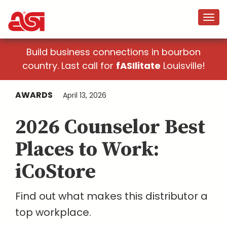
Build business connections in bourbon
country. Last call for
fASIlitate
Louisville!
AWARDS
April 13, 2026
2026 Counselor Best
Places to Work:
iCoStore
Find out what makes this distributor a
top workplace.