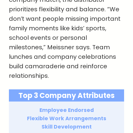
prioritizes flexibility and balance. “We
don’t want people missing important
family moments like kids’ sports,
school events or personal
milestones,” Meissner says. Team
lunches and company celebrations
build camaraderie and reinforce
relationships.
Top 3 Company Attributes
Employee Endorsed
Flexible Work Arrangements
Skill Development