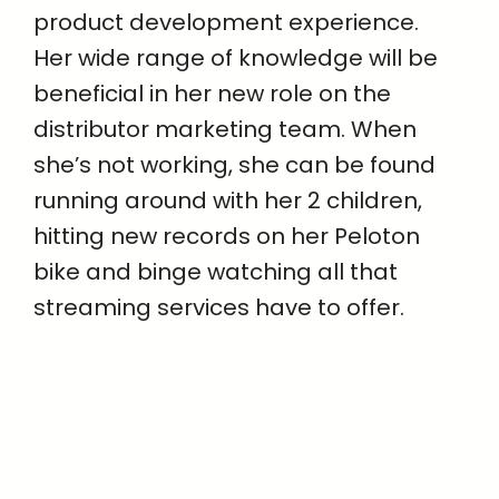
product development experience.
Her wide range of knowledge will be
beneficial in her new role on the
distributor marketing team. When
she’s not working, she can be found
running around with her 2 children,
hitting new records on her Peloton
bike and binge watching all that
streaming services have to offer.