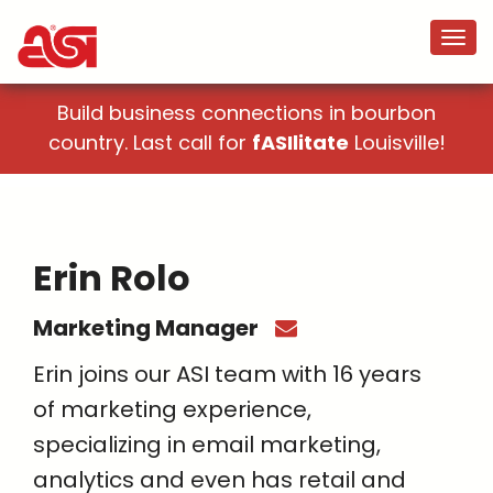
Build business connections in bourbon
country. Last call for
fASIlitate
Louisville!
Erin Rolo
Marketing Manager
Erin joins our ASI team with 16 years
of marketing experience,
specializing in email marketing,
analytics and even has retail and