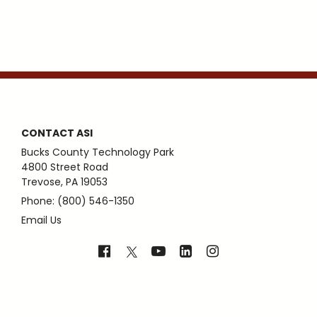
CONTACT ASI
Bucks County Technology Park
4800 Street Road
Trevose, PA 19053
Phone: (800) 546-1350
Email Us