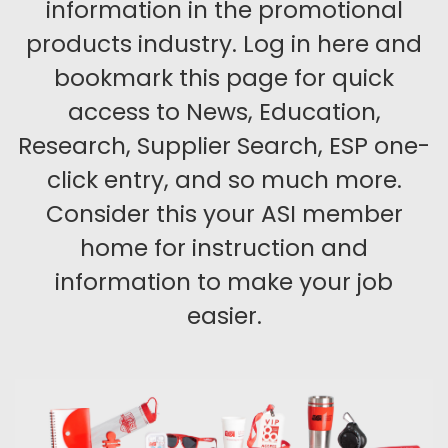
information in the promotional
products industry. Log in here and
bookmark this page for quick
access to News, Education,
Research, Supplier Search, ESP one-
click entry, and so much more.
Consider this your ASI member
home for instruction and
information to make your job
easier.