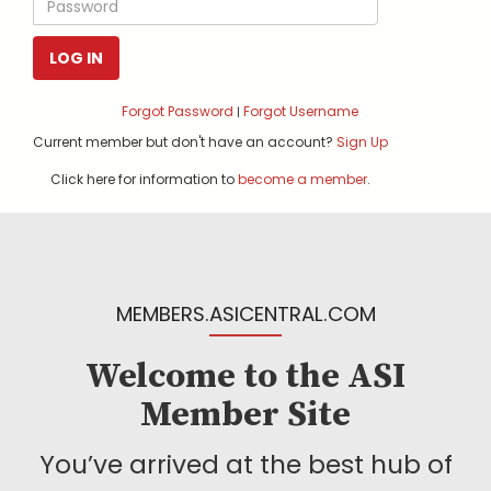
LOG IN
Forgot Password
Forgot Username
|
Current member but don't have an account?
Sign Up
Click here for information to
become a member
.
MEMBERS.ASICENTRAL.COM
Welcome to the ASI
Member Site
You’ve arrived at the best hub of