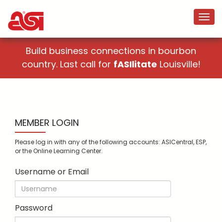
Build business connections in bourbon
country. Last call for
fASIlitate
Louisville!
MEMBER LOGIN
Please log in with any of the following accounts: ASICentral, ESP,
or the Online Learning Center.
Username or Email
Password