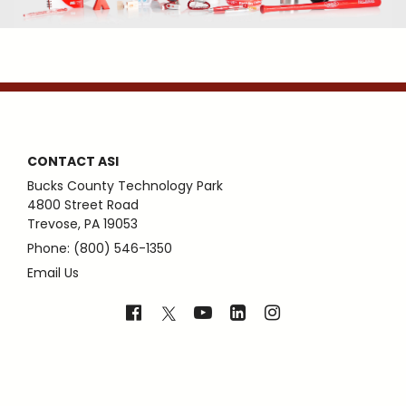
CONTACT ASI
Bucks County Technology Park
4800 Street Road
Trevose, PA 19053
Phone: (800) 546-1350
Email Us