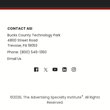
CONTACT ASI
Bucks County Technology Park
4800 Street Road
Trevose, PA 19053
Phone: (800) 546-1350
Email Us
®
©
2026, The Advertising Specialty Institute
. All Rights
Reserved.