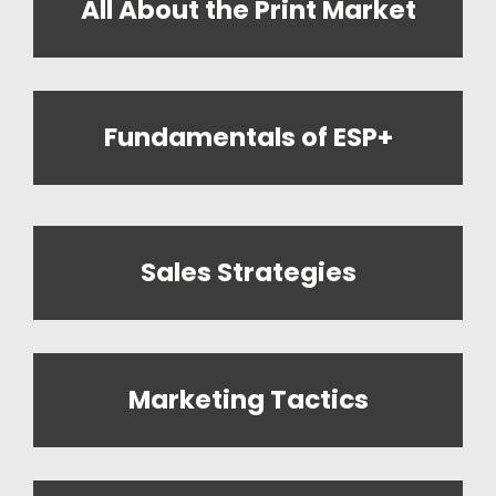
All About the Print Market
Fundamentals of ESP+
Sales Strategies
Marketing Tactics