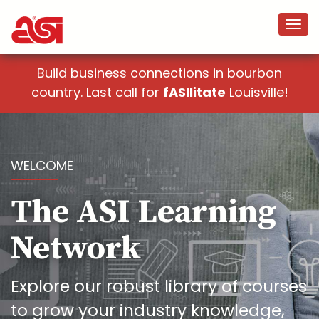
Build business connections in bourbon
country. Last call for
fASIlitate
Louisville!
WELCOME
The ASI Learning
Network
Explore our robust library of courses
to grow your industry knowledge,