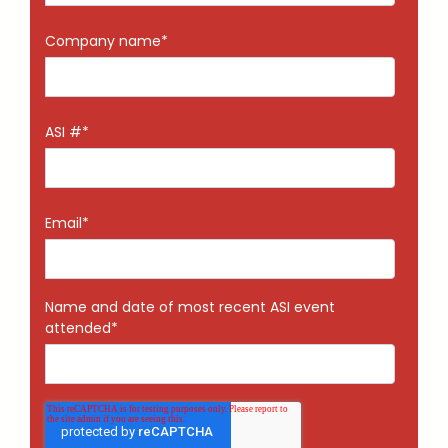
Company name
*
ASI #
*
Email
*
Name and date of most recent ASI event
attended
*