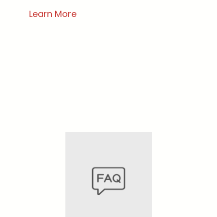
Learn More