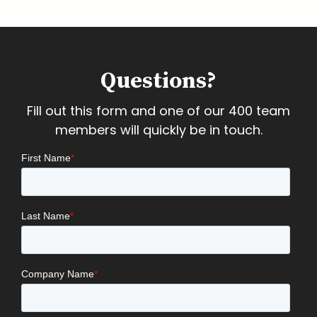
Questions?
Fill out this form and one of our 400 team
members will quickly be in touch.