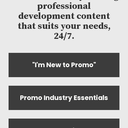
professional
development content
that suits your needs,
24/7.
"I'm New to Promo"
Promo Industry Essentials