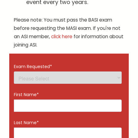
event every two years.
Please note: You must pass the BASI exam
before requesting the MASI exam. If you're not
an ASI member,
click here
for information about
joining ASI.
Exam Requested
*
First Name
*
Last Name
*