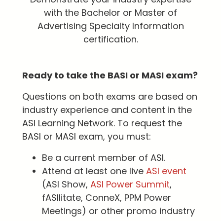
with the Bachelor or Master of
Advertising Specialty Information
certification.
Ready to take the BASI or MASI exam?
Questions on both exams are based on
industry experience and content in the
ASI Learning Network. To request the
BASI or MASI exam, you must:
Be a current member of ASI.
Attend at least one live
ASI event
(ASI Show,
ASI Power Summit
,
fASIlitate, ConneX, PPM Power
Meetings) or other promo industry