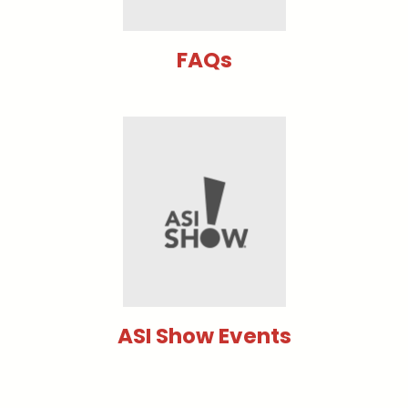
FAQs
ASI Show Events