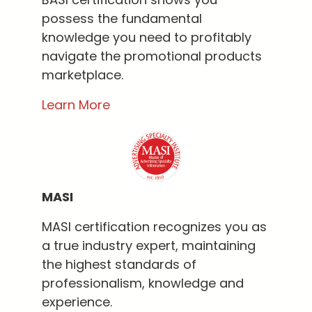
possess the fundamental
knowledge you need to profitably
navigate the promotional products
marketplace.
Learn More
MASI
MASI certification recognizes you as
a true industry expert, maintaining
the highest standards of
professionalism, knowledge and
experience.