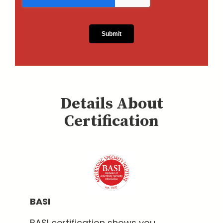
Details About
Certification
BASI
BASI certification shows you