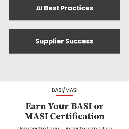
AI Best Practices
Supplier Success
BASI/MASI
Earn Your BASI or
MASI Certification
Demonstrate your industry expertise