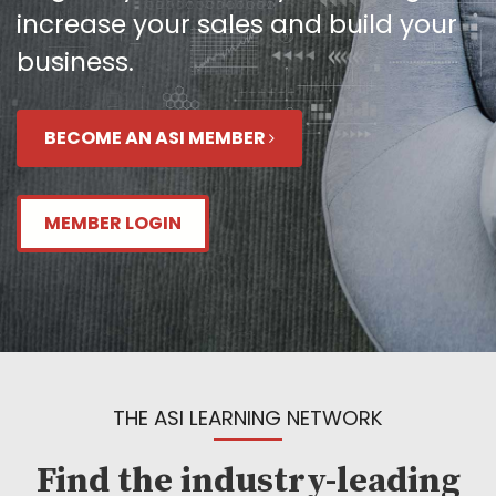
increase your sales and build your
business.
BECOME AN ASI MEMBER
MEMBER LOGIN
THE ASI LEARNING NETWORK
Find the industry-leading