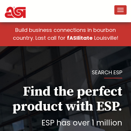
Build business connections in bourbon
country. Last call for
fASIlitate
Louisville!
SEARCH ESP
Find the perfect
product with ESP.
ESP has over 1 million