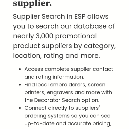
supplier.
Supplier Search in ESP allows
you to search our database of
nearly 3,000 promotional
product suppliers by category,
location, rating and more.
Access complete supplier contact
and rating information.
Find local embroiderers, screen
printers, engravers and more with
the Decorator Search option.
Connect directly to suppliers'
ordering systems so you can see
up-to-date and accurate pricing,