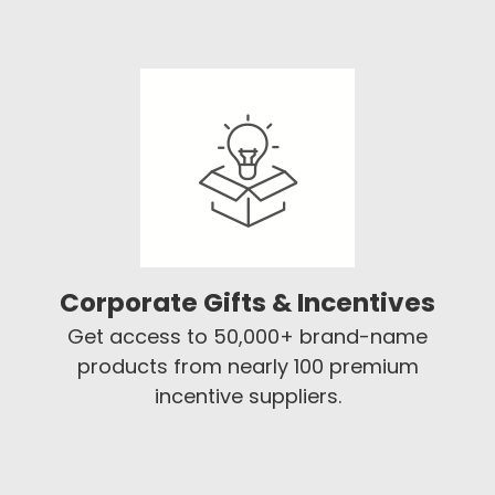
Corporate Gifts & Incentives
Get access to 50,000+ brand-name
products from nearly 100 premium
incentive suppliers.