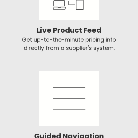
Live Product Feed
Get up-to-the-minute pricing info
directly from a supplier's system.
Guided Navigation