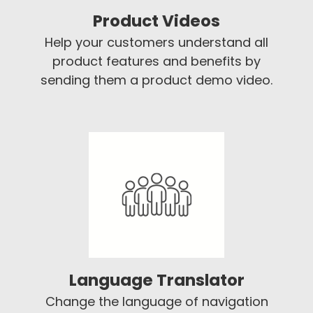
Product Videos
Help your customers understand all
product features and benefits by
sending them a product demo video.
Language Translator
Change the language of navigation