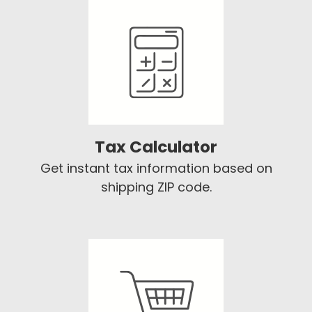
Tax Calculator
Get instant tax information based on
shipping ZIP code.