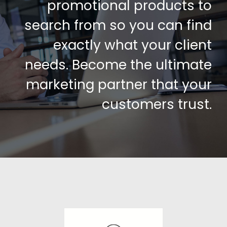
promotional products to
search from so you can find
exactly what your client
needs. Become the ultimate
marketing partner that your
customers trust.