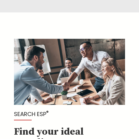
®
SEARCH ESP
Find your ideal