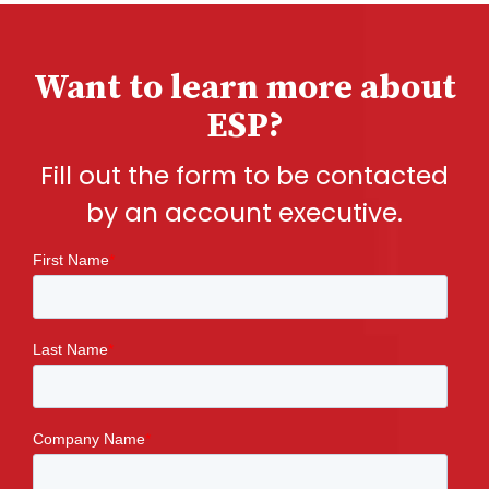
Want to learn more about
ESP?
Fill out the form to be contacted
by an account executive.