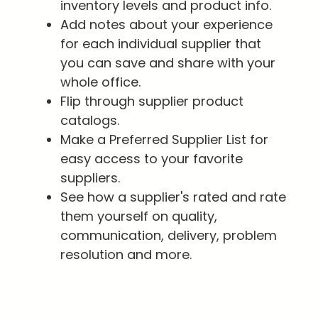
inventory levels and product info.
Add notes about your experience
for each individual supplier that
you can save and share with your
whole office.
Flip through supplier product
catalogs.
Make a Preferred Supplier List for
easy access to your favorite
suppliers.
See how a supplier's rated and rate
them yourself on quality,
communication, delivery, problem
resolution and more.