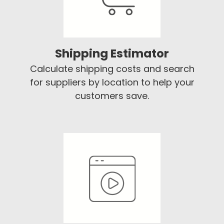
Shipping Estimator
Calculate shipping costs and search
for suppliers by location to help your
customers save.