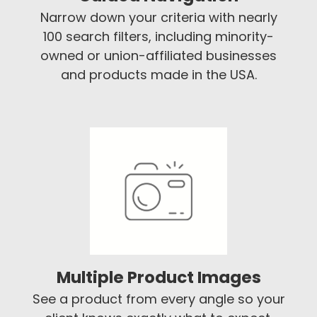
Narrow down your criteria with nearly
100 search filters, including minority-
owned or union-affiliated businesses
and products made in the USA.
Multiple Product Images
See a product from every angle so your