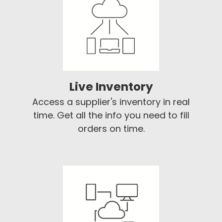
Live Inventory
Access a supplier's inventory in real
time. Get all the info you need to fill
orders on time.