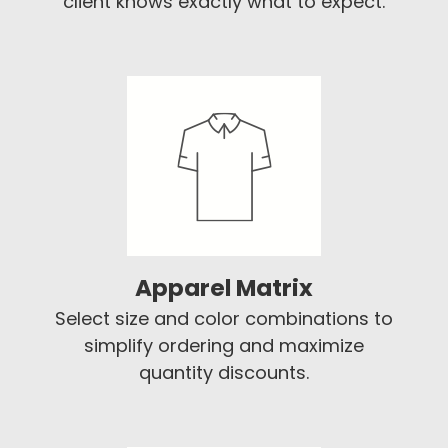
client knows exactly what to expect.
Apparel Matrix
Select size and color combinations to
simplify ordering and maximize
quantity discounts.