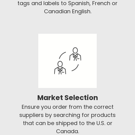
tags and labels to Spanish, French or
Canadian English.
Market Selection
Ensure you order from the correct
suppliers by searching for products
that can be shipped to the U.S. or
Canada.