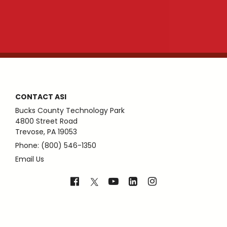
CONTACT ASI
Bucks County Technology Park
4800 Street Road
Trevose, PA 19053
Phone: (800) 546-1350
Email Us