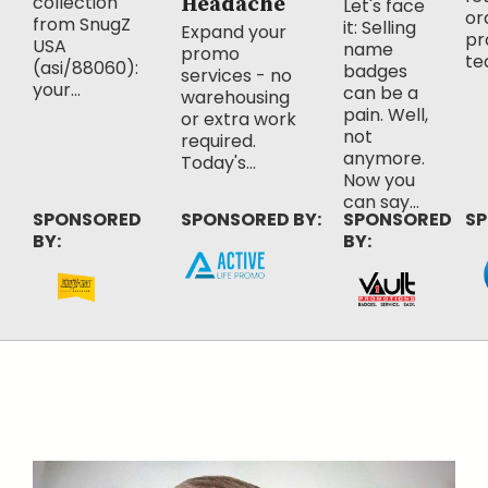
collection
Headache
Let's face
or
from SnugZ
it: Selling
Expand your
pr
USA
name
promo
te
(asi/88060):
badges
services - no
your...
can be a
warehousing
pain. Well,
or extra work
not
required.
anymore.
Today's...
Now you
can say...
SPONSORED
SPONSORED BY:
SPONSORED
SP
BY:
BY: