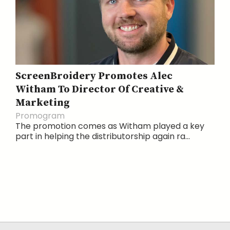
ScreenBroidery Promotes Alec
Witham To Director Of Creative &
Marketing
Promogram
The promotion comes as Witham played a key
part in helping the distributorship again ra...