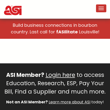
Build business connections in bourbon
country. Last call for
fASIlitate
Louisville!
ASI Member?
Login here
to access
Education, Research, ESP, Pay Your
Bill, Find a Supplier and much more.
Not an ASI Member?
Learn more about ASI
today!