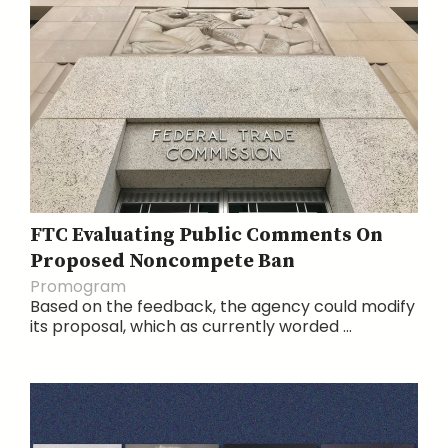
FTC Evaluating Public Comments On
Proposed Noncompete Ban
Promogram
Based on the feedback, the agency could modify
its proposal, which as currently worded ...