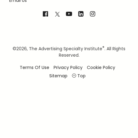
Email Us
®
©
2026, The Advertising Specialty Institute
. All Rights
Reserved.
Terms Of Use
Privacy Policy
Cookie Policy
Sitemap
Top