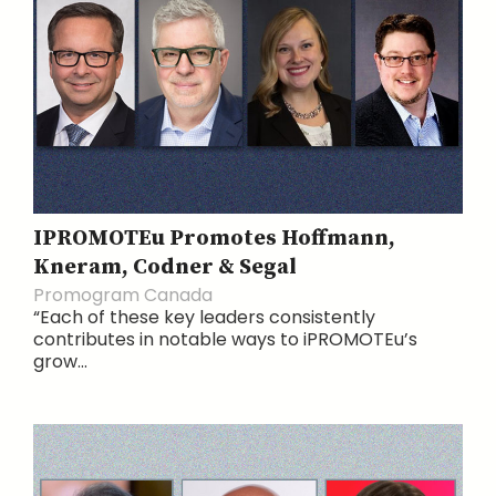
IPROMOTEu Promotes Hoffmann,
Kneram, Codner & Segal
Promogram Canada
“Each of these key leaders consistently
contributes in notable ways to iPROMOTEu’s
grow...