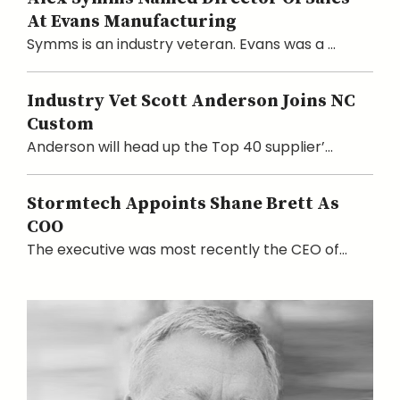
At Evans Manufacturing
Symms is an industry veteran. Evans was a ...
Industry Vet Scott Anderson Joins NC
Custom
Anderson will head up the Top 40 supplier’...
Stormtech Appoints Shane Brett As
COO
The executive was most recently the CEO of...