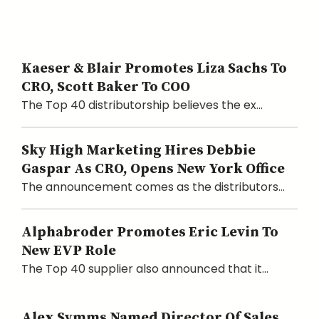
Kaeser & Blair Promotes Liza Sachs To
CRO, Scott Baker To COO
The Top 40 distributorship believes the ex...
Sky High Marketing Hires Debbie
Gaspar As CRO, Opens New York Office
The announcement comes as the distributors...
Alphabroder Promotes Eric Levin To
New EVP Role
The Top 40 supplier also announced that it...
Alex Symms Named Director Of Sales