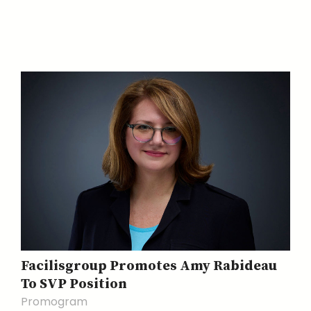
Facilisgroup Promotes Amy Rabideau
To SVP Position
Promogram