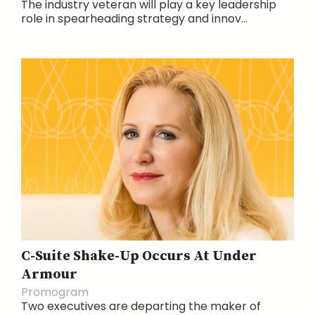
The industry veteran will play a key leadership
role in spearheading strategy and innov...
C-Suite Shake-Up Occurs At Under
Armour
Promogram
Two executives are departing the maker of