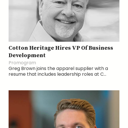
Cotton Heritage Hires VP Of Business
Development
Promogram
Greg Brown joins the apparel supplier with a
resume that includes leadership roles at C...