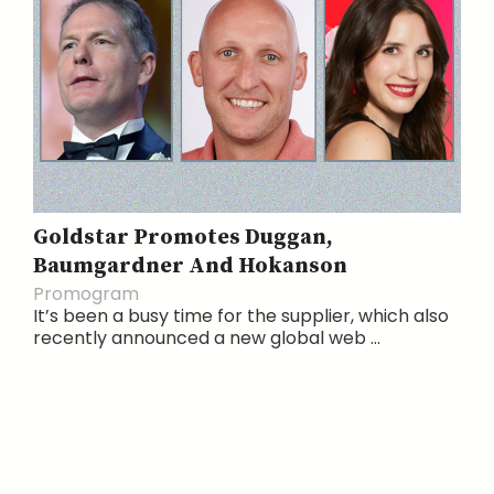
Goldstar Promotes Duggan,
Baumgardner And Hokanson
Promogram
It’s been a busy time for the supplier, which also
recently announced a new global web ...