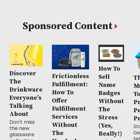
Sponsored Content
How To
Discover
Frictionless
Sell
Th
The
Fulfillment:
Name
M
Drinkware
How To
Badges
T
Everyone’s
Offer
Without
P
Talking
Fulfillment
The
P
About
Services
Stress
P
Don't miss
Without
(Yes,
Sto
the new
Ge
The
Really!)
glassware
fe