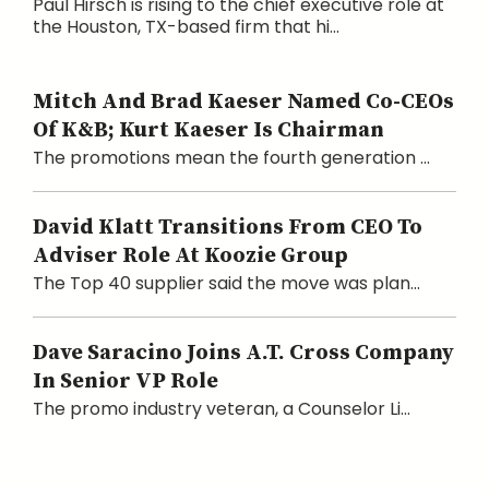
Paul Hirsch is rising to the chief executive role at
the Houston, TX-based firm that hi...
Mitch And Brad Kaeser Named Co-CEOs
Of K&B; Kurt Kaeser Is Chairman
The promotions mean the fourth generation ...
David Klatt Transitions From CEO To
Adviser Role At Koozie Group
The Top 40 supplier said the move was plan...
Dave Saracino Joins A.T. Cross Company
In Senior VP Role
The promo industry veteran, a Counselor Li...