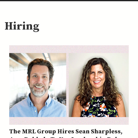
Hiring
The MRL Group Hires Sean Sharpless,