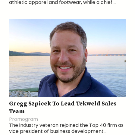
athletic apparel and footwear, while a chief ...
Gregg Szpicek To Lead Tekweld Sales
Team
Promogram
The industry veteran rejoined the Top 40 firm as
vice president of business development...