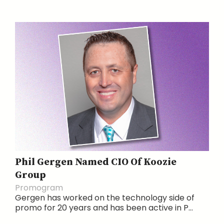
Phil Gergen Named CIO Of Koozie
Group
Promogram
Gergen has worked on the technology side of
promo for 20 years and has been active in P...