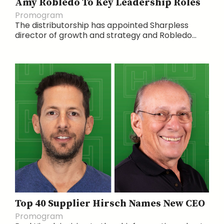
Amy Robledo To Key Leadership Roles
Promogram
The distributorship has appointed Sharpless
director of growth and strategy and Robledo...
Top 40 Supplier Hirsch Names New CEO
Promogram