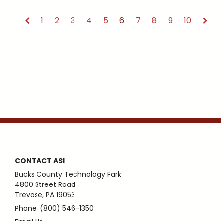
1
2
3
4
5
6
7
8
9
10
CONTACT ASI
Bucks County Technology Park
4800 Street Road
Trevose, PA 19053
Phone: (800) 546-1350