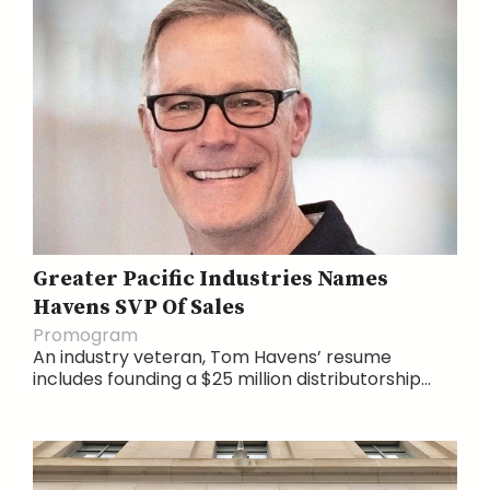
Greater Pacific Industries Names
Havens SVP Of Sales
Promogram
An industry veteran, Tom Havens’ resume
includes founding a $25 million distributorship...