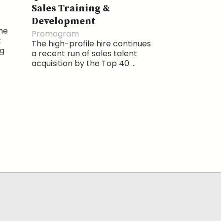
Sales Training &
Development
the
Promogram
t
The high-profile hire continues
ng
a recent run of sales talent
acquisition by the Top 40 ...