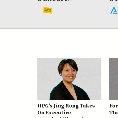
HPG’s Jing Rong Takes
Fo
On Executive
The