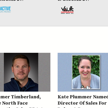
rmer Timberland,
Kate Plummer Name
 North Face
Director Of Sales For