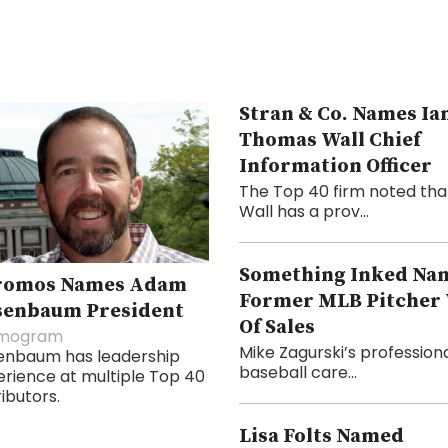
Stran & Co. Names Ia
Thomas Wall Chief
Information Officer
The Top 40 firm noted tha
Wall has a prov...
Something Inked Na
romos Names Adam
Former MLB Pitcher
senbaum President
Of Sales
mogram
Mike Zagurski’s profession
enbaum has leadership
baseball care...
rience at multiple Top 40
ributors.
Lisa Folts Named