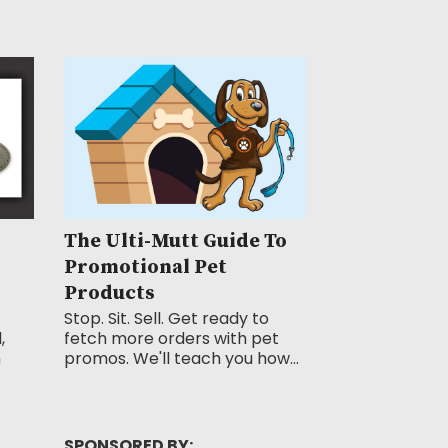
The Ulti-Mutt Guide To
Promotional Pet
Products
Stop. Sit. Sell. Get ready to
,
fetch more orders with pet
n
promos. We'll teach you how...
SPONSORED BY: