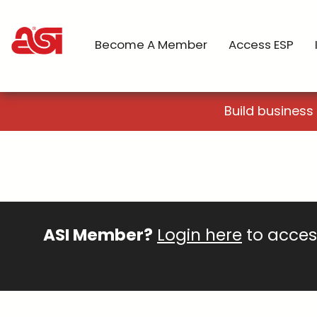
Become A Member
Access ESP
Build business
ASI Member?
Login here
to access