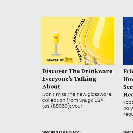
Discover The Drinkware
Fri
Everyone’s Talking
How
About
Ser
Don't miss the new glassware
He
collection from SnugZ USA
Exp
(asi/88060): your...
no w
requ
SPONSORED BY:
SPO