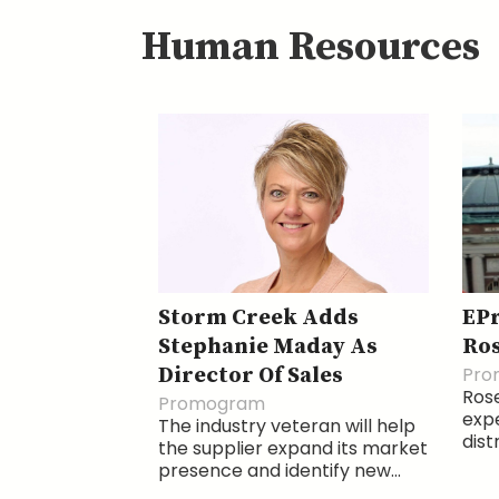
Human Resources
Storm Creek Adds
EP
Stephanie Maday As
Ro
Director Of Sales
Pro
Ros
Promogram
expe
The industry veteran will help
dist
the supplier expand its market
presence and identify new...