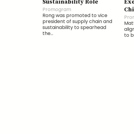
Sustainability Role
Exe
Promogram
Chi
Rong was promoted to vice
Pro
president of supply chain and
Matt
sustainability to spearhead
alig
the...
to b