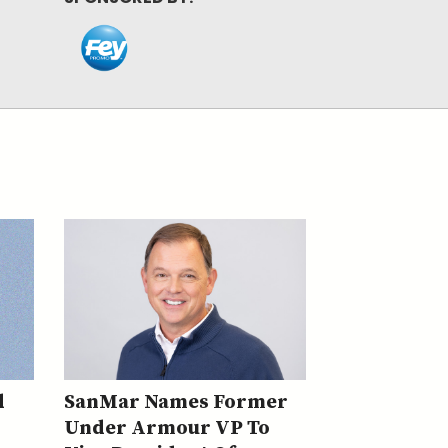
d
SanMar Names Former
Under Armour VP To