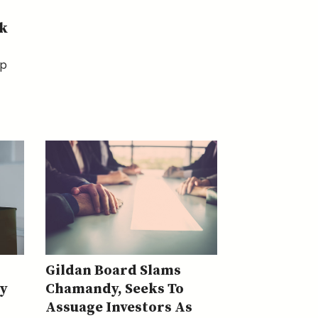
k
op
Gildan Board Slams
y
Chamandy, Seeks To
Assuage Investors As