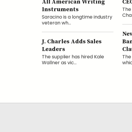
All American Writing
CE
Instruments
The 
Cham
Saracino is a longtime industry
veteran wh...
New
J. Charles Adds Sales
Ba
Leaders
Cla
The supplier has hired Kale
The 
Wallner as vic...
whic