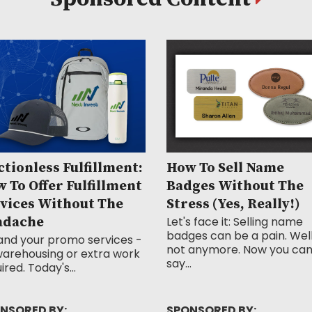
ctionless Fulfillment:
How To Sell Name
 To Offer Fulfillment
Badges Without The
vices Without The
Stress (Yes, Really!)
adache
Let's face it: Selling name
badges can be a pain. Well
and your promo services -
not anymore. Now you ca
arehousing or extra work
say...
ired. Today's...
NSORED BY:
SPONSORED BY: