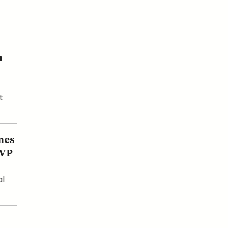
n
t
mes
 VP
al