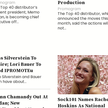
mogram
Production
Top 40 distributor’s
Promogram
rent president, Memo
The Top 40 distributor, wh
n, is becoming chief
announced the moves this
utive off...
month, said the actions wil
not...
s Silverstein To
ire; Lori Bauer To
ad IPROMOTEu
 Silverstein and Bauer
 have about...
nn Chamandy Out At
Sock101 Names Rache
dan; New
Hoskins As National