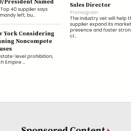
O/President Named
Sales Director
Top 40 supplier says
Promogram
andy left, bu...
The industry vet will help 
supplier expand its marke
presence and foster stro
 York Considering
cl...
nning Noncompete
uses
state-level prohibition,
h Empire ...
Sponsored Content