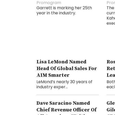
Promogram
Pro
Garrett is marking her 25th
The 
year in the industry.
cur
Kaha
exec
Lisa LeMond Named
Ros
Head Of Global Sales For
Ret
AIM Smarter
Le
LeMond’s nearly 30 years of
Both
industry exper...
each
Dave Saracino Named
Gle
Chief Revenue Officer Of
Gil