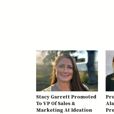
Stacy Garrett Promoted
Pr
To VP Of Sales &
Al
Marketing At Ideation
Pre