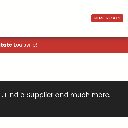
MEMBER LOGIN
itate
Louisville!
ll, Find a Supplier and much more.