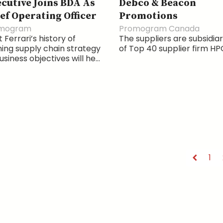
cutive Joins BDA As
Debco & Beacon
ef Operating Officer
Promotions
mogram
Promogram Canada
 Ferrari’s history of
The suppliers are subsidiar
ning supply chain strategy
of Top 40 supplier firm HP
usiness objectives will he...
1