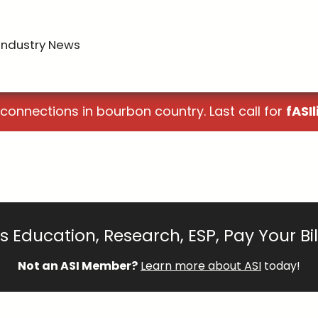
Industry News
 connections in bourbon country. Last call for
fASIl
 Education, Research, ESP, Pay Your Bi
Not an ASI Member?
Learn more about ASI
today!