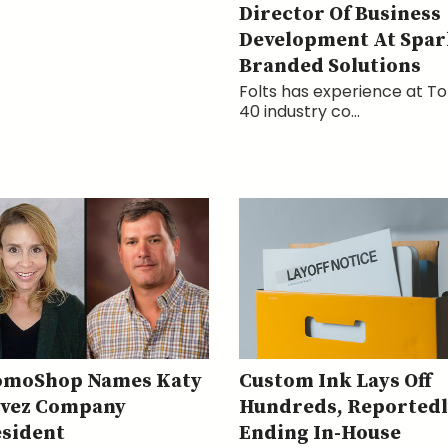
Director Of Business
Development At Spar
Branded Solutions
Folts has experience at T
40 industry co...
omoShop Names Katy
Custom Ink Lays Off
avez Company
Hundreds, Reportedl
sident
Ending In-House