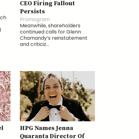
CEO Firing Fallout
Persists
ich
Promogram
Meanwhile, shareholders
l
continued calls for Glenn
Chamandy’s reinstatement
and criticiz...
l
HPG Names Jenna
Quaranta Director Of