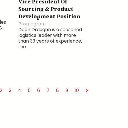
Vice President Of
Sourcing & Product
Development Position
ies
Promogram
G.
Dean Draughn is a seasoned
logistics leader with more
than 33 years of experience,
the ...
2
3
4
5
6
7
8
9
10