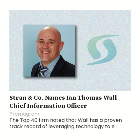
Stran & Co. Names Ian Thomas Wall
Chief Information Officer
Promogram
The Top 40 firm noted that Wall has a proven
track record of leveraging technology to e...