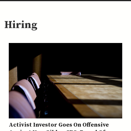
Hiring
Activist Investor Goes On Offensive