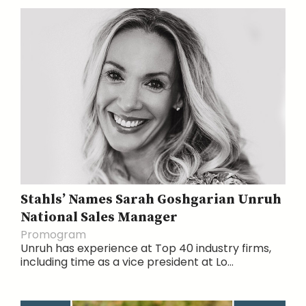
Stahls’ Names Sarah Goshgarian Unruh
National Sales Manager
Promogram
Unruh has experience at Top 40 industry firms,
including time as a vice president at Lo...