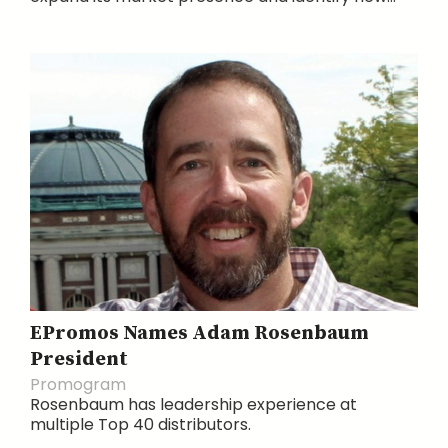
EPromos Names Adam Rosenbaum
President
Promogram
Rosenbaum has leadership experience at
multiple Top 40 distributors.