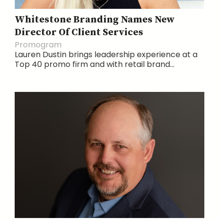
Whitestone Branding Names New
Director Of Client Services
Promogram
Lauren Dustin brings leadership experience at a
Top 40 promo firm and with retail brand...