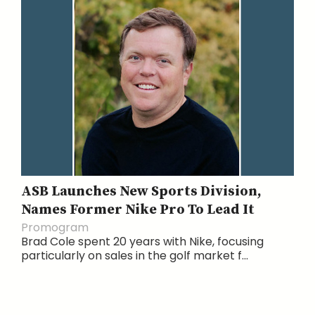
ASB Launches New Sports Division,
Names Former Nike Pro To Lead It
Promogram
Brad Cole spent 20 years with Nike, focusing
particularly on sales in the golf market f...