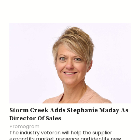
Storm Creek Adds Stephanie Maday As
Director Of Sales
Promogram
The industry veteran will help the supplier
expand its market presence and identify new...