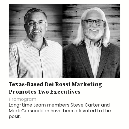
Texas-Based Dei Rossi Marketing
Promotes Two Executives
Promogram
Long-time team members Steve Carter and
Mark Corscadden have been elevated to the
posit...