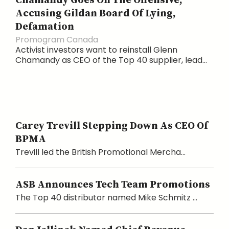
Chamandy Goes On The Offensive,
Accusing Gildan Board Of Lying,
Defamation
Promogram Canada
Activist investors want to reinstall Glenn
Chamandy as CEO of the Top 40 supplier, lead...
Carey Trevill Stepping Down As CEO Of
BPMA
Trevill led the British Promotional Mercha...
ASB Announces Tech Team Promotions
The Top 40 distributor named Mike Schmitz ...