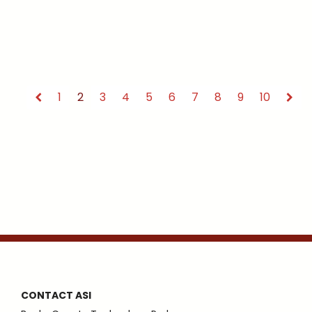
1
2
3
4
5
6
7
8
9
10
CONTACT ASI