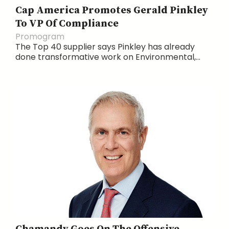
Cap America Promotes Gerald Pinkley
To VP Of Compliance
Promogram
The Top 40 supplier says Pinkley has already
done transformative work on Environmental,...