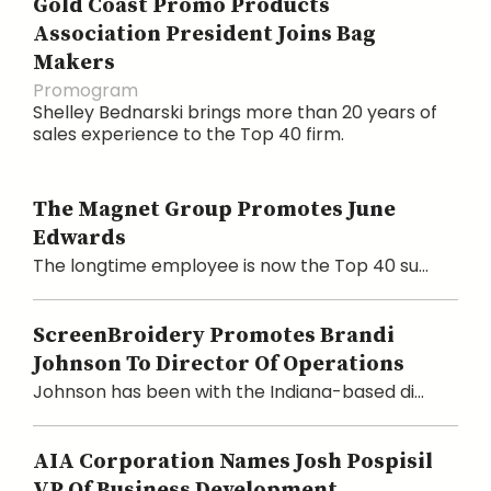
Gold Coast Promo Products
Association President Joins Bag
Makers
Promogram
Shelley Bednarski brings more than 20 years of
sales experience to the Top 40 firm.
The Magnet Group Promotes June
Edwards
The longtime employee is now the Top 40 su...
ScreenBroidery Promotes Brandi
Johnson To Director Of Operations
Johnson has been with the Indiana-based di...
AIA Corporation Names Josh Pospisil
VP Of Business Development