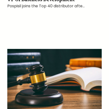
Pospisil joins the Top 40 distributor afte...