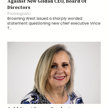
Against New Gildan CEO, Board Of
Directors
Promogram
Browning West issued a sharply worded
statement questioning new chief executive Vince
T...