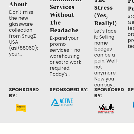
The
P
About
Services
Stress
P
Don't miss
Without
(Yes,
Sto
the new
Ge
The
Really!)
glassware
fe
collection
Headache
Let's face
or
from SnugZ
it: Selling
Expand your
pr
USA
name
promo
te
(asi/88060):
badges
services - no
your...
can be a
warehousing
pain. Well,
or extra work
not
required.
anymore.
Today's...
Now you
can say...
SPONSORED
SPONSORED BY:
SPONSORED
SP
BY:
BY: