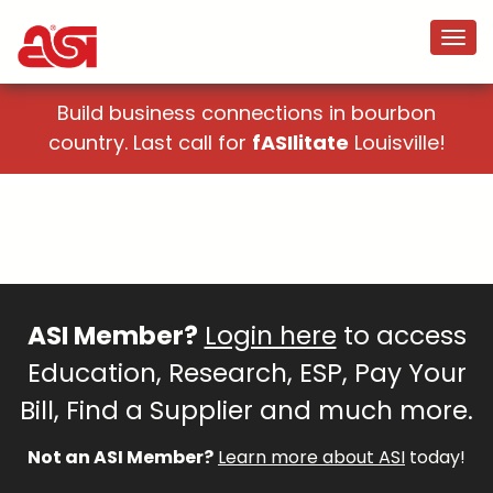
Build business connections in bourbon
country. Last call for
fASIlitate
Louisville!
ASI Member?
Login here
to access
Education, Research, ESP, Pay Your
Bill, Find a Supplier and much more.
Not an ASI Member?
Learn more about ASI
today!