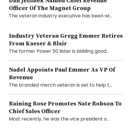
Dan Jellinek Named Chief Revenue
Officer Of The Magnet Group
The veteran industry executive has been wi...
Industry Veteran Gregg Emmer Retires
From Kaeser & Blair
The former Power 50 lister is bidding good...
Nadel Appoints Paul Emmer As VP Of
Revenue
The branded merch veteran is set to help t...
Raining Rose Promotes Nate Robson To
Chief Sales Officer
Most recently, he was the vice president o...