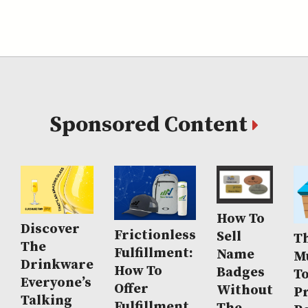
Sponsored Content
How To
Discover
Frictionless
Sell
Th
The
Fulfillment:
Name
M
Drinkware
How To
Badges
T
Everyone’s
Offer
Without
P
Talking
Fulfillment