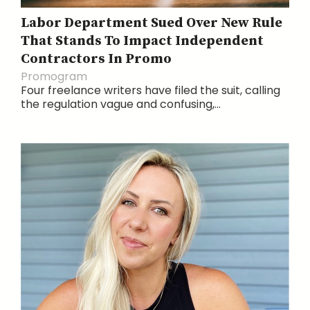
Labor Department Sued Over New Rule
That Stands To Impact Independent
Contractors In Promo
Promogram
Four freelance writers have filed the suit, calling
the regulation vague and confusing,...