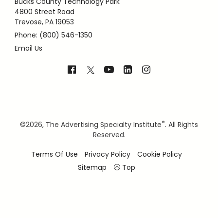
Bucks County Technology Park
4800 Street Road
Trevose, PA 19053
Phone: (800) 546-1350
Email Us
®
©
2026, The Advertising Specialty Institute
. All Rights
Reserved.
Terms Of Use
Privacy Policy
Cookie Policy
Sitemap
Top