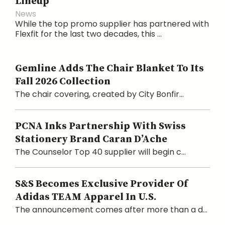
Lineup
News
While the top promo supplier has partnered with
Flexfit for the last two decades, this ...
Gemline Adds The Chair Blanket To Its
Fall 2026 Collection
The chair covering, created by City Bonfir...
PCNA Inks Partnership With Swiss
Stationery Brand Caran D’Ache
The Counselor Top 40 supplier will begin c...
S&S Becomes Exclusive Provider Of
Adidas TEAM Apparel In U.S.
The announcement comes after more than a d...