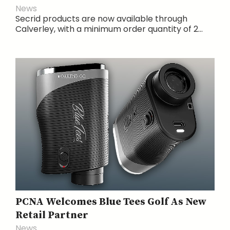
News
Secrid products are now available through
Calverley, with a minimum order quantity of 2...
PCNA Welcomes Blue Tees Golf As New
Retail Partner
News