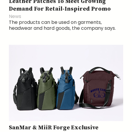
Leather Patches To Meet Growing
Demand For Retail-Inspired Promo
News
The products can be used on garments,
headwear and hard goods, the company says.
SanMar & MiiR Forge Exclusive