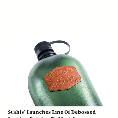
Stahls’ Launches Line Of Debossed