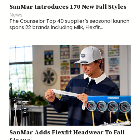
SanMar Introduces 170 New Fall Styles
News
The Counselor Top 40 supplier’s seasonal launch
spans 22 brands including MiiR, Flexfit...
SanMar Adds Flexfit Headwear To Fall