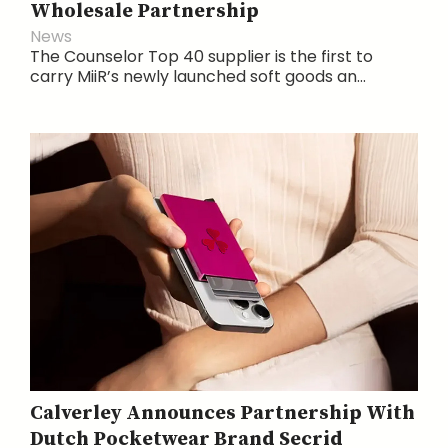
Wholesale Partnership
News
The Counselor Top 40 supplier is the first to
carry MiiR’s newly launched soft goods an...
Calverley Announces Partnership With
Dutch Pocketwear Brand Secrid