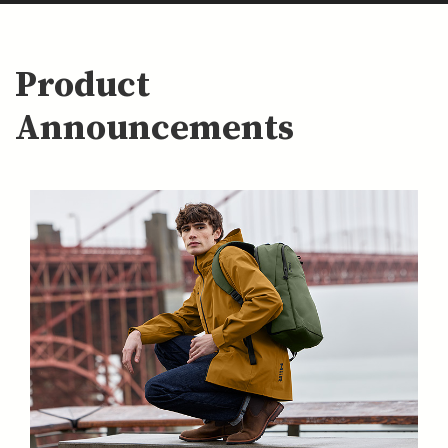
Product
Announcements