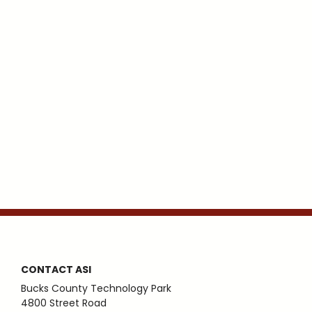
CONTACT ASI
Bucks County Technology Park
4800 Street Road