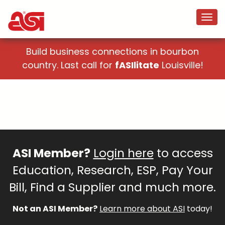
Build business connections in bourbon
country. Last call for
fASIlitate
Louisville!
ASI Member?
Login here
to access
Education, Research, ESP, Pay Your
Bill, Find a Supplier and much more.
Not an ASI Member?
Learn more about ASI
today!