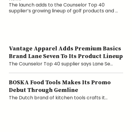
The launch adds to the Counselor Top 40
supplier’s growing lineup of golf products and ...
Vantage Apparel Adds Premium Basics
Brand Lane Seven To Its Product Lineup
The Counselor Top 40 supplier says Lane Se...
BOSKA Food Tools Makes Its Promo
Debut Through Gemline
The Dutch brand of kitchen tools crafts it...