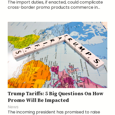
The import duties, if enacted, could complicate
cross-border promo products commerce in...
Trump Tariffs: 5 Big Questions On How
Promo Will Be Impacted
News
The incoming president has promised to raise