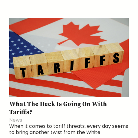
What The Heck Is Going On With
Tariffs?
News
When it comes to tariff threats, every day seems
to bring another twist from the White ...