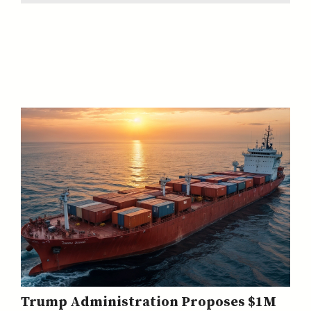
Trump Administration Proposes $1M