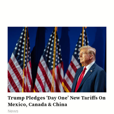
Trump Pledges ‘Day One’ New Tariffs On
Mexico, Canada & China
News