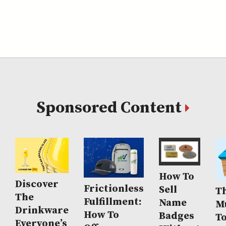
Sponsored Content
How To
Discover
Frictionless
Sell
Th
The
Fulfillment:
Name
M
Drinkware
How To
Badges
T
Everyone’s