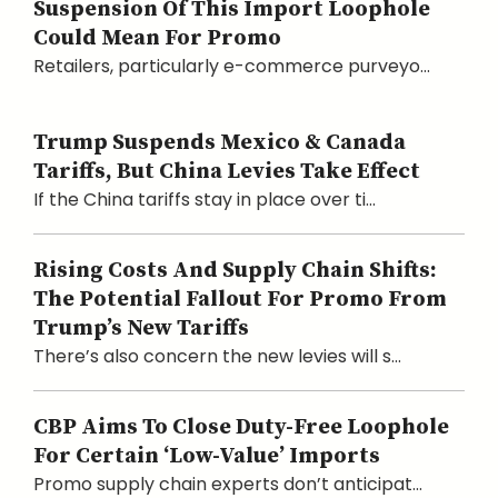
Suspension Of This Import Loophole
Could Mean For Promo
Retailers, particularly e-commerce purveyo...
Trump Suspends Mexico & Canada
Tariffs, But China Levies Take Effect
If the China tariffs stay in place over ti...
Rising Costs And Supply Chain Shifts:
The Potential Fallout For Promo From
Trump’s New Tariffs
There’s also concern the new levies will s...
CBP Aims To Close Duty-Free Loophole
For Certain ‘Low-Value’ Imports
Promo supply chain experts don’t anticipat...