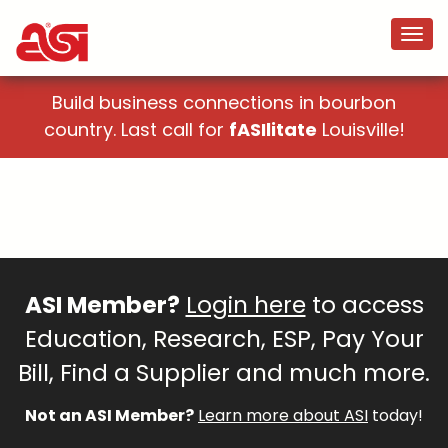
Build business connections in bourbon
country. Last call for
fASIlitate
Louisville!
ASI Member?
Login here
to access
Education, Research, ESP, Pay Your
Bill, Find a Supplier and much more.
Not an ASI Member?
Learn more about ASI
today!