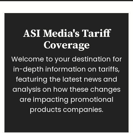
ASI Media's Tariff
Coverage
Welcome to your destination for
in-depth information on tariffs,
featuring the latest news and
analysis on how these changes
are impacting promotional
products companies.