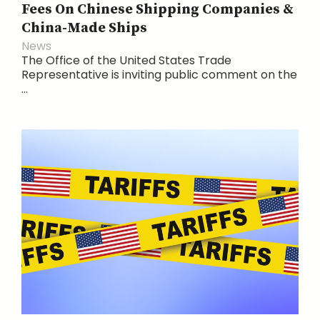
Fees On Chinese Shipping Companies &
China-Made Ships
News
The Office of the United States Trade
Representative is inviting public comment on the
...