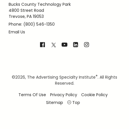
Bucks County Technology Park
4800 Street Road
Trevose, PA 19053
Phone: (800) 546-1350
Email Us
®
©
2026, The Advertising Specialty Institute
. All Rights
Reserved.
Terms Of Use
Privacy Policy
Cookie Policy
Sitemap
Top