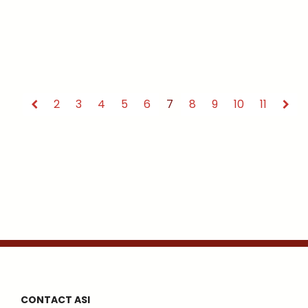
2
3
4
5
6
7
8
9
10
11
CONTACT ASI