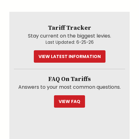
Tariff Tracker
Stay current on the biggest levies.
Last Updated:
6-25-26
VIEW LATEST INFORMATION
FAQ On Tariffs
Answers to your most common questions.
VIEW FAQ