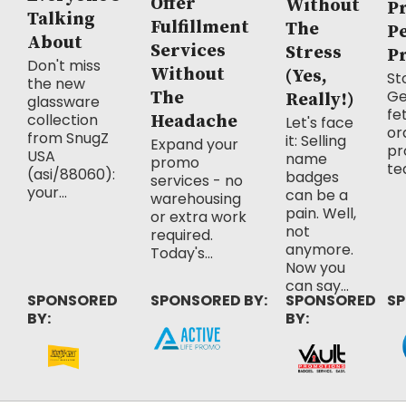
Offer
Without
P
Talking
Fulfillment
The
P
About
Services
Stress
P
Don't miss
Without
(Yes,
Sto
the new
Ge
The
Really!)
glassware
fe
collection
Headache
Let's face
or
from SnugZ
it: Selling
Expand your
pr
USA
name
promo
te
(asi/88060):
badges
services - no
your...
can be a
warehousing
pain. Well,
or extra work
not
required.
anymore.
Today's...
Now you
can say...
SPONSORED
SPONSORED BY:
SPONSORED
SP
BY:
BY: