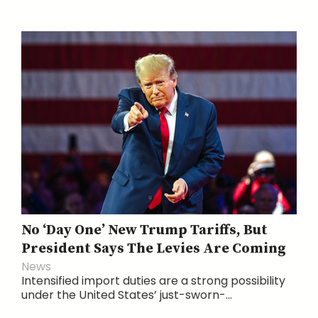
No ‘Day One’ New Trump Tariffs, But
President Says The Levies Are Coming
News
Intensified import duties are a strong possibility
under the United States’ just-sworn-...