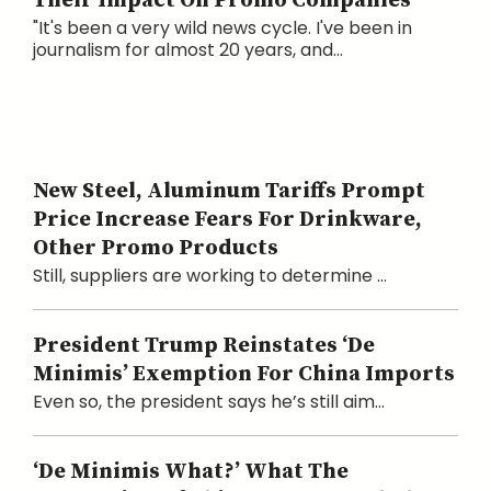
Their Impact On Promo Companies
"It's been a very wild news cycle. I've been in
journalism for almost 20 years, and...
New Steel, Aluminum Tariffs Prompt
Price Increase Fears For Drinkware,
Other Promo Products
Still, suppliers are working to determine ...
President Trump Reinstates ‘De
Minimis’ Exemption For China Imports
Even so, the president says he’s still aim...
‘De Minimis What?’ What The