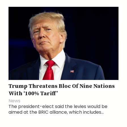
Trump Threatens Bloc Of Nine Nations
With ‘100% Tariff’
News
The president-elect said the levies would be
aimed at the BRIC alliance, which includes...