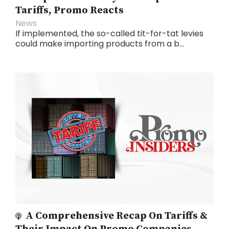
Tariffs, Promo Reacts
News
If implemented, the so-called tit-for-tat levies
could make importing products from a b...
A Comprehensive Recap On Tariffs &