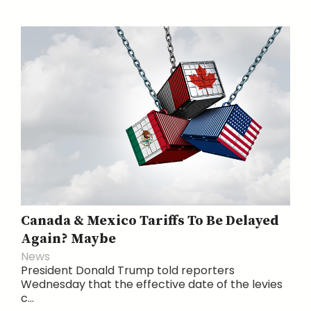
Canada & Mexico Tariffs To Be Delayed
Again? Maybe
News
President Donald Trump told reporters
Wednesday that the effective date of the levies
c...