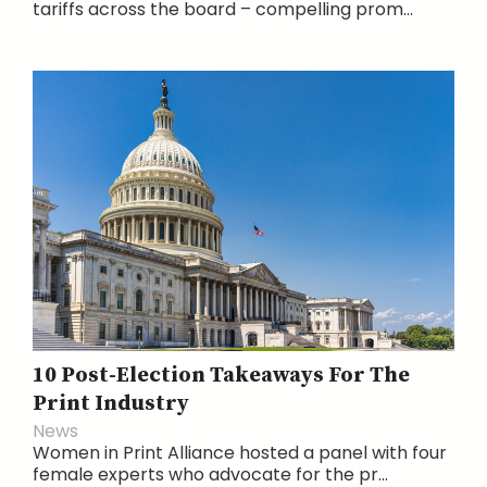
tariffs across the board – compelling prom...
10 Post-Election Takeaways For The
Print Industry
News
Women in Print Alliance hosted a panel with four
female experts who advocate for the pr...