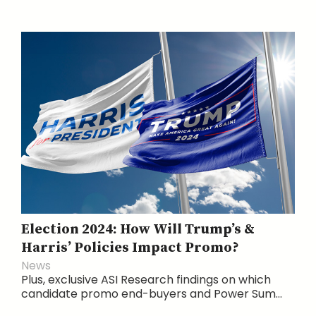
Election 2024: How Will Trump’s &
Harris’ Policies Impact Promo?
News
Plus, exclusive ASI Research findings on which
candidate promo end-buyers and Power Sum...