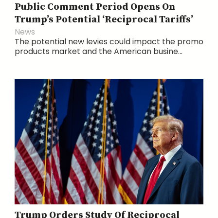
Public Comment Period Opens On
Trump’s Potential ‘Reciprocal Tariffs’
News
The potential new levies could impact the promo
products market and the American busine...
Trump Orders Study Of Reciprocal