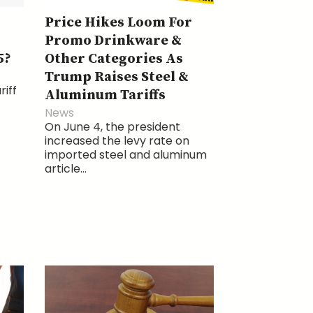
Price Hikes Loom For
Promo Drinkware &
5?
Other Categories As
Trump Raises Steel &
riff
Aluminum Tariffs
News
On June 4, the president
increased the levy rate on
imported steel and aluminum
article...