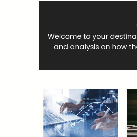
Welcome to your destinati
and analysis on how t