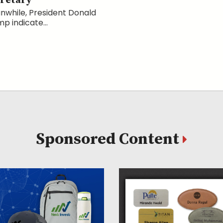
retary
while, President Donald
p indicate...
Sponsored Content