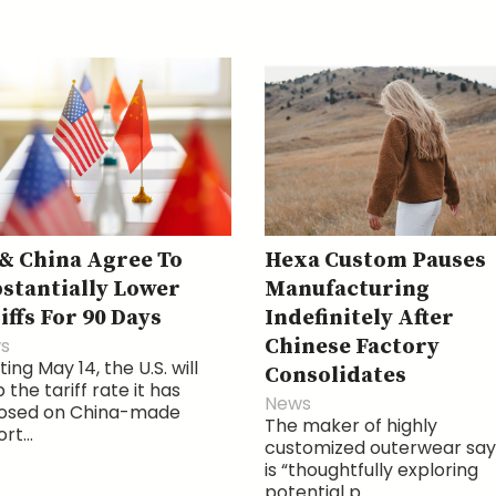
& China Agree To
Hexa Custom Pauses
stantially Lower
Manufacturing
iffs For 90 Days
Indefinitely After
s
Chinese Factory
ting May 14, the U.S. will
Consolidates
 the tariff rate it has
News
osed on China-made
The maker of highly
rt...
customized outerwear says
is “thoughtfully exploring
potential p...