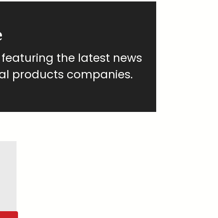
e
 featuring the latest news
al products companies.