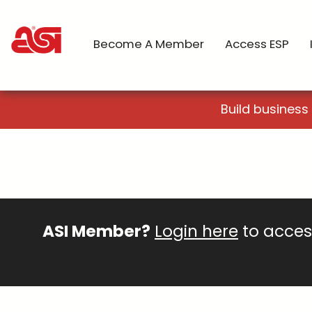
Become A Member
Access ESP
Build business
ASI Member?
Login here
to access