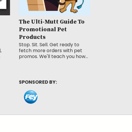
The Ulti-Mutt Guide To
Promotional Pet
Products
Stop. Sit. Sell. Get ready to
,
fetch more orders with pet
n
promos. We'll teach you how...
SPONSORED BY: