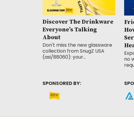
Discover The Drinkware
Fri
Everyone’s Talking
How
About
Ser
Don't miss the new glassware
He
collection from SnugZ USA
Exp
(asi/88060): your...
no w
requ
SPONSORED BY:
SPO