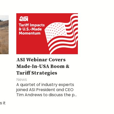
ASI Webinar Covers
Made-In-USA Boom &
Tariff Strategies
News
A quartet of industry experts
joined ASI President and CEO
Tim Andrews to discuss the p...
 it