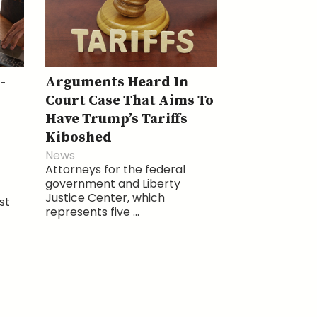
-
Arguments Heard In
Court Case That Aims To
Have Trump’s Tariffs
Kiboshed
News
Attorneys for the federal
government and Liberty
Justice Center, which
st
represents five ...