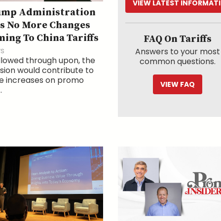
VIEW LATEST INFORMAT
ump Administration
s No More Changes
ing To China Tariffs
FAQ On Tariffs
s
Answers to your most
ollowed through upon, the
common questions.
sion would contribute to
ce increases on promo
VIEW FAQ
.