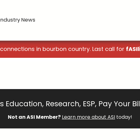
Industry News
 connections in bourbon country. Last call for
fASIl
 Education, Research, ESP, Pay Your Bi
Not an ASI Member?
Learn more about ASI
today!