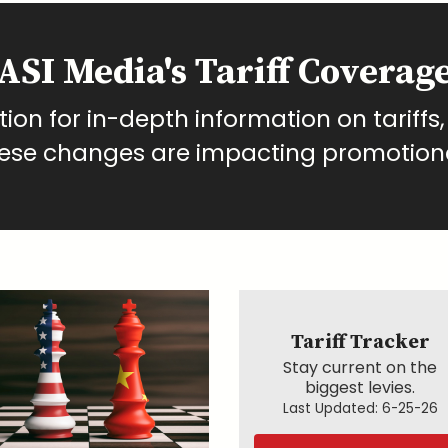
ASI Media's Tariff Coverag
on for in-depth information on tariffs,
hese changes are impacting promotion
Tariff Tracker
Stay current on the
biggest levies.
Last Updated:
6-25-26