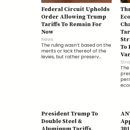
Federal Circuit Upholds
Thr
Order Allowing Trump
Eco
Tariffs To Remain For
Cha
Now
Tar
News
Str
The ruling wasn’t based on the
To 
merits or lack thereof of the
Var
levies, but rather preserv...
Str
The
pre
pers
econ
President Trump To
ANT
Double Steel &
App
Aluminum Tariffs,
301