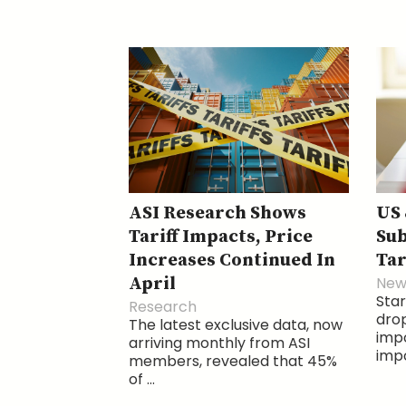
ASI Research Shows
US 
Tariff Impacts, Price
Sub
Increases Continued In
Tar
April
New
Star
Research
drop
The latest exclusive data, now
imp
arriving monthly from ASI
impo
members, revealed that 45%
of ...