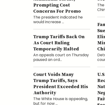
Prompting Cost
The 
Chin
Concerns For Promo
The president indicated he
would increase ...
Fam
Sue
Trump Tariffs Back On
Eli
As Court Ruling
Min
Temporarily Halted
Ch
An appeals court on Thursday
Detr
paused an ord...
cour
Court Voids Many
U.S
Trump Tariffs, Says
Rec
President Exceeded His
Nat
Authority
Neg
The White House is appealing,
Fai
but for now ...