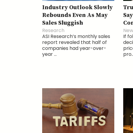
Industry Outlook Slowly
Tr
Rebounds Even As May
Say
Sales Sluggish
Com
Research
New
ASI Research’s monthly sales
If f
report revealed that half of
deci
companies had year-over-
pri
year ...
pro..