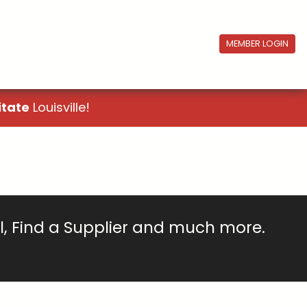
MEMBER LOGIN
itate
Louisville!
ll, Find a Supplier and much more.