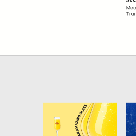
Sec
Mean
Trum