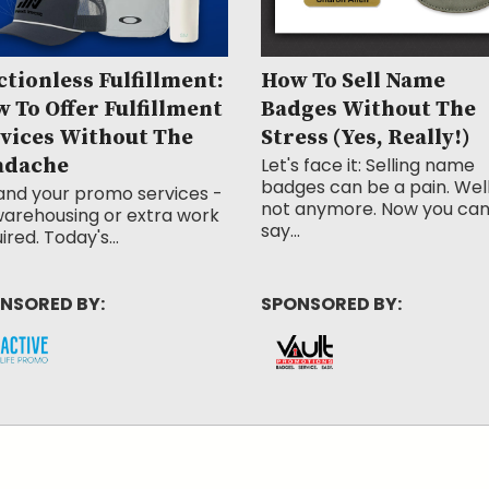
ctionless Fulfillment:
How To Sell Name
 To Offer Fulfillment
Badges Without The
vices Without The
Stress (Yes, Really!)
adache
Let's face it: Selling name
badges can be a pain. Well
and your promo services -
not anymore. Now you ca
arehousing or extra work
say...
ired. Today's...
NSORED BY:
SPONSORED BY: