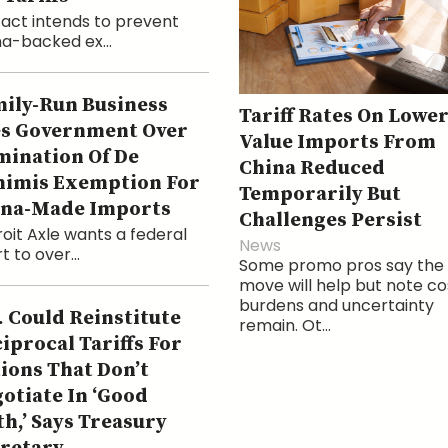
act intends to prevent
a-backed ex...
ily-Run Business
Tariff Rates On Lower
s Government Over
Value Imports From
mination Of De
China Reduced
imis Exemption For
Temporarily But
ina-Made Imports
Challenges Persist
oit Axle wants a federal
News
t to over...
Some promo pros say the
move will help but note co
burdens and uncertainty
. Could Reinstitute
remain. Ot...
iprocal Tariffs For
ions That Don’t
otiate In ‘Good
th,’ Says Treasury