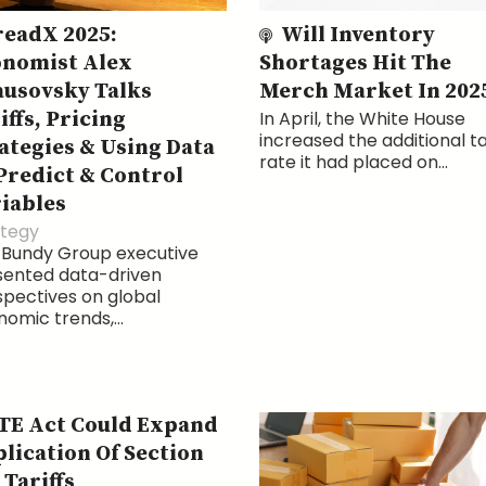
eadX 2025:
Will Inventory
nomist Alex
Shortages Hit The
usovsky Talks
Merch Market In 202
iffs, Pricing
In April, the White House
increased the additional ta
ategies & Using Data
rate it had placed on...
Predict & Control
iables
ategy
 Bundy Group executive
sented data-driven
pectives on global
omic trends,...
E Act Could Expand
lication Of Section
 Tariffs