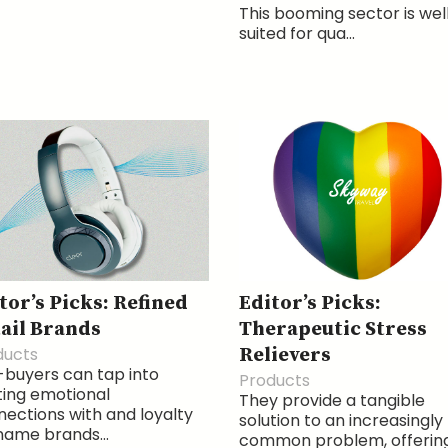
This booming sector is wel
suited for qua...
tor’s Picks: Refined
Editor’s Picks:
ail Brands
Therapeutic Stress
ducts
Relievers
buyers can tap into
Products
ting emotional
They provide a tangible
ections with and loyalty
solution to an increasingly
name brands...
common problem, offerin