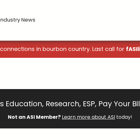
Industry News
 connections in bourbon country. Last call for
fASIl
 Education, Research, ESP, Pay Your Bi
Not an ASI Member?
Learn more about ASI
today!