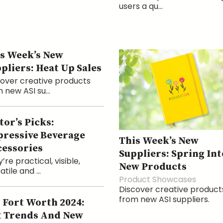
users a qu...
s Week’s New
pliers: Heat Up Sales
over creative products
 new ASI su...
tor’s Picks:
ressive Beverage
This Week’s New
essories
Suppliers: Spring Int
’re practical, visible,
New Products
atile and ...
Product Showcases
Discover creative product
from new ASI suppliers.
 Fort Worth 2024:
 Trends And New