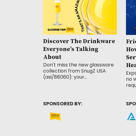
Discover The Drinkware
Fri
Everyone’s Talking
How
About
Ser
Don't miss the new glassware
He
collection from SnugZ USA
Exp
(asi/88060): your...
no w
requ
SPONSORED BY:
SPO