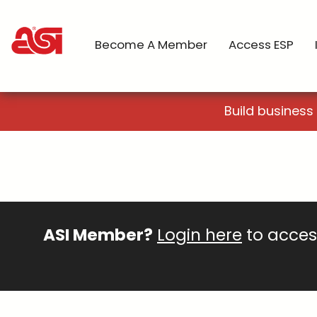
Become A Member
Access ESP
Build business
ASI Member?
Login here
to access