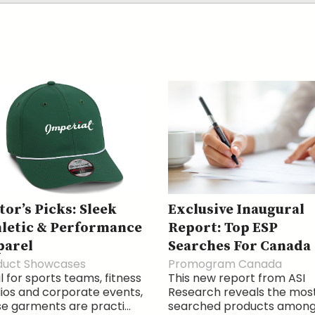
tor’s Picks: Sleek
Exclusive Inaugural
letic & Performance
Report: Top ESP
parel
Searches For Canada
duct Showcases
Promogram Canada
l for sports teams, fitness
This new report from ASI
ios and corporate events,
Research reveals the mos
e garments are practi...
searched products amon