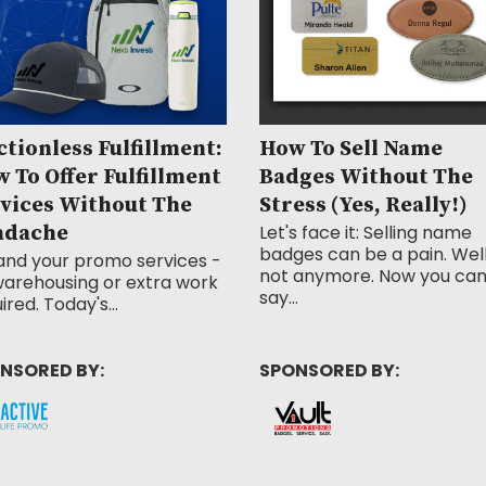
ctionless Fulfillment:
How To Sell Name
 To Offer Fulfillment
Badges Without The
vices Without The
Stress (Yes, Really!)
adache
Let's face it: Selling name
badges can be a pain. Well
and your promo services -
not anymore. Now you ca
arehousing or extra work
say...
ired. Today's...
NSORED BY:
SPONSORED BY: