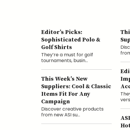
Editor’s Picks:
Thi
Sophisticated Polo &
Sup
Golf Shirts
Disc
from
They’re a must for golf
tournaments, busin...
Edi
This Week’s New
Imp
Suppliers: Cool & Classic
Acc
Items Fit For Any
They
vers
Campaign
Discover creative products
from new ASI su...
ASI
Hot