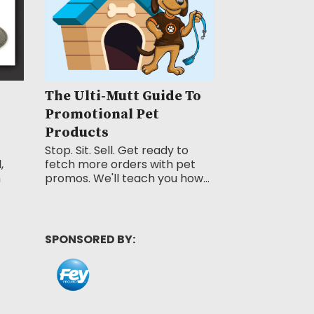
The Ulti-Mutt Guide To
Promotional Pet
Products
Stop. Sit. Sell. Get ready to
,
fetch more orders with pet
n
promos. We'll teach you how...
SPONSORED BY: