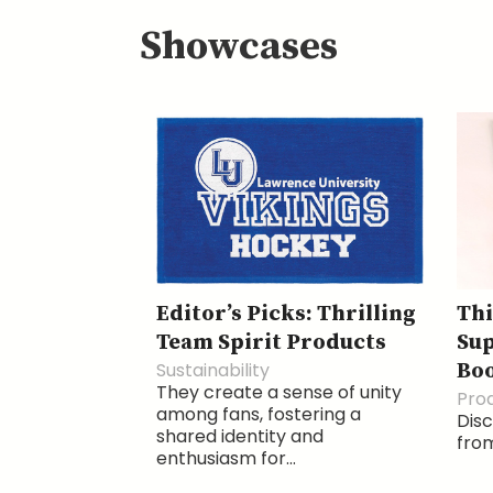
Showcases
Editor’s Picks: Thrilling
Thi
Team Spirit Products
Sup
Sustainability
Boo
They create a sense of unity
Pro
among fans, fostering a
Disc
shared identity and
from
enthusiasm for...