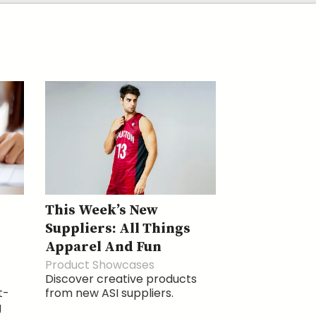
This Week’s New
Suppliers: All Things
Apparel And Fun
Product Showcases
Discover creative products
t-
from new ASI suppliers.
g