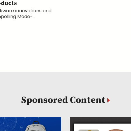
oducts
kware innovations and
elling Made-...
Sponsored Content