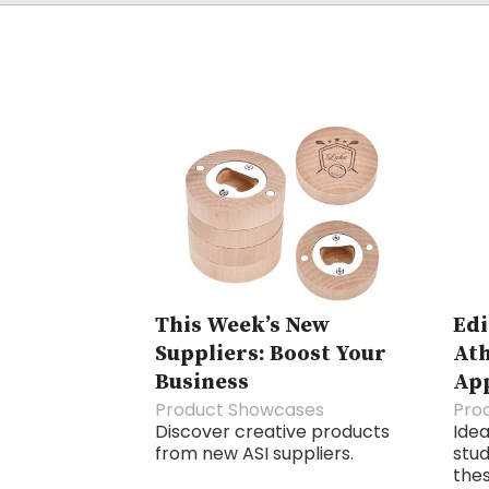
This Week’s New
Edi
Suppliers: Boost Your
Ath
Business
Ap
Product Showcases
Pro
Discover creative products
Idea
from new ASI suppliers.
stud
thes