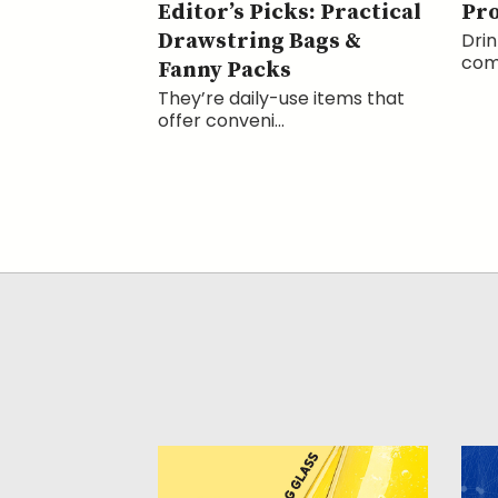
Editor’s Picks: Practical
Pr
Drawstring Bags &
Drin
comp
Fanny Packs
They’re daily-use items that
offer conveni...