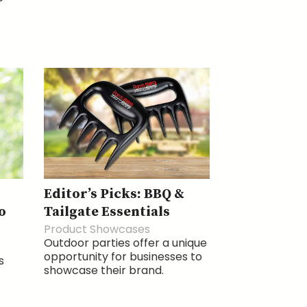
Editor’s Picks: BBQ &
o
Tailgate Essentials
Product Showcases
Outdoor parties offer a unique
opportunity for businesses to
s
showcase their brand.