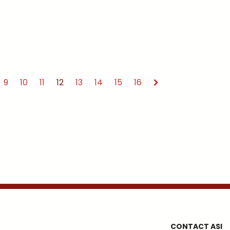
9
10
11
12
13
14
15
16
CONTACT ASI