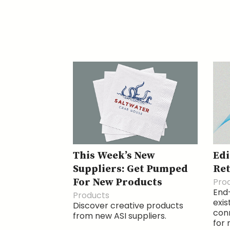
This Week’s New
Edi
Suppliers: Get Pumped
Ret
For New Products
Pro
End-
Products
exis
Discover creative products
conn
from new ASI suppliers.
for 