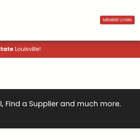
MEMBER LOGIN
itate
Louisville!
ll, Find a Supplier and much more.