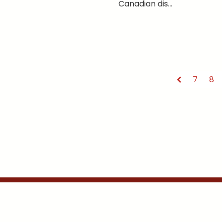
Canadian dis...
7
8