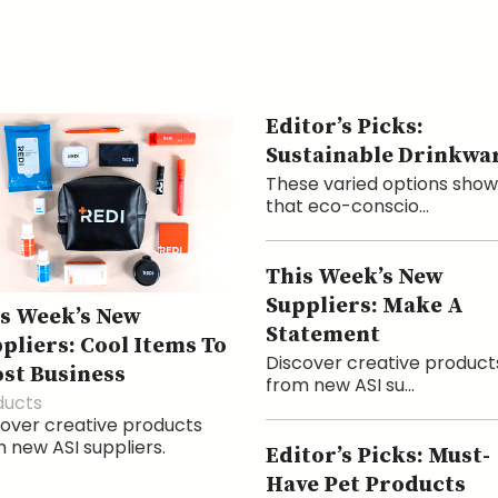
Editor’s Picks:
Sustainable Drinkwa
These varied options show
that eco-conscio...
This Week’s New
Suppliers: Make A
s Week’s New
Statement
pliers: Cool Items To
Discover creative product
st Business
from new ASI su...
ducts
over creative products
 new ASI suppliers.
Editor’s Picks: Must-
Have Pet Products