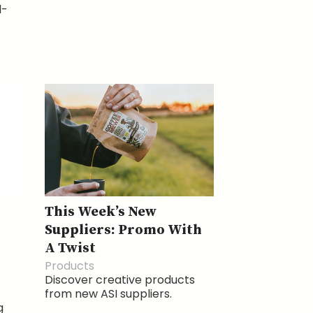
l-
This Week’s New
Suppliers: Promo With
A Twist
Products
Discover creative products
from new ASI suppliers.
g