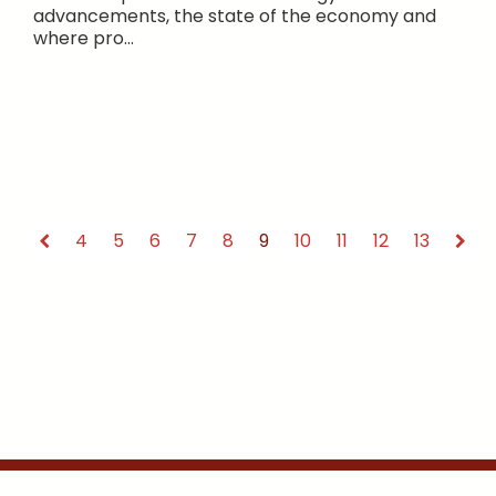
advancements, the state of the economy and
where pro...
4
5
6
7
8
9
10
11
12
13