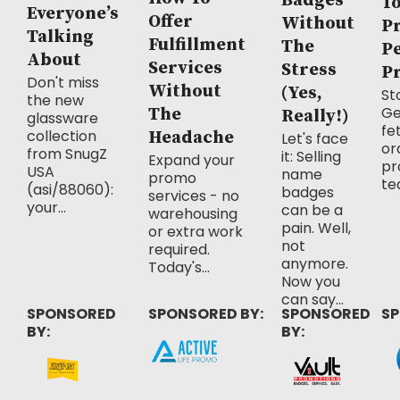
Badges
T
Everyone’s
Offer
Without
P
Talking
Fulfillment
The
P
About
Services
Stress
P
Don't miss
Without
(Yes,
Sto
the new
Ge
The
Really!)
glassware
fe
collection
Headache
Let's face
or
from SnugZ
it: Selling
Expand your
pr
USA
name
promo
te
(asi/88060):
badges
services - no
your...
can be a
warehousing
pain. Well,
or extra work
not
required.
anymore.
Today's...
Now you
can say...
SPONSORED
SPONSORED BY:
SPONSORED
SP
BY:
BY: