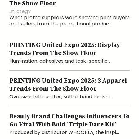
The Show Floor
Strategy
What promo suppliers were showing print buyers
and sellers from the promotional product...
PRINTING United Expo 2025: Display
Trends From The Show Floor
Illumination, adhesives and task-specific ...
PRINTING United Expo 2025: 3 Apparel
Trends From The Show Floor
Oversized silhouettes, softer hand feels a...
Beauty Brand Challenges Influencers To
Go Viral With Bold ‘Triple Dare Kit’
Produced by distributor WHOOPLA, the inspi...