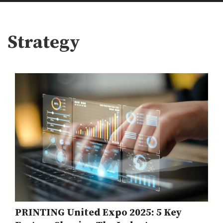
Strategy
PRINTING United Expo 2025: 5 Key