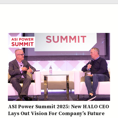
ASI Power Summit 2025: New HALO CEO
Lays Out Vision For Company’s Future