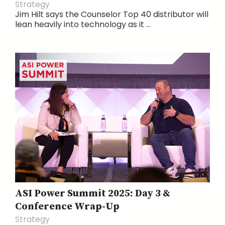
Strategy
Jim Hilt says the Counselor Top 40 distributor will
lean heavily into technology as it ...
ASI Power Summit 2025: Day 3 &
Conference Wrap-Up
Strategy