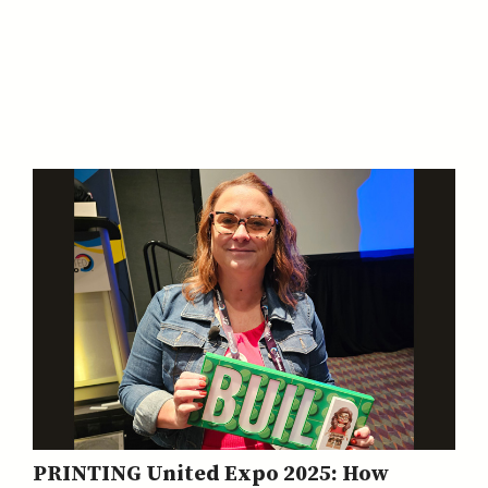
PRINTING United Expo 2025: How