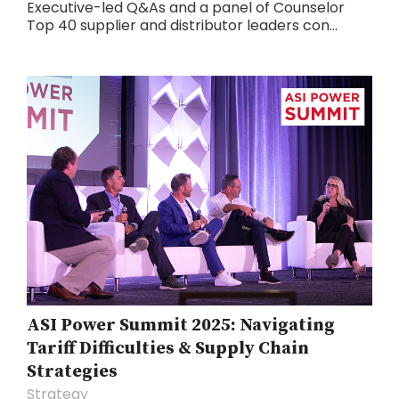
Executive-led Q&As and a panel of Counselor
Top 40 supplier and distributor leaders con...
ASI Power Summit 2025: Navigating
Tariff Difficulties & Supply Chain
Strategies
Strategy