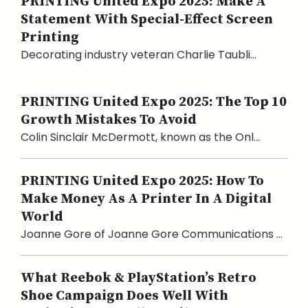
PRINTING United Expo 2025: Make A
Statement With Special-Effect Screen
Printing
Decorating industry veteran Charlie Taubli...
PRINTING United Expo 2025: The Top 10
Growth Mistakes To Avoid
Colin Sinclair McDermott, known as the Onl...
PRINTING United Expo 2025: How To
Make Money As A Printer In A Digital
World
Joanne Gore of Joanne Gore Communications ...
What Reebok & PlayStation’s Retro
Shoe Campaign Does Well With