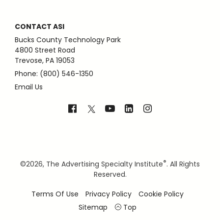
CONTACT ASI
Bucks County Technology Park
4800 Street Road
Trevose, PA 19053
Phone: (800) 546-1350
Email Us
®
©
2026, The Advertising Specialty Institute
. All Rights
Reserved.
Terms Of Use
Privacy Policy
Cookie Policy
Sitemap
Top