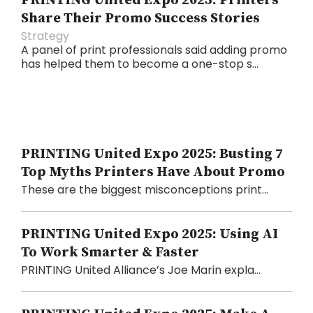
PRINTING United Expo 2025: Printers
Share Their Promo Success Stories
Strategy
A panel of print professionals said adding promo
has helped them to become a one-stop s...
PRINTING United Expo 2025: Busting 7
Top Myths Printers Have About Promo
These are the biggest misconceptions print...
PRINTING United Expo 2025: Using AI
To Work Smarter & Faster
PRINTING United Alliance’s Joe Marin expla...