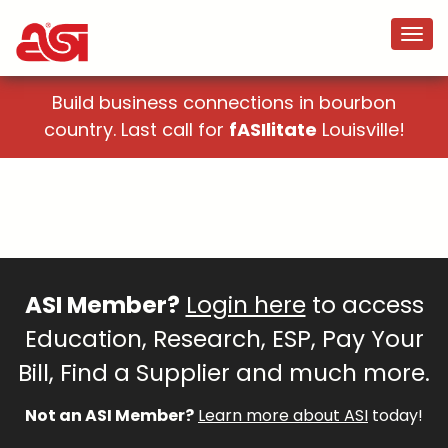
Build business connections in bourbon
country. Last call for
fASIlitate
Louisville!
ASI Member?
Login here
to access
Education, Research, ESP, Pay Your
Bill, Find a Supplier and much more.
Not an ASI Member?
Learn more about ASI
today!