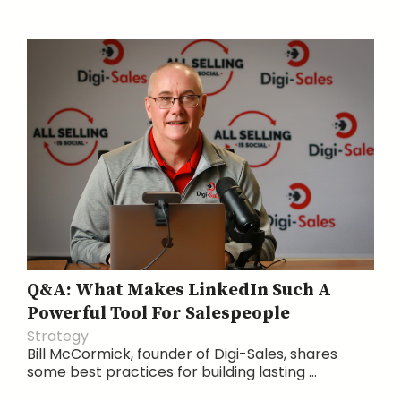
Q&A: What Makes LinkedIn Such A
Powerful Tool For Salespeople
Strategy
Bill McCormick, founder of Digi-Sales, shares
some best practices for building lasting ...