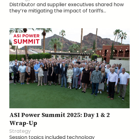
Distributor and supplier executives shared how
they’re mitigating the impact of tariffs...
ASI Power Summit 2025: Day 1 & 2
Wrap-Up
Strategy
Session topics included technology