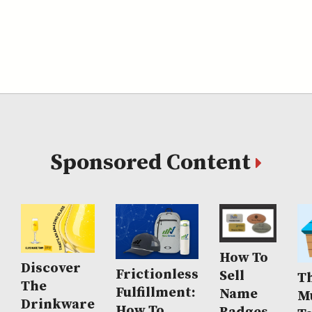
Sponsored Content
How To
Discover
Frictionless
Sell
Th
The
Fulfillment:
Name
M
Drinkware
How To