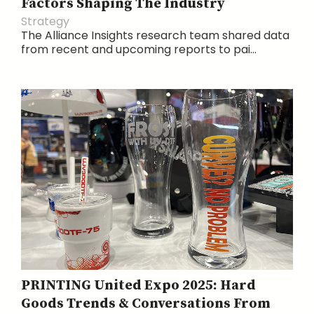
Factors Shaping The Industry
Strategy
The Alliance Insights research team shared data
from recent and upcoming reports to pai...
PRINTING United Expo 2025: Hard
Goods Trends & Conversations From