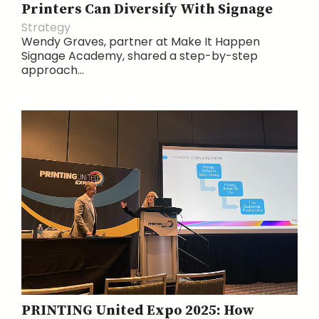
Printers Can Diversify With Signage
Strategy
Wendy Graves, partner at Make It Happen
Signage Academy, shared a step-by-step
approach...
PRINTING United Expo 2025: How