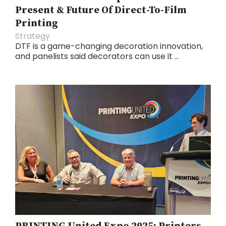
Present & Future Of Direct-To-Film
Printing
Strategy
DTF is a game-changing decoration innovation,
and panelists said decorators can use it ...