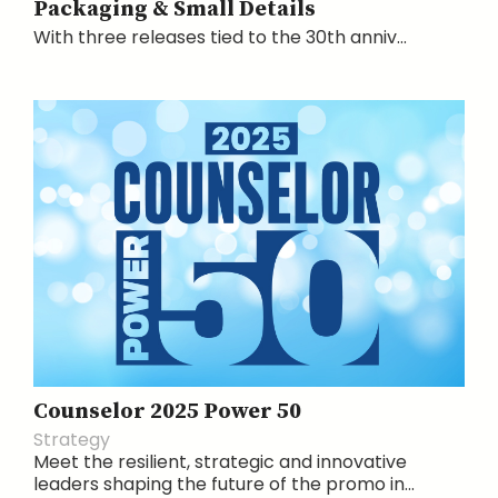
Packaging & Small Details
With three releases tied to the 30th anniv...
Counselor 2025 Power 50
Strategy
Meet the resilient, strategic and innovative
leaders shaping the future of the promo in...