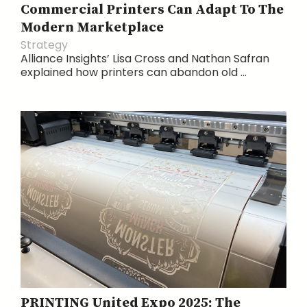
Commercial Printers Can Adapt To The
Modern Marketplace
Strategy
Alliance Insights’ Lisa Cross and Nathan Safran
explained how printers can abandon old ...
PRINTING United Expo 2025: The