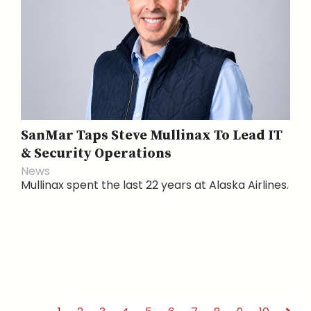
SanMar Taps Steve Mullinax To Lead IT
& Security Operations
News
Mullinax spent the last 22 years at Alaska Airlines.