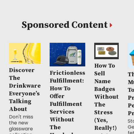
Sponsored Content
How To
Discover
Frictionless
Sell
Th
The
Fulfillment:
Name
M
Drinkware
How To
Badges
T
Everyone’s
Offer
Without
P
Talking
Fulfillment
The
P
About
Services
Stress
P
Don't miss
Without
(Yes,
Sto
the new
Ge
The
Really!)
glassware
fe