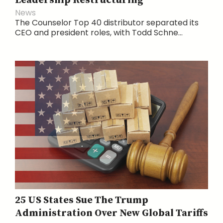
Leadership Restructuring
News
The Counselor Top 40 distributor separated its
CEO and president roles, with Todd Schne...
25 US States Sue The Trump
Administration Over New Global Tariffs