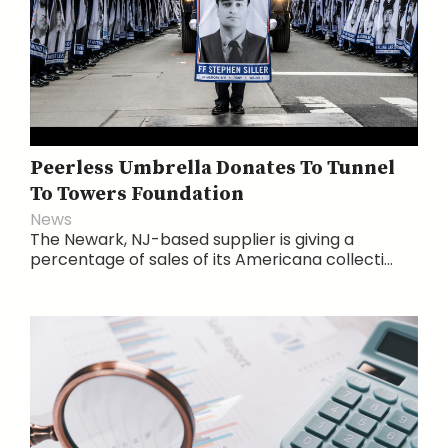
Peerless Umbrella Donates To Tunnel
To Towers Foundation
News
The Newark, NJ-based supplier is giving a
percentage of sales of its Americana collecti...