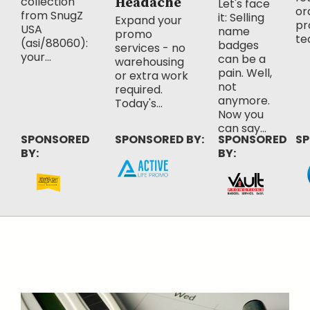
collection
Headache
Let's face
or
from SnugZ
it: Selling
Expand your
pr
USA
name
promo
te
(asi/88060):
badges
services - no
your...
can be a
warehousing
pain. Well,
or extra work
not
required.
anymore.
Today's...
Now you
can say...
SPONSORED
SPONSORED BY:
SPONSORED
SP
BY:
BY: