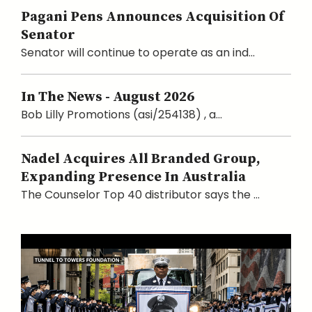
Pagani Pens Announces Acquisition Of
Senator
Senator will continue to operate as an ind...
In The News - August 2026
Bob Lilly Promotions (asi/254138) , a...
Nadel Acquires All Branded Group,
Expanding Presence In Australia
The Counselor Top 40 distributor says the ...