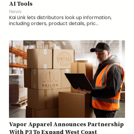
AI Tools
News
Kai Link lets distributors look up information,
including orders, product details, pric...
Vapor Apparel Announces Partnership
With P3 To Expand West Coast