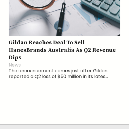
Gildan Reaches Deal To Sell
HanesBrands Australia As Q2 Revenue
Dips
News
The announcement comes just after Gildan
reported a Q2 loss of $50 million in its lates...