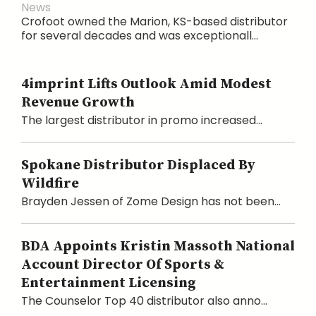
News
Crofoot owned the Marion, KS-based distributor
for several decades and was exceptionall...
4imprint Lifts Outlook Amid Modest
Revenue Growth
The largest distributor in promo increased...
Spokane Distributor Displaced By
Wildfire
Brayden Jessen of Zome Design has not been...
BDA Appoints Kristin Massoth National
Account Director Of Sports &
Entertainment Licensing
The Counselor Top 40 distributor also anno...