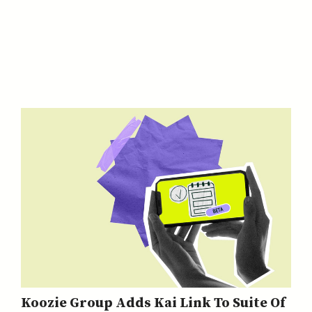
Koozie Group Adds Kai Link To Suite Of