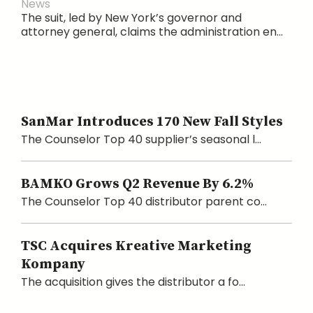
News
The suit, led by New York’s governor and
attorney general, claims the administration en...
SanMar Introduces 170 New Fall Styles
The Counselor Top 40 supplier’s seasonal l...
BAMKO Grows Q2 Revenue By 6.2%
The Counselor Top 40 distributor parent co...
TSC Acquires Kreative Marketing
Kompany
The acquisition gives the distributor a fo...