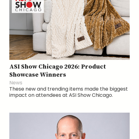
ASI Show Chicago 2026: Product
Showcase Winners
News
These new and trending items made the biggest
impact on attendees at ASI Show Chicago.