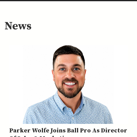
News
Parker Wolfe Joins Ball Pro As Director