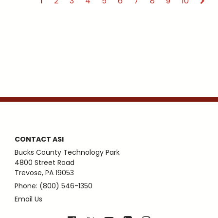
1
2
3
4
5
6
7
8
9
10
CONTACT ASI
Bucks County Technology Park
4800 Street Road
Trevose, PA 19053
Phone: (800) 546-1350
Email Us