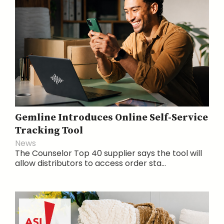
Gemline Introduces Online Self-Service
Tracking Tool
News
The Counselor Top 40 supplier says the tool will
allow distributors to access order sta...