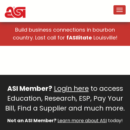
Build business connections in bourbon
country. Last call for
fASIlitate
Louisville!
ASI Member?
Login here
to access
Education, Research, ESP, Pay Your
Bill, Find a Supplier and much more.
Not an ASI Member?
Learn more about ASI
today!