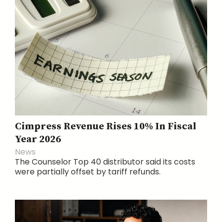
Cimpress Revenue Rises 10% In Fiscal
Year 2026
News
The Counselor Top 40 distributor said its costs
were partially offset by tariff refunds.