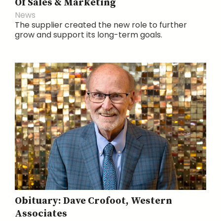
Of Sales & Marketing
News
The supplier created the new role to further
grow and support its long-term goals.
Obituary: Dave Crofoot, Western
Associates