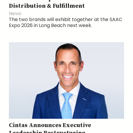
Distribution & Fulfillment
News
The two brands will exhibit together at the SAAC
Expo 2026 in Long Beach next week.
Cintas Announces Executive