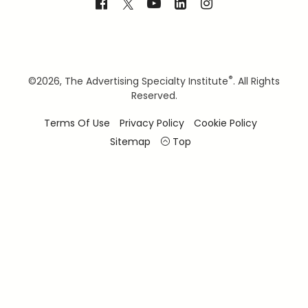
®
©
2026, The Advertising Specialty Institute
. All Rights
Reserved.
Terms Of Use
Privacy Policy
Cookie Policy
Sitemap
Top