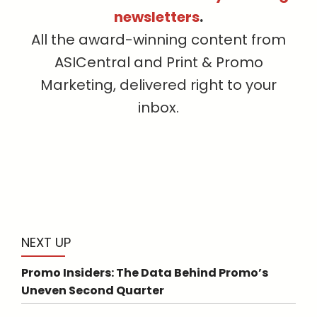
newsletters
.
All the award-winning content from
ASICentral and Print & Promo
Marketing, delivered right to your
inbox.
NEXT UP
Promo Insiders: The Data Behind Promo’s
Uneven Second Quarter