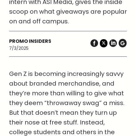
intern with ASI Media, gives the inside
scoop on what giveaways are popular
on and off campus.
PROMO INSIDERS
7/3/2025
Gen Z is becoming increasingly savvy
about branded merchandise, and
they’re more than willing to give what
they deem “throwaway swag” a miss.
But that doesn’t mean they turn up
their nose at free stuff. Instead,
college students and others in the