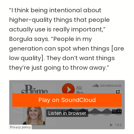
“I think being intentional about
higher-quality things that people
actually use is really important,”
Borgula says. “People in my
generation can spot when things [are
low quality]. They don’t want things
they’re just going to throw away.”