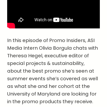
In this episode of Promo Insiders, ASI
Media Intern Olivia Borgula chats with
Theresa Hegel, executive editor of
special projects & sustainability,
about the best promo she’s seen at
summer events she’s covered as well
as what she and her cohort at the
University of Maryland are looking for
in the promo products they receive.