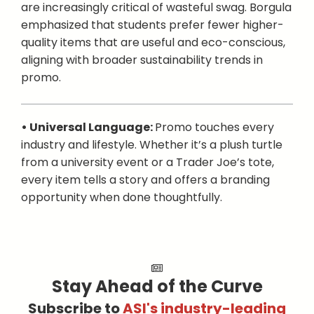
are increasingly critical of wasteful swag. Borgula
emphasized that students prefer fewer higher-
quality items that are useful and eco-conscious,
aligning with broader sustainability trends in
promo.
• Universal Language:
Promo touches every
industry and lifestyle. Whether it’s a plush turtle
from a university event or a Trader Joe’s tote,
every item tells a story and offers a branding
opportunity when done thoughtfully.
Stay Ahead of the Curve
Subscribe to
ASI's industry-leading