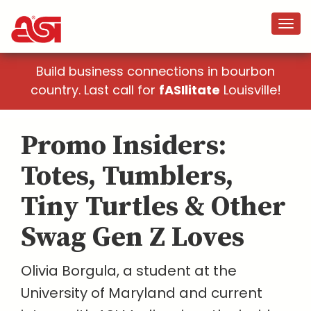
Build business connections in bourbon
country. Last call for
fASIlitate
Louisville!
Promo Insiders:
Totes, Tumblers,
Tiny Turtles & Other
Swag Gen Z Loves
Olivia Borgula, a student at the
University of Maryland and current