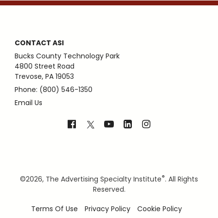
CONTACT ASI
Bucks County Technology Park
4800 Street Road
Trevose, PA 19053
Phone: (800) 546-1350
Email Us
®
©
2026, The Advertising Specialty Institute
. All Rights
Reserved.
Terms Of Use
Privacy Policy
Cookie Policy