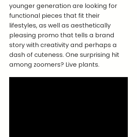
younger generation are looking for
functional pieces that fit their
lifestyles, as well as aesthetically
pleasing promo that tells a brand
story with creativity and perhaps a
dash of cuteness. One surprising hit
among zoomers? Live plants.