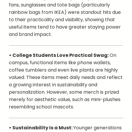
fans, sunglasses and tote bags (particularly
rainbow bags from IKEA) were standout hits due
to their practicality and visibility, showing that
useful items tend to have greater staying power
and brand impact.
• College Students Love Practical Swag:
On
campus, functional items like phone wallets,
coffee tumblers and even live plants are highly
valued. These items meet daily needs and reflect
a growing interest in sustainability and
personalization. However, some merch is prized
merely for aesthetic value, such as mini-plushes
resembling school mascots.
• Sustainability Is a Must:
Younger generations