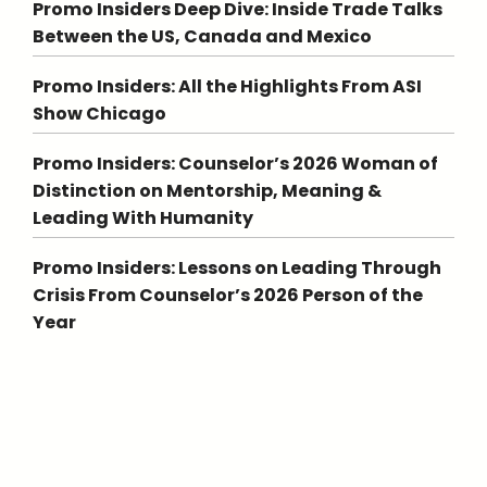
Promo Insiders Deep Dive: Inside Trade Talks
Between the US, Canada and Mexico
Promo Insiders: All the Highlights From ASI
Show Chicago
Promo Insiders: Counselor’s 2026 Woman of
Distinction on Mentorship, Meaning &
Leading With Humanity
Promo Insiders: Lessons on Leading Through
Crisis From Counselor’s 2026 Person of the
Year