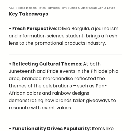
ASI
·
Promo Insiders: Totes, Tumblers, Tiny Turtles & Other Swag Gen Z Loves
Key Takeaways
• Fresh Perspective:
Olivia Borgula, a journalism
and information science student, brings a fresh
lens to the promotional products industry.
• Reflecting Cultural Themes:
At both
Juneteenth and Pride events in the Philadelphia
area, branded merchandise reflected the
themes of the celebrations – such as Pan-
African colors and rainbow designs –
demonstrating how brands tailor giveaways to
resonate with event values.
• Functionality Drives Popularity:
Items like