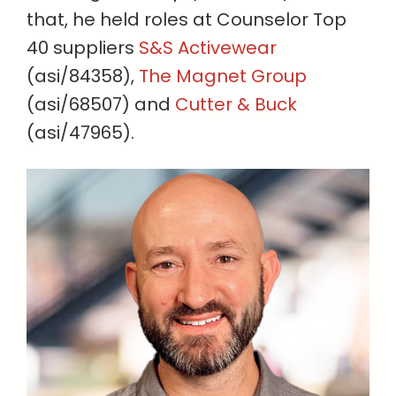
that, he held roles at Counselor Top
40 suppliers
S&S Activewear
(asi/84358),
The Magnet Group
(asi/68507) and
Cutter & Buck
(asi/47965).