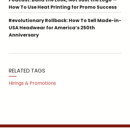
How To Use Heat Printing for Promo Success
Revolutionary Rollback: How To Sell Made-in-
USA Headwear for America’s 250th
Anniversary
RELATED TAGS
Hirings & Promotions