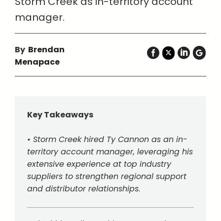
Storm Creek as in-territory account
manager.
By
Brendan
Menapace
Key Takeaways
• Storm Creek hired Ty Cannon as an in-
territory account manager, leveraging his
extensive experience at top industry
suppliers to strengthen regional support
and distributor relationships.