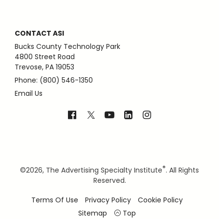
CONTACT ASI
Bucks County Technology Park
4800 Street Road
Trevose, PA 19053
Phone: (800) 546-1350
Email Us
®
©
2026, The Advertising Specialty Institute
. All Rights
Reserved.
Terms Of Use
Privacy Policy
Cookie Policy
Sitemap
Top