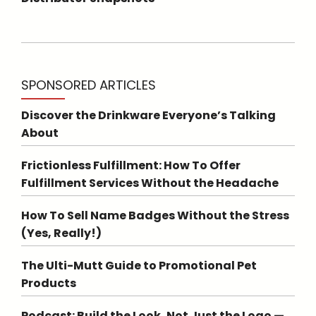
SPONSORED ARTICLES
Discover the Drinkware Everyone’s Talking
About
Frictionless Fulfillment: How To Offer
Fulfillment Services Without the Headache
How To Sell Name Badges Without the Stress
(Yes, Really!)
The Ulti-Mutt Guide to Promotional Pet
Products
Podcast: Build the Look, Not Just the Logo —