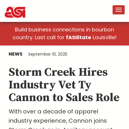
Build business connections in bourbon
country. Last call for
fASIlitate
Louisville!
NEWS
September 10, 2025
Storm Creek Hires
Industry Vet Ty
Cannon to Sales Role
With over a decade of apparel
industry experience, Cannon joins