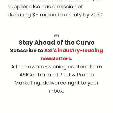
supplier also has a mission of
donating $5 million to charity by 2030.
Stay Ahead of the Curve
Subscribe to
ASI's industry-leading
newsletters
.
All the award-winning content from
ASICentral and Print & Promo
Marketing, delivered right to your
inbox.