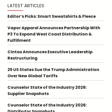
LATEST ARTICLES
Editor’s Picks: Smart Sweatshirts & Fleece
Vapor Apparel Announces Partnership With
P3 To Expand West Coast Distribution &
Fulfillment
Cintas Announces Executive Leadership
Restructuring
25 US States Sue the Trump Administration
Over New Global Tariffs
Counselor State of the Industry 2026:
Supplier Snapshots
Counselor State of the Industry 2026:
Distributor Snapshots