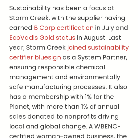
Sustainability has been a focus at
Storm Creek, with the supplier having
earned
B Corp certification
in July and
EcoVadis Gold status
in August. Last
year, Storm Creek
joined sustainability
certifier bluesign
as a System Partner,
ensuring responsible chemical
management and environmentally
safe manufacturing processes. It also
has a membership with 1% for the
Planet, with more than 1% of annual
sales donated to nonprofits driving
local and global change. A WBENC-
certified woman-owned business, the