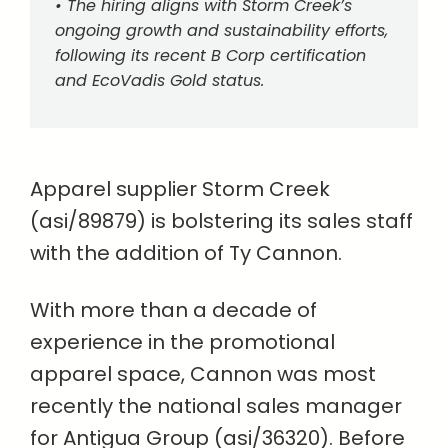
• The hiring aligns with Storm Creek’s
ongoing growth and sustainability efforts,
following its recent B Corp certification
and EcoVadis Gold status.
Apparel supplier Storm Creek
(asi/89879) is bolstering its sales staff
with the addition of Ty Cannon.
With more than a decade of
experience in the promotional
apparel space, Cannon was most
recently the national sales manager
for Antigua Group (asi/36320). Before