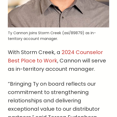
Ty Cannon joins Storm Creek (asi/89879) as in-
territory account manager.
With Storm Creek, a
2024 Counselor
Best Place to Work
, Cannon will serve
as in-territory account manager.
“Bringing Ty on board reflects our
commitment to strengthening
relationships and delivering
exceptional value to our distributor