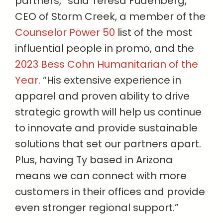
partners,” said Teresa Fudenberg,
CEO of Storm Creek, a member of the
Counselor Power 50
list of the most
influential people in promo, and the
2023 Bess Cohn Humanitarian of the
Year
. “His extensive experience in
apparel and proven ability to drive
strategic growth will help us continue
to innovate and provide sustainable
solutions that set our partners apart.
Plus, having Ty based in Arizona
means we can connect with more
customers in their offices and provide
even stronger regional support.”