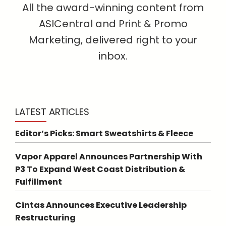
All the award-winning content from
ASICentral and Print & Promo
Marketing, delivered right to your
inbox.
LATEST ARTICLES
Editor’s Picks: Smart Sweatshirts & Fleece
Vapor Apparel Announces Partnership With
P3 To Expand West Coast Distribution &
Fulfillment
Cintas Announces Executive Leadership
Restructuring