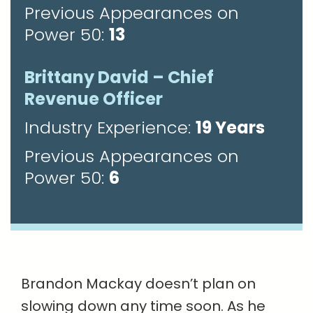
Previous Appearances on
Power 50:
13
Brittany David – Chief
Revenue Officer
Industry Experience:
19 Years
Previous Appearances on
Power 50:
6
Brandon Mackay doesn’t plan on
slowing down any time soon. As he