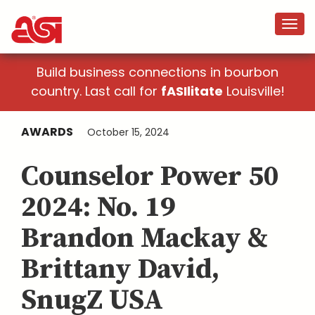
Build business connections in bourbon
country. Last call for
fASIlitate
Louisville!
AWARDS
October 15, 2024
Counselor Power 50
2024: No. 19
Brandon Mackay &
Brittany David,
SnugZ USA