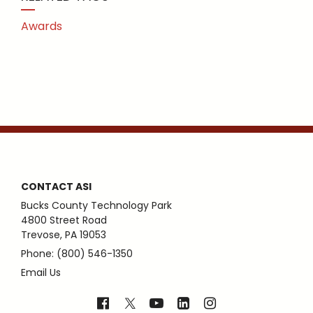
Awards
CONTACT ASI
Bucks County Technology Park
4800 Street Road
Trevose, PA 19053
Phone: (800) 546-1350
Email Us