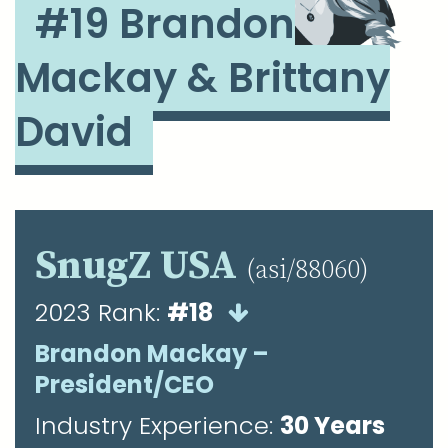
#19 Brandon
Mackay & Brittany
David
SnugZ USA
(asi/88060)
2023 Rank:
#18
Brandon Mackay –
President/CEO
Industry Experience:
30 Years