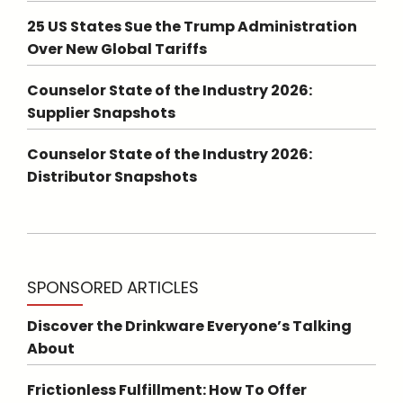
25 US States Sue the Trump Administration
Over New Global Tariffs
Counselor State of the Industry 2026:
Supplier Snapshots
Counselor State of the Industry 2026:
Distributor Snapshots
SPONSORED ARTICLES
Discover the Drinkware Everyone’s Talking
About
Frictionless Fulfillment: How To Offer