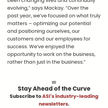
been changing lives and continually
evolving,” says Mackay. “Over the
past year, we’ve focused on what truly
matters – optimizing our potential
and positioning ourselves, our
customers and our employees for
success. We’ve enjoyed the
opportunity to work on the business,
rather than just in the business.”
Stay Ahead of the Curve
Subscribe to
ASI's industry-leading
newsletters
.