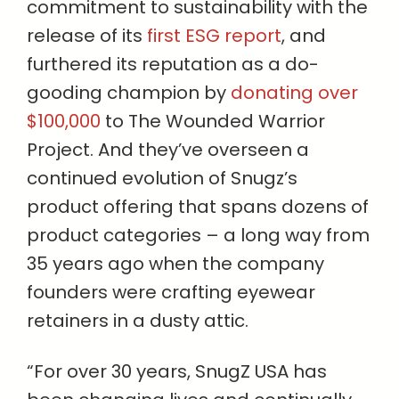
commitment to sustainability with the
release of its
first ESG report
, and
furthered its reputation as a do-
gooding champion by
donating over
$100,000
to The Wounded Warrior
Project. And they’ve overseen a
continued evolution of Snugz’s
product offering that spans dozens of
product categories – a long way from
35 years ago when the company
founders were crafting eyewear
retainers in a dusty attic.
“For over 30 years, SnugZ USA has