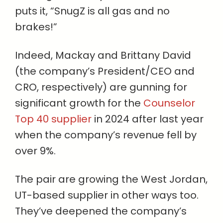
puts it, “SnugZ is all gas and no
brakes!”
Indeed, Mackay and Brittany David
(the company’s President/CEO and
CRO, respectively) are gunning for
significant growth for the
Counselor
Top 40 supplier
in 2024 after last year
when the company’s revenue fell by
over 9%.
The pair are growing the West Jordan,
UT-based supplier in other ways too.
They’ve deepened the company’s