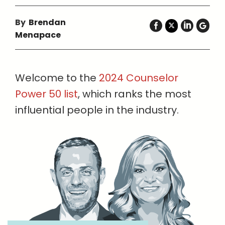
By
Brendan
Menapace
Welcome to the
2024 Counselor
Power 50 list
, which ranks the most
influential people in the industry.