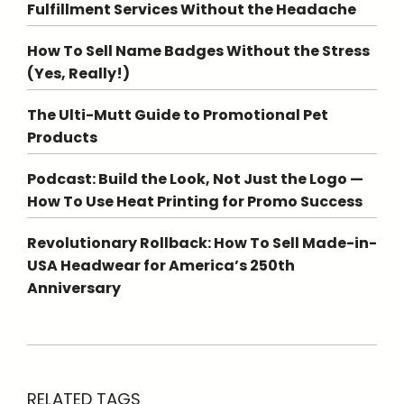
Fulfillment Services Without the Headache
How To Sell Name Badges Without the Stress
(Yes, Really!)
The Ulti-Mutt Guide to Promotional Pet
Products
Podcast: Build the Look, Not Just the Logo —
How To Use Heat Printing for Promo Success
Revolutionary Rollback: How To Sell Made-in-
USA Headwear for America’s 250th
Anniversary
RELATED TAGS