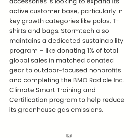
accessories is looking to expand its
active customer base, particularly in
key growth categories like polos, T-
shirts and bags. Stormtech also
maintains a dedicated sustainability
program – like donating 1% of total
global sales in matched donated
gear to outdoor-focused nonprofits
and completing the BMO Radicle Inc.
Climate Smart Training and
Certification program to help reduce
its greenhouse gas emissions.