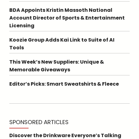
BDA Appoints Kristin Massoth National
Account Director of Sports & Entertainment
Licensing
Koozie Group Adds Kai Link to Suite of AI
Tools
This Week’s New Suppliers: Unique &
Memorable Giveaways
Editor’s Picks: Smart Sweatshirts & Fleece
SPONSORED ARTICLES
Discover the Drinkware Everyone’s Talking