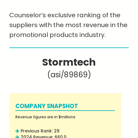
Counselor’s exclusive ranking of the
suppliers with the most revenue in the
promotional products industry.
Stormtech
(asi/89869)
COMPANY SNAPSHOT
Revenue figures are in $millions
Previous Rank: 29
2024 Revenue: $60.0