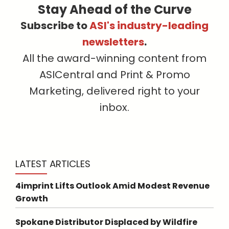
Stay Ahead of the Curve
Subscribe to
ASI's industry-leading
newsletters
.
All the award-winning content from
ASICentral and Print & Promo
Marketing, delivered right to your
inbox.
LATEST ARTICLES
4imprint Lifts Outlook Amid Modest Revenue
Growth
Spokane Distributor Displaced by Wildfire