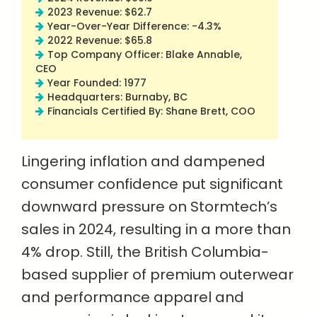
2023 Revenue: $62.7
Year-Over-Year Difference: -4.3%
2022 Revenue: $65.8
Top Company Officer: Blake Annable,
CEO
Year Founded: 1977
Headquarters: Burnaby, BC
Financials Certified By: Shane Brett, COO
Lingering inflation and dampened
consumer confidence put significant
downward pressure on Stormtech’s
sales in 2024, resulting in a more than
4% drop. Still, the British Columbia-
based supplier of premium outerwear
and performance apparel and