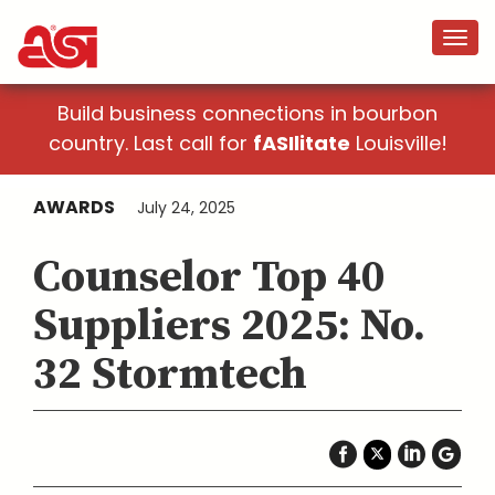
Build business connections in bourbon
country. Last call for
fASIlitate
Louisville!
AWARDS
July 24, 2025
Counselor Top 40
Suppliers 2025: No.
32 Stormtech