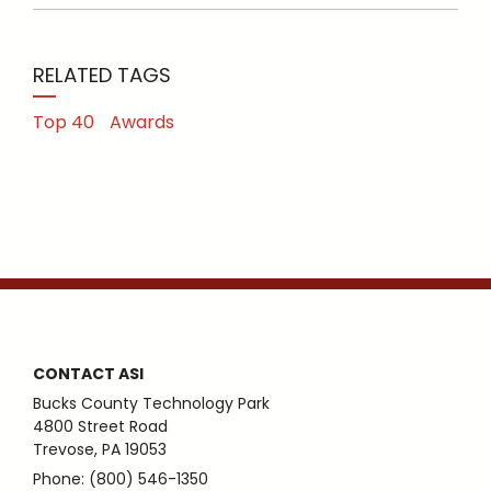
RELATED TAGS
Top 40
Awards
CONTACT ASI
Bucks County Technology Park
4800 Street Road
Trevose, PA 19053
Phone: (800) 546-1350