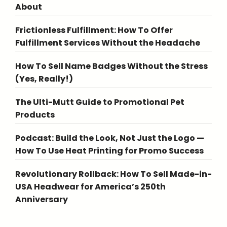
About
Frictionless Fulfillment: How To Offer
Fulfillment Services Without the Headache
How To Sell Name Badges Without the Stress
(Yes, Really!)
The Ulti-Mutt Guide to Promotional Pet
Products
Podcast: Build the Look, Not Just the Logo —
How To Use Heat Printing for Promo Success
Revolutionary Rollback: How To Sell Made-in-
USA Headwear for America’s 250th
Anniversary