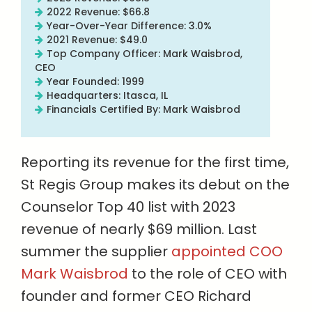
2022 Revenue: $66.8
Year-Over-Year Difference: 3.0%
2021 Revenue: $49.0
Top Company Officer: Mark Waisbrod,
CEO
Year Founded: 1999
Headquarters: Itasca, IL
Financials Certified By: Mark Waisbrod
Reporting its revenue for the first time,
St Regis Group makes its debut on the
Counselor Top 40 list with 2023
revenue of nearly $69 million. Last
summer the supplier
appointed COO
Mark Waisbrod
to the role of CEO with
founder and former CEO Richard