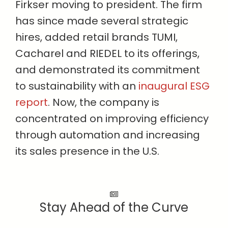
Firkser moving to president. The firm
has since made several strategic
hires, added retail brands TUMI,
Cacharel and RIEDEL to its offerings,
and demonstrated its commitment
to sustainability with an
inaugural ESG
report
. Now, the company is
concentrated on improving efficiency
through automation and increasing
its sales presence in the U.S.
Stay Ahead of the Curve