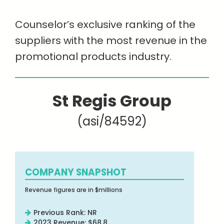
Counselor’s exclusive ranking of the
suppliers with the most revenue in the
promotional products industry.
St Regis Group
(asi/84592)
COMPANY SNAPSHOT
Revenue figures are in $millions
Previous Rank: NR
2023 Revenue: $68.8