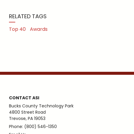
RELATED TAGS
Top 40
Awards
CONTACT ASI
Bucks County Technology Park
4800 Street Road
Trevose, PA 19053
Phone: (800) 546-1350