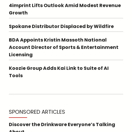
4imprint Lifts Outlook Amid Modest Revenue
Growth
Spokane Distributor Displaced by Wildfire
BDA Appoints Kristin Massoth National
Account Director of Sports & Entertainment
Licensing
Koozie Group Adds Kai Link to Suite of AI
Tools
SPONSORED ARTICLES
Discover the Drinkware Everyone’s Talking
About