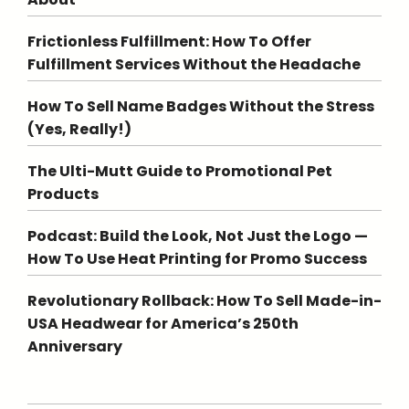
Frictionless Fulfillment: How To Offer
Fulfillment Services Without the Headache
How To Sell Name Badges Without the Stress
(Yes, Really!)
The Ulti-Mutt Guide to Promotional Pet
Products
Podcast: Build the Look, Not Just the Logo —
How To Use Heat Printing for Promo Success
Revolutionary Rollback: How To Sell Made-in-
USA Headwear for America’s 250th
Anniversary