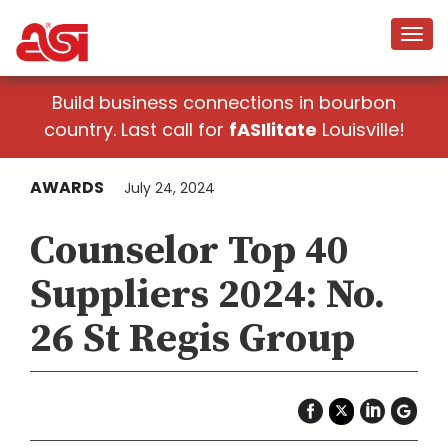
Build business connections in bourbon
country. Last call for
fASIlitate
Louisville!
AWARDS
July 24, 2024
Counselor Top 40
Suppliers 2024: No.
26 St Regis Group