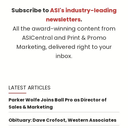
Subscribe to
ASI's industry-leading
newsletters
.
All the award-winning content from
ASICentral and Print & Promo
Marketing, delivered right to your
inbox.
LATEST ARTICLES
Parker Wolfe Joins Ball Pro as Director of
Sales & Marketing
Obituary: Dave Crofoot, Western Associates