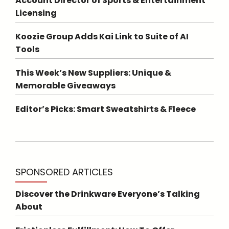
Account Director of Sports & Entertainment
Licensing
Koozie Group Adds Kai Link to Suite of AI
Tools
This Week’s New Suppliers: Unique &
Memorable Giveaways
Editor’s Picks: Smart Sweatshirts & Fleece
SPONSORED ARTICLES
Discover the Drinkware Everyone’s Talking
About