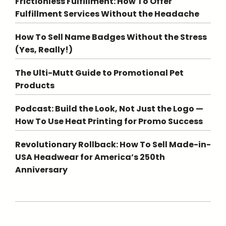
Frictionless Fulfillment: How To Offer
Fulfillment Services Without the Headache
How To Sell Name Badges Without the Stress
(Yes, Really!)
The Ulti-Mutt Guide to Promotional Pet
Products
Podcast: Build the Look, Not Just the Logo —
How To Use Heat Printing for Promo Success
Revolutionary Rollback: How To Sell Made-in-
USA Headwear for America’s 250th
Anniversary