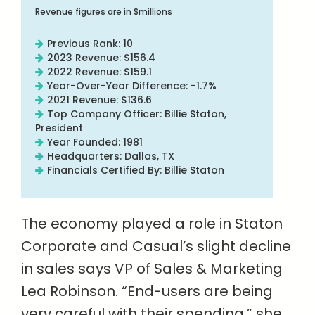
Revenue figures are in $millions
Previous Rank: 10
2023 Revenue: $156.4
2022 Revenue: $159.1
Year-Over-Year Difference: -1.7%
2021 Revenue: $136.6
Top Company Officer: Billie Staton,
President
Year Founded: 1981
Headquarters: Dallas, TX
Financials Certified By: Billie Staton
The economy played a role in Staton
Corporate and Casual’s slight decline
in sales says VP of Sales & Marketing
Lea Robinson. “End-users are being
very careful with their spending,” she