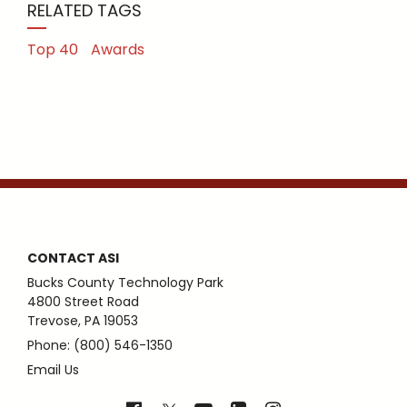
RELATED TAGS
Top 40
Awards
CONTACT ASI
Bucks County Technology Park
4800 Street Road
Trevose, PA 19053
Phone: (800) 546-1350
Email Us