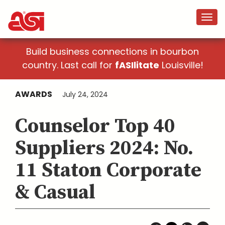
Build business connections in bourbon
country. Last call for
fASIlitate
Louisville!
AWARDS
July 24, 2024
Counselor Top 40
Suppliers 2024: No.
11 Staton Corporate
& Casual