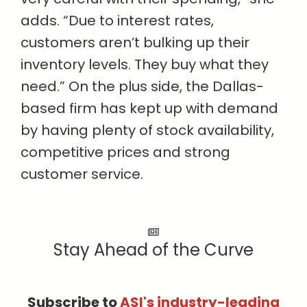
adds. “Due to interest rates,
customers aren’t bulking up their
inventory levels. They buy what they
need.” On the plus side, the Dallas-
based firm has kept up with demand
by having plenty of stock availability,
competitive prices and strong
customer service.
Stay Ahead of the Curve
Subscribe to
ASI's industry-leading