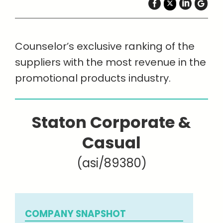
Counselor’s exclusive ranking of the
suppliers with the most revenue in the
promotional products industry.
Staton Corporate &
Casual
(asi/89380)
COMPANY SNAPSHOT