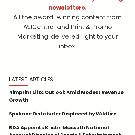
newsletters
.
All the award-winning content from
ASICentral and Print & Promo
Marketing, delivered right to your
inbox.
LATEST ARTICLES
4imprint Lifts Outlook Amid Modest Revenue
Growth
Spokane Distributor Displaced by Wildfire
BDA Appoints Kristin Massoth National