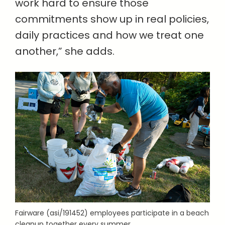
work hard to ensure those
commitments show up in real policies,
daily practices and how we treat one
another,” she adds.
Fairware (asi/191452) employees participate in a beach
cleanup together every summer.