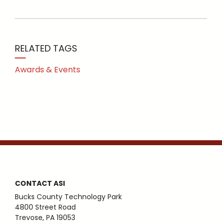
RELATED TAGS
Awards & Events
CONTACT ASI
Bucks County Technology Park
4800 Street Road
Trevose, PA 19053