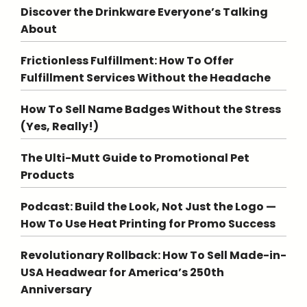
Discover the Drinkware Everyone’s Talking
About
Frictionless Fulfillment: How To Offer
Fulfillment Services Without the Headache
How To Sell Name Badges Without the Stress
(Yes, Really!)
The Ulti-Mutt Guide to Promotional Pet
Products
Podcast: Build the Look, Not Just the Logo —
How To Use Heat Printing for Promo Success
Revolutionary Rollback: How To Sell Made-in-
USA Headwear for America’s 250th
Anniversary