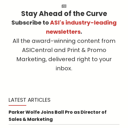
Stay Ahead of the Curve
Subscribe to
ASI's industry-leading
newsletters
.
All the award-winning content from
ASICentral and Print & Promo
Marketing, delivered right to your
inbox.
LATEST ARTICLES
Parker Wolfe Joins Ball Pro as Director of
Sales & Marketing