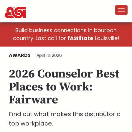
Build business connections in bourbon
country. Last call for
fASIlitate
Louisville!
AWARDS
April 13, 2026
2026 Counselor Best
Places to Work:
Fairware
Find out what makes this distributor a
top workplace.