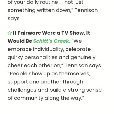
of your daily routine – not just
something written down,” Tennison
says.
If Fairware Were a TV Show, It
Would Be
Schitt’s Creek
.
“We
embrace individuality, celebrate
quirky personalities and genuinely
cheer each other on,” Tennison says.
“People show up as themselves,
support one another through
challenges and build a strong sense
of community along the way.”