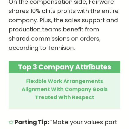
On the compensation side, Fairware
shares 10% of its profits with the entire
company. Plus, the sales support and
production teams benefit from
shared commissions on orders,
according to Tennison.
Top 3 Company Attributes
Flexible Work Arrangements
Alignment With Company Goals
Treated With Respect
Parting Tip:
“Make your values part