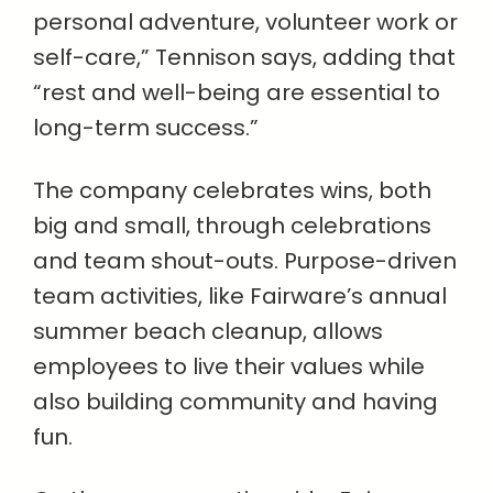
personal adventure, volunteer work or
self-care,” Tennison says, adding that
“rest and well-being are essential to
long-term success.”
The company celebrates wins, both
big and small, through celebrations
and team shout-outs. Purpose-driven
team activities, like Fairware’s annual
summer beach cleanup, allows
employees to live their values while
also building community and having
fun.