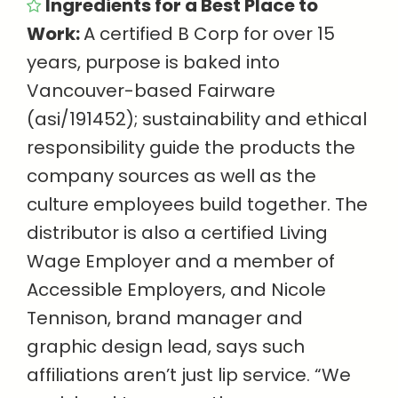
Ingredients for a Best Place to
Work:
A certified B Corp for over 15
years, purpose is baked into
Vancouver-based Fairware
(asi/191452); sustainability and ethical
responsibility guide the products the
company sources as well as the
culture employees build together. The
distributor is also a certified Living
Wage Employer and a member of
Accessible Employers, and Nicole
Tennison, brand manager and
graphic design lead, says such
affiliations aren’t just lip service. “We