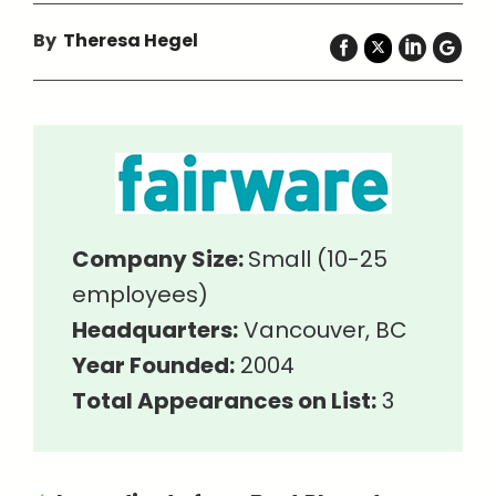
By
Theresa Hegel
Company Size:
Small (10-25
employees)
Headquarters:
Vancouver, BC
Year Founded:
2004
Total Appearances on List:
3