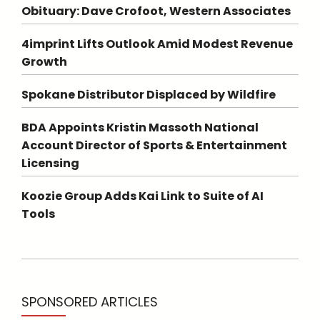
Obituary: Dave Crofoot, Western Associates
4imprint Lifts Outlook Amid Modest Revenue
Growth
Spokane Distributor Displaced by Wildfire
BDA Appoints Kristin Massoth National
Account Director of Sports & Entertainment
Licensing
Koozie Group Adds Kai Link to Suite of AI
Tools
SPONSORED ARTICLES