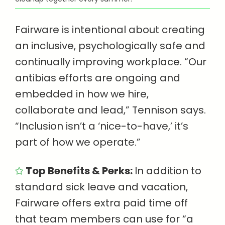
Fairware is intentional about creating
an inclusive, psychologically safe and
continually improving workplace. “Our
antibias efforts are ongoing and
embedded in how we hire,
collaborate and lead,” Tennison says.
“Inclusion isn’t a ‘nice-to-have,’ it’s
part of how we operate.”
Top Benefits & Perks:
In addition to
standard sick leave and vacation,
Fairware offers extra paid time off
that team members can use for “a