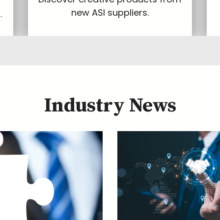
new ASI suppliers.
.
Industry News