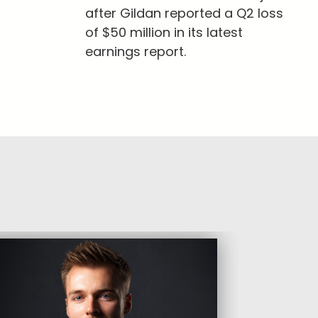
after Gildan reported a Q2 loss
of $50 million in its latest
earnings report.