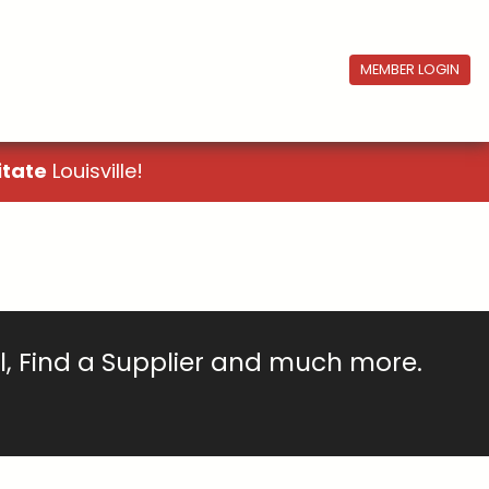
MEMBER LOGIN
itate
Louisville!
ll, Find a Supplier and much more.
!