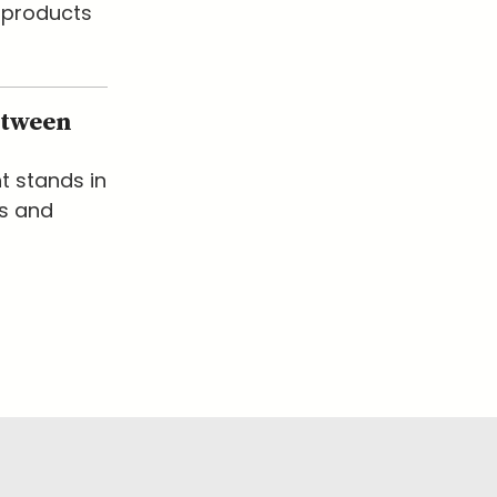
 products
etween
t stands in
ks and