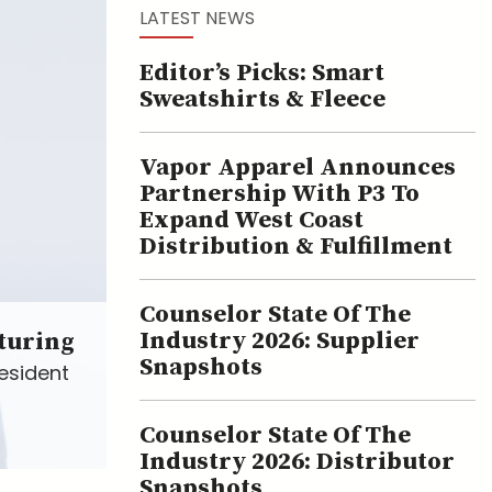
LATEST NEWS
Editor’s Picks: Smart
Sweatshirts & Fleece
Vapor Apparel Announces
Partnership With P3 To
Expand West Coast
Distribution & Fulfillment
Counselor State Of The
Industry 2026: Supplier
turing
Snapshots
esident
Counselor State Of The
Industry 2026: Distributor
Snapshots