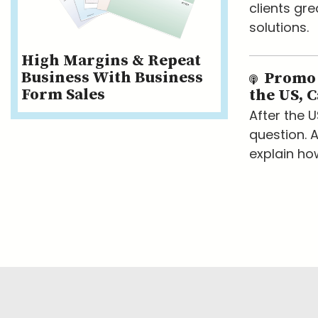
clients gr
solutions.
High Margins & Repeat
Business With Business
Promo I
Form Sales
the US, 
After the 
question. A
explain ho