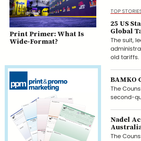
TOP STORIE
25 US St
Global Ta
Print Primer: What Is
The suit, 
Wide-Format?
administra
old tariffs.
BAMKO G
The Counse
second-qu
Nadel Ac
Australi
The Counsel