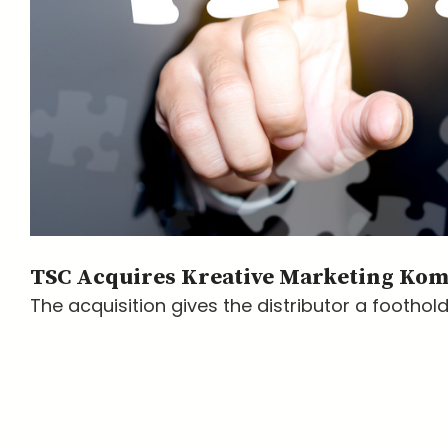
TSC Acquires Kreative Marketing Ko
The acquisition gives the distributor a foothold