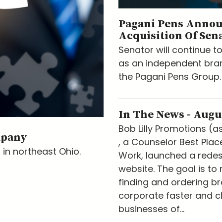
Pagani Pens Anno
Acquisition Of Sen
Senator will continue t
as an independent bran
the Pagani Pens Group.
In The News - Augu
Bob Lilly Promotions (a
mpany
, a Counselor Best Plac
 in northeast Ohio.
Work, launched a rede
website. The goal is to
finding and ordering b
corporate faster and cl
businesses of...