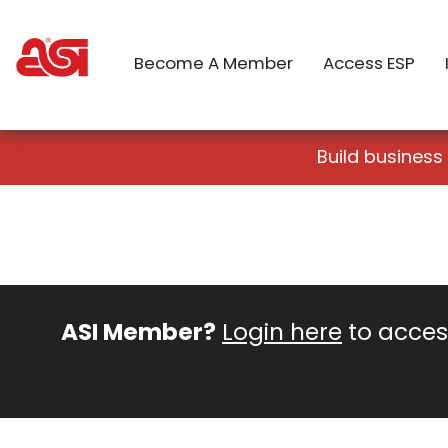
Become A Member
Access ESP
Build business
ASI Member?
Login here
to access