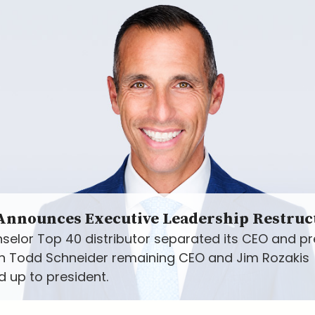
 Announces Executive Leadership Restruc
selor Top 40 distributor separated its CEO and pr
ith Todd Schneider remaining CEO and Jim Rozakis
 up to president.