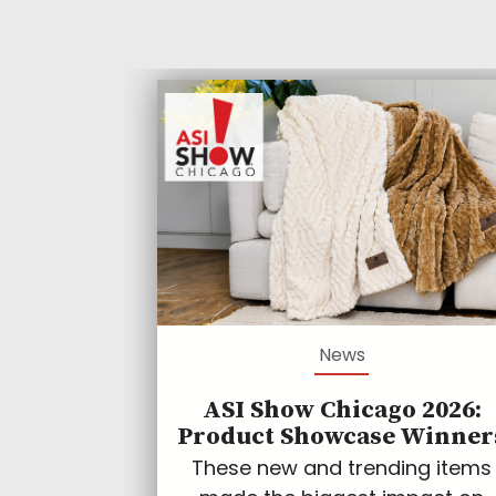
News
ASI Show Chicago 2026:
Product Showcase Winner
These new and trending items