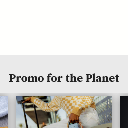
Promo for the Planet