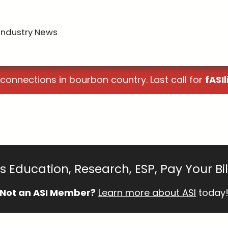
Industry News
 connections in bourbon country. Last call for
fASIl
 Education, Research, ESP, Pay Your Bi
Not an ASI Member?
Learn more about ASI
today