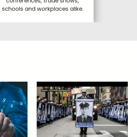
conferences, trade shows,
schools and workplaces alike.