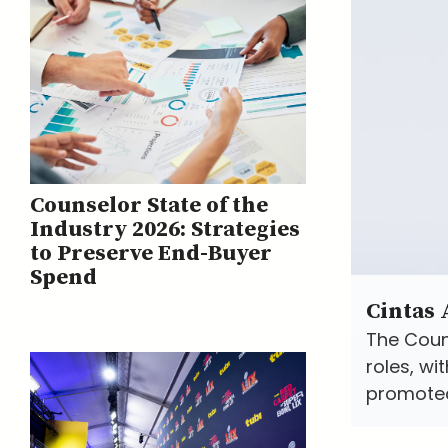
Counselor State of the
Industry 2026: Strategies
to Preserve End-Buyer
Spend
Cintas
The Coun
roles, w
promoted