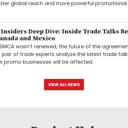
eater global reach and more powerful promotional
nsiders Deep Dive: Inside Trade Talks B
Canada and Mexico
USMCA wasn’t renewed, the future of the agreemen
 pair of trade experts analyze the latest trade tal
w promo businesses will be affected.
VIEW ALL NEWS