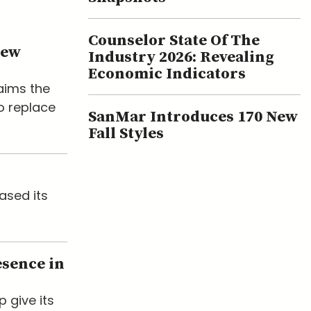
Counselor State Of The
New
Industry 2026: Revealing
Economic Indicators
laims the
o replace
SanMar Introduces 170 New
Fall Styles
ased its
esence in
p give its