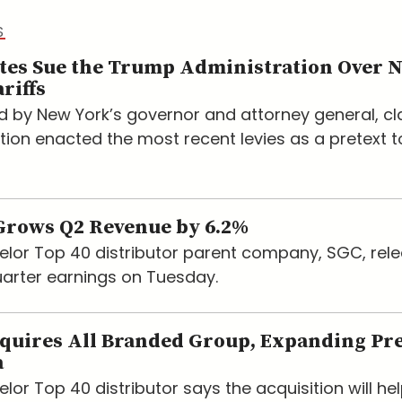
S
ates Sue the Trump Administration Over 
riffs
led by New York’s governor and attorney general, c
tion enacted the most recent levies as a pretext t
rows Q2 Revenue by 6.2%
lor Top 40 distributor parent company, SGC, rele
arter earnings on Tuesday.
quires All Branded Group, Expanding Pr
a
or Top 40 distributor says the acquisition will hel