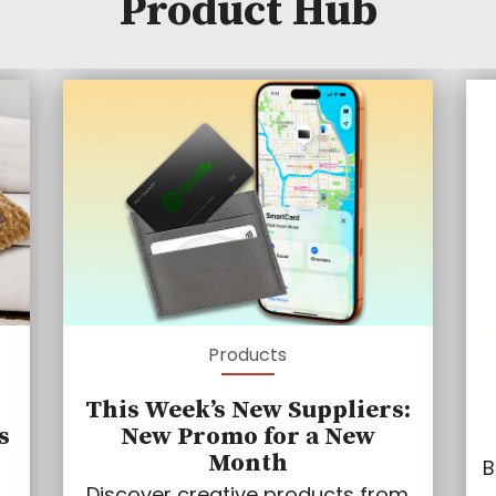
Product Hub
Products
This Week’s New Suppliers:
s
New Promo for a New
Month
B
Discover creative products from