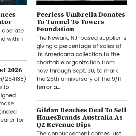
unces
Peerless Umbrella Donates
ator
To Tunnel To Towers
Foundation
o operate
The Newark, NJ-based supplier is
d within
giving a percentage of sales of
its Americana collection to the
charitable organization from
st 2026
now through Sept. 30, to mark
si/254138)
the 25th anniversary of the 9/11
e to
terror a...
signed
 make
Gildan Reaches Deal To Sell
randed
HanesBrands Australia As
earer for
Q2 Revenue Dips
The announcement comes just