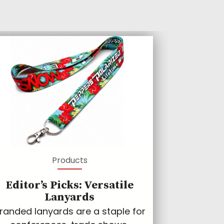
Products
Editor’s Picks: Versatile
Lanyards
randed lanyards are a staple for