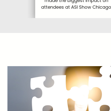
made the biggest impact on
attendees at ASI Show Chicago