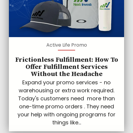
Active Life Promo
Frictionless Fulfillment: How To
Offer Fulfillment Services
Without the Headache
Expand your promo services - no
warehousing or extra work required.
Today's customers need more than
one-time promo orders . They need
your help with ongoing programs for
things like...