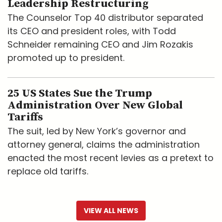
Leadership Restructuring
The Counselor Top 40 distributor separated
its CEO and president roles, with Todd
Schneider remaining CEO and Jim Rozakis
promoted up to president.
25 US States Sue the Trump
Administration Over New Global
Tariffs
The suit, led by New York’s governor and
attorney general, claims the administration
enacted the most recent levies as a pretext to
replace old tariffs.
VIEW ALL NEWS