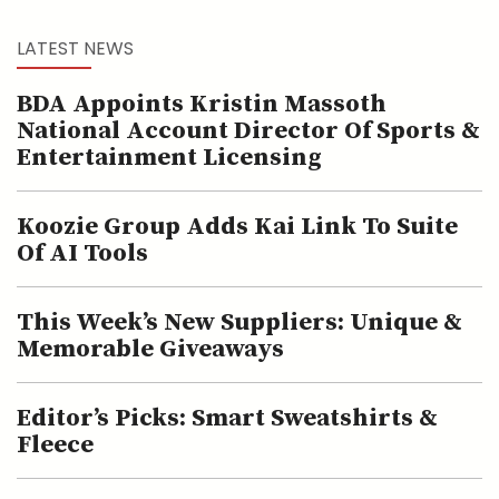
LATEST NEWS
BDA Appoints Kristin Massoth
National Account Director Of Sports &
Entertainment Licensing
Koozie Group Adds Kai Link To Suite
Of AI Tools
This Week’s New Suppliers: Unique &
Memorable Giveaways
Editor’s Picks: Smart Sweatshirts &
Fleece