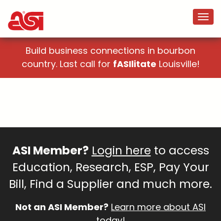
Build business connections in bourbon
country. Last call for
fASIlitate
Louisville!
ASI Member?
Login here
to access
Education, Research, ESP, Pay Your
Bill, Find a Supplier and much more.
Not an ASI Member?
Learn more about ASI
today!