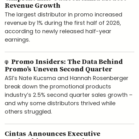
Revenue Growth
The largest distributor in promo increased
revenue by 1% during the first half of 2026,
according to newly released half-year
earnings.
Promo Insiders: The Data Behind
Promo’s Uneven Second Quarter
ASI’s Nate Kucsma and Hannah Rosenberger
break down the promotional products
industry’s 2.5% second quarter sales growth –
and why some distributors thrived while
others struggled.
Cintas Announces Executive