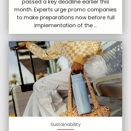
passed a key deadline earlier this
month. Experts urge promo companies
to make preparations now before full
implementation of the ...
Sustainability