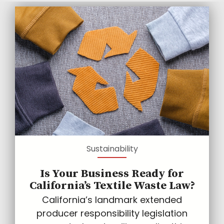
Sustainability
Is Your Business Ready for
California’s Textile Waste Law?
California’s landmark extended
producer responsibility legislation