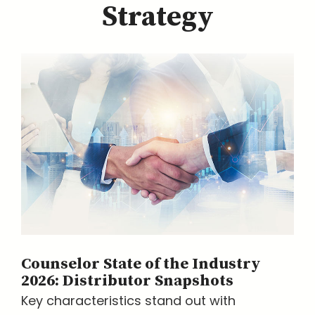
Strategy
Counselor State of the Industry
2026: Distributor Snapshots
Key characteristics stand out with