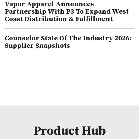
Vapor Apparel Announces
Partnership With P3 To Expand West
Coast Distribution & Fulfillment
Counselor State Of The Industry 2026:
Supplier Snapshots
Product Hub