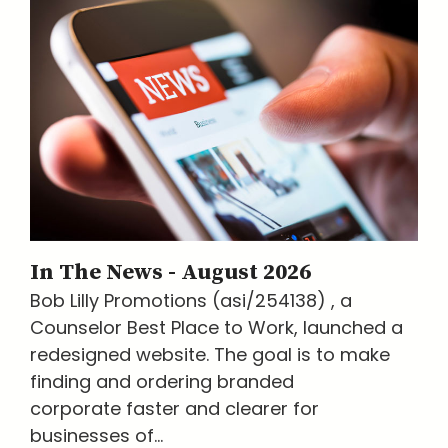
In The News - August 2026
Bob Lilly Promotions (asi/254138) , a
Counselor Best Place to Work, launched a
redesigned website. The goal is to make
finding and ordering branded
corporate faster and clearer for
businesses of...