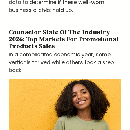
data to determine if these well-worn
business clichés hold up.
Counselor State Of The Industry
2026: Top Markets For Promotional
Products Sales
In a complicated economic year, some
verticals thrived while others took a step
back.