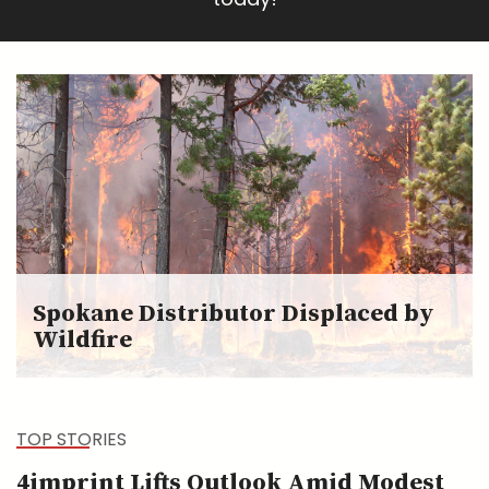
Spokane Distributor Displaced by
Wildfire
TOP STORIES
4imprint Lifts Outlook Amid Modest