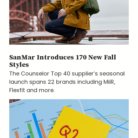
SanMar Introduces 170 New Fall
Styles
The Counselor Top 40 supplier’s seasonal
launch spans 22 brands including MiiR,
Flexfit and more.