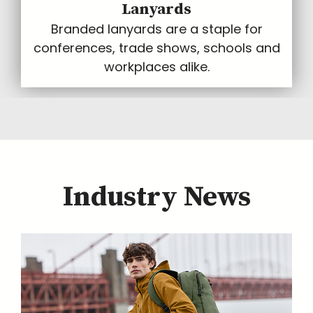
Lanyards
Branded lanyards are a staple for
conferences, trade shows, schools and
workplaces alike.
Industry News