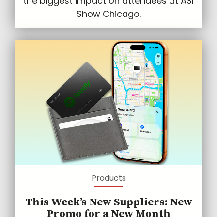
the biggest impact on attendees at ASI
Show Chicago.
Products
This Week’s New Suppliers: New
Promo for a New Month