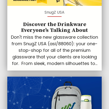
SnugZ USA
Discover the Drinkware
Everyone’s Talking About
Don't miss the new glassware collection
from SnugZ USA (asi/88060): your one-
stop-shop for all of the premium
glassware that your clients are looking
for. From sleek, modern silhouettes to...