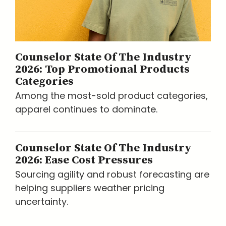
Counselor State Of The Industry
2026: Top Promotional Products
Categories
Among the most-sold product categories,
apparel continues to dominate.
Counselor State Of The Industry
2026: Ease Cost Pressures
Sourcing agility and robust forecasting are
helping suppliers weather pricing
uncertainty.