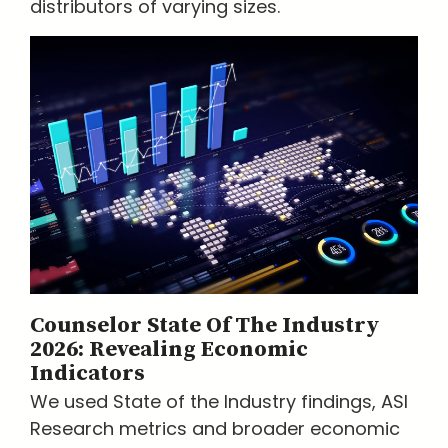
distributors of varying sizes.
Counselor State Of The Industry
2026: Revealing Economic
Indicators
We used State of the Industry findings, ASI
Research metrics and broader economic