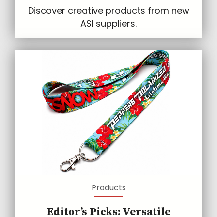
Discover creative products from new
ASI suppliers.
Products
Editor’s Picks: Versatile