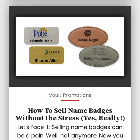
Vault Promotions
How To Sell Name Badges
Without the Stress (Yes, Really!)
Let's face it: Selling name badges can
be a pain. Well, not anymore. Now you