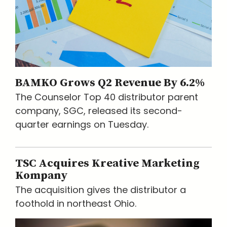
BAMKO Grows Q2 Revenue By 6.2%
The Counselor Top 40 distributor parent
company, SGC, released its second-
quarter earnings on Tuesday.
TSC Acquires Kreative Marketing
Kompany
The acquisition gives the distributor a
foothold in northeast Ohio.