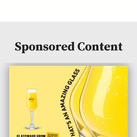
Sponsored Content