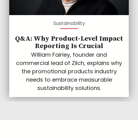
Sustainability
Q&A: Why Product-Level Impact
Reporting Is Crucial
William Fairley, founder and
commercial lead of Zilch, explains why
the promotional products industry
needs to embrace measurable
sustainability solutions.