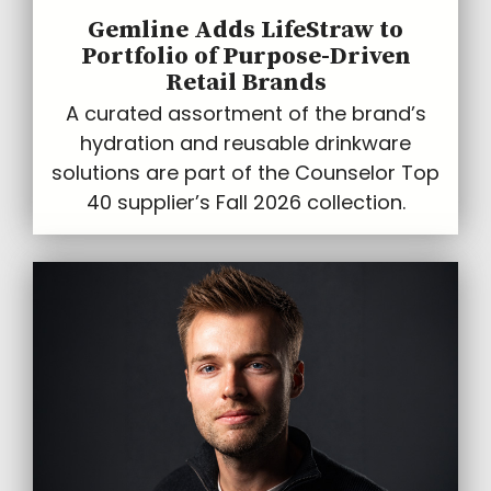
Gemline Adds LifeStraw to
Portfolio of Purpose-Driven
Retail Brands
A curated assortment of the brand’s
hydration and reusable drinkware
solutions are part of the Counselor Top
40 supplier’s Fall 2026 collection.