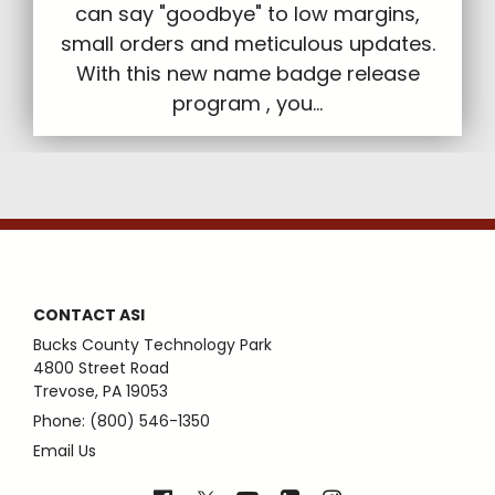
can say "goodbye" to low margins,
small orders and meticulous updates.
With this new name badge release
program , you...
CONTACT ASI
Bucks County Technology Park
4800 Street Road
Trevose, PA 19053
Phone: (800) 546-1350
Email Us