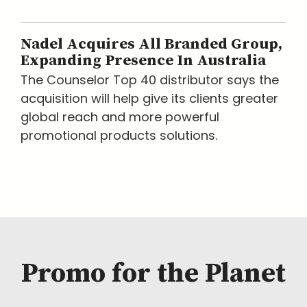
Nadel Acquires All Branded Group,
Expanding Presence In Australia
The Counselor Top 40 distributor says the
acquisition will help give its clients greater
global reach and more powerful
promotional products solutions.
Promo for the Planet