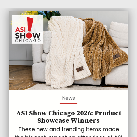
News
ASI Show Chicago 2026: Product
Showcase Winners
These new and trending items made