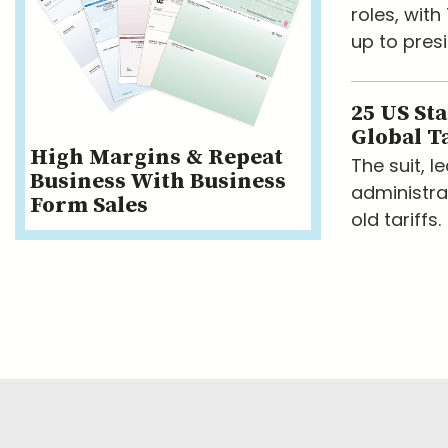
roles, wit
up to presi
25 US St
Global Ta
High Margins & Repeat
The suit, 
Business With Business
administra
Form Sales
old tariffs.