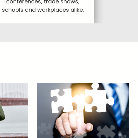
conferences, trade shows,
schools and workplaces alike.