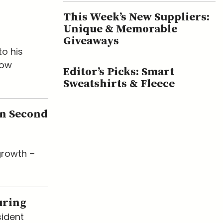
This Week’s New Suppliers:
Unique & Memorable
Giveaways
o his
now
Editor’s Picks: Smart
Sweatshirts & Fleece
en Second
growth –
uring
sident