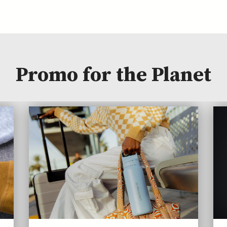
Promo for the Planet