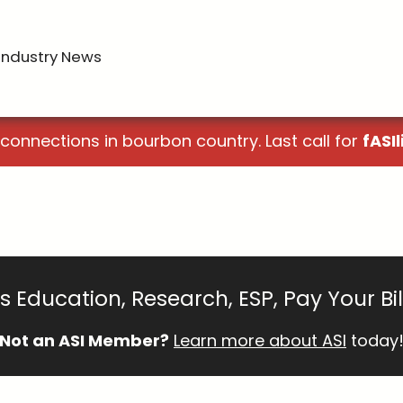
Industry News
 connections in bourbon country. Last call for
fASIl
 Education, Research, ESP, Pay Your Bi
Not an ASI Member?
Learn more about ASI
today