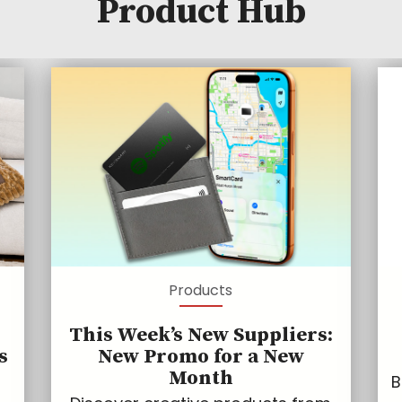
Product Hub
Products
This Week’s New Suppliers:
s
New Promo for a New
Month
B