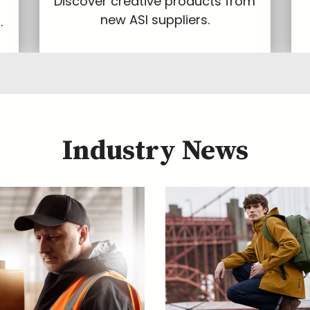
Discover creative products from
new ASI suppliers.
.
Industry News