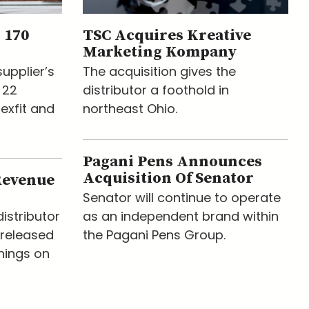
 170
TSC Acquires Kreative
Marketing Kompany
upplier’s
The acquisition gives the
 22
distributor a foothold in
lexfit and
northeast Ohio.
Pagani Pens Announces
Acquisition Of Senator
Revenue
Senator will continue to operate
istributor
as an independent brand within
released
the Pagani Pens Group.
nings on