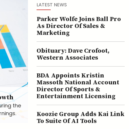
LATEST NEWS
Parker Wolfe Joins Ball Pro
As Director Of Sales &
Marketing
Obituary: Dave Crofoot,
Western Associates
BDA Appoints Kristin
Massoth National Account
Director Of Sports &
Entertainment Licensing
owth
uring the
rnings.
Koozie Group Adds Kai Link
To Suite Of AI Tools