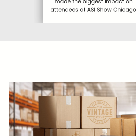
made the biggest impact on
attendees at ASI Show Chicago