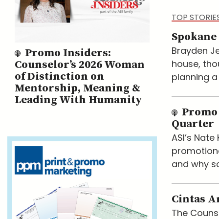
TOP STORIE
Spokane 
Brayden Je
Promo Insiders:
house, tho
Counselor’s 2026 Woman
of Distinction on
planning a
Mentorship, Meaning &
Leading With Humanity
Promo 
Quarter
ASI’s Nat
promotiona
and why so
Cintas A
The Counse