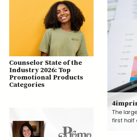
Counselor State of the
Industry 2026: Top
Promotional Products
Categories
4impri
The large
first hal