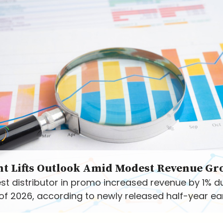
nt Lifts Outlook Amid Modest Revenue Gr
st distributor in promo increased revenue by 1% d
f of 2026, according to newly released half-year ea