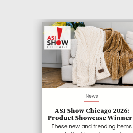
News
ASI Show Chicago 2026:
Product Showcase Winner
These new and trending items