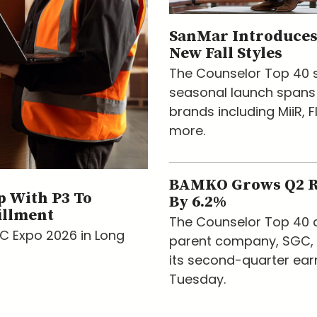
SanMar Introduces
New Fall Styles
The Counselor Top 40 s
seasonal launch spans
brands including MiiR, F
more.
BAMKO Grows Q2 
 With P3 To
By 6.2%
illment
The Counselor Top 40 d
AC Expo 2026 in Long
parent company, SGC, 
its second-quarter ear
Tuesday.