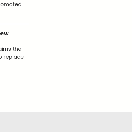
promoted
New
laims the
o replace