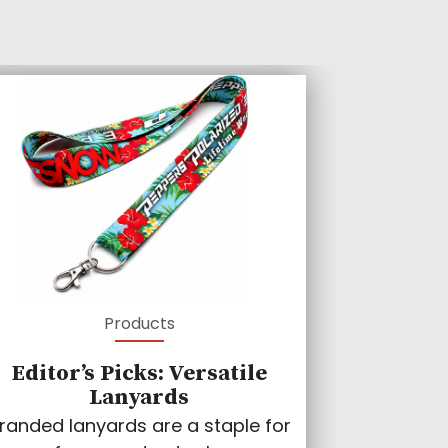
Products
Editor’s Picks: Versatile
Lanyards
randed lanyards are a staple for