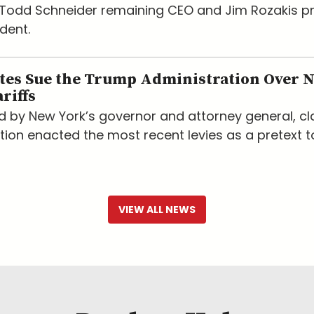
h Todd Schneider remaining CEO and Jim Rozakis 
dent.
ates Sue the Trump Administration Over 
riffs
led by New York’s governor and attorney general, c
tion enacted the most recent levies as a pretext t
VIEW ALL NEWS