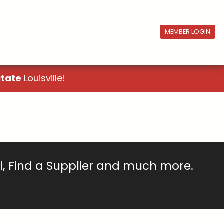
MEMBER LOGIN
itate
Louisville!
ll, Find a Supplier and much more.
!