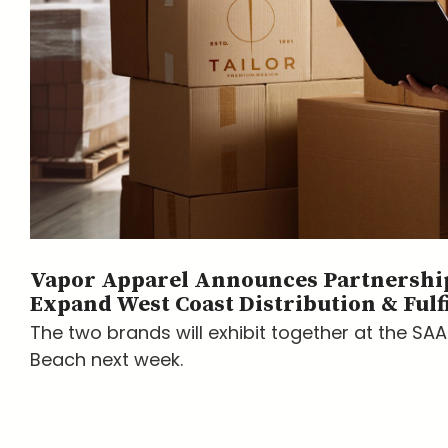
Vapor Apparel Announces Partnership
Expand West Coast Distribution & Fulf
The two brands will exhibit together at the SA
Beach next week.