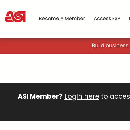
Become A Member
Access ESP
Build business
ASI Member?
Login here
to access