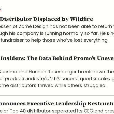
S
Distributor Displaced by Wildfire
ssen of Zome Design has not been able to return t
ugh his company is running normally so far. He’s 
 fundraiser to help those who’ve lost everything.
Insiders: The Data Behind Promo’s Unev
e Kucsma and Hannah Rosenberger break down the
l products industry’s 2.5% second quarter sales 
me distributors thrived while others struggled.
nnounces Executive Leadership Restruct
lor Top 40 distributor separated its CEO and pre