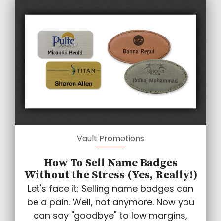
Vault Promotions
How To Sell Name Badges
Without the Stress (Yes, Really!)
Let's face it: Selling name badges can
be a pain. Well, not anymore. Now you
can say "goodbye" to low margins,