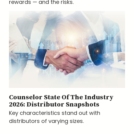
rewards — and the risks.
Counselor State Of The Industry
2026: Distributor Snapshots
Key characteristics stand out with
distributors of varying sizes.