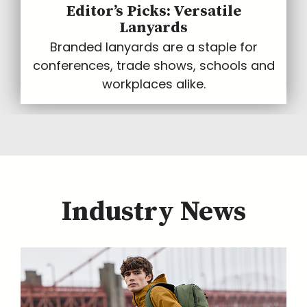
Editor’s Picks: Versatile
Lanyards
Branded lanyards are a staple for
conferences, trade shows, schools and
workplaces alike.
Industry News