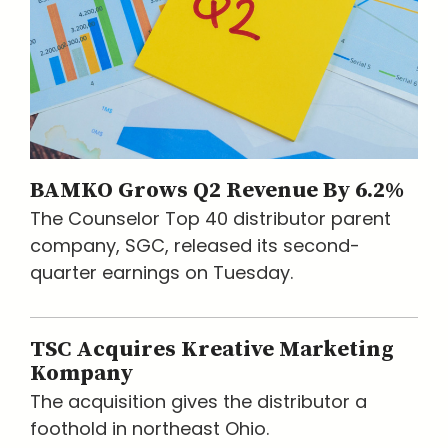
BAMKO Grows Q2 Revenue By 6.2%
The Counselor Top 40 distributor parent
company, SGC, released its second-
quarter earnings on Tuesday.
TSC Acquires Kreative Marketing
Kompany
The acquisition gives the distributor a
foothold in northeast Ohio.