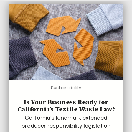
Sustainability
Is Your Business Ready for
California’s Textile Waste Law?
California’s landmark extended
producer responsibility legislation