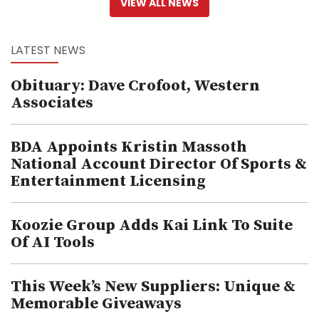
VIEW ALL NEWS
LATEST NEWS
Obituary: Dave Crofoot, Western
Associates
BDA Appoints Kristin Massoth
National Account Director Of Sports &
Entertainment Licensing
Koozie Group Adds Kai Link To Suite
Of AI Tools
This Week’s New Suppliers: Unique &
Memorable Giveaways