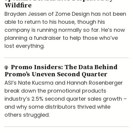
Wildfire
Brayden Jessen of Zome Design has not been
able to return to his house, though his
company is running normally so far. He’s now
planning a fundraiser to help those who’ve
lost everything.
Promo Insiders: The Data Behind
Promo’s Uneven Second Quarter
ASI’s Nate Kucsma and Hannah Rosenberger
break down the promotional products
industry’s 2.5% second quarter sales growth –
and why some distributors thrived while
others struggled.