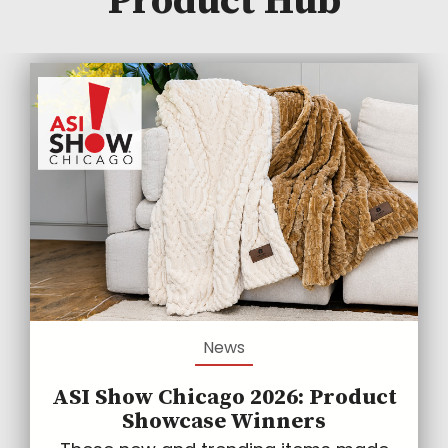
Product Hub
News
ASI Show Chicago 2026: Product
Showcase Winners