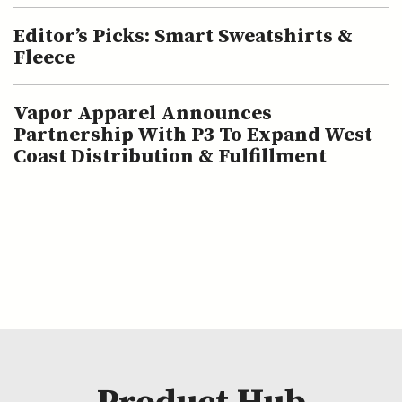
Editor’s Picks: Smart Sweatshirts &
Fleece
Vapor Apparel Announces
Partnership With P3 To Expand West
Coast Distribution & Fulfillment