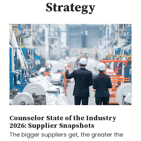
Strategy
Counselor State of the Industry
2026: Supplier Snapshots
The bigger suppliers get, the greater the