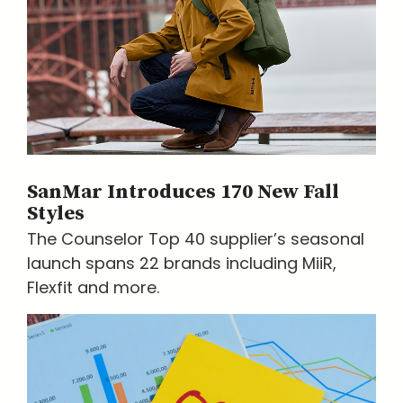
SanMar Introduces 170 New Fall
Styles
The Counselor Top 40 supplier’s seasonal
launch spans 22 brands including MiiR,
Flexfit and more.