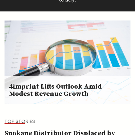
4imprint Lifts Outlook Amid
Modest Revenue Growth
TOP STORIES
Spokane Distributor Displaced by