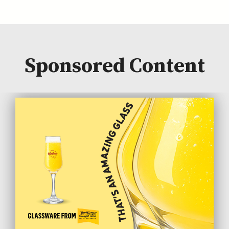
Sponsored Content