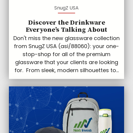
SnugZ USA
Discover the Drinkware
Everyone’s Talking About
Don't miss the new glassware collection
from SnugZ USA (asi/88060): your one-
stop-shop for all of the premium
glassware that your clients are looking
for. From sleek, modern silhouettes to...