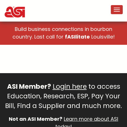
Build business connections in bourbon
country. Last call for
fASIlitate
Louisville!
ASI Member?
Login here
to access
Education, Research, ESP, Pay Your
Bill, Find a Supplier and much more.
Not an ASI Member?
Learn more about ASI
today!