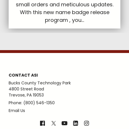
small orders and meticulous updates.
With this new name badge release
program , you...
CONTACT ASI
Bucks County Technology Park
4800 Street Road
Trevose, PA 19053
Phone: (800) 546-1350
Email Us