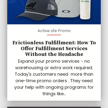
Active Life Promo
Frictionless Fulfillment: How To
Offer Fulfillment Services
Without the Headache
Expand your promo services - no
warehousing or extra work required.
Today's customers need more than
one-time promo orders . They need
your help with ongoing programs for
things like...