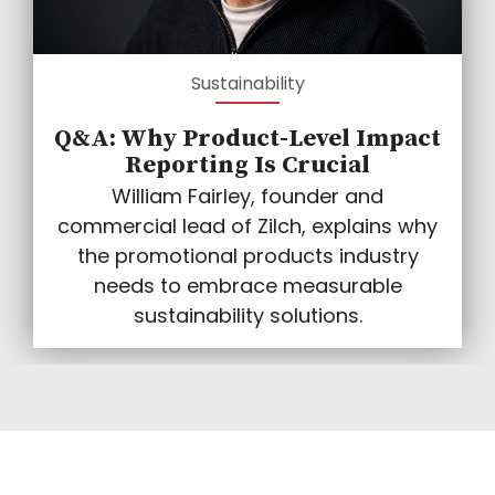
Sustainability
Q&A: Why Product-Level Impact
Reporting Is Crucial
William Fairley, founder and
commercial lead of Zilch, explains why
the promotional products industry
needs to embrace measurable
sustainability solutions.