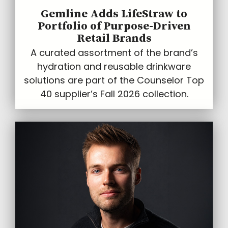
Gemline Adds LifeStraw to
Portfolio of Purpose-Driven
Retail Brands
A curated assortment of the brand’s
hydration and reusable drinkware
solutions are part of the Counselor Top
40 supplier’s Fall 2026 collection.