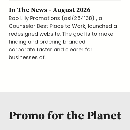
In The News - August 2026
Bob Lilly Promotions (asi/254138) , a
Counselor Best Place to Work, launched a
redesigned website. The goal is to make
finding and ordering branded
corporate faster and clearer for
businesses of...
Promo for the Planet