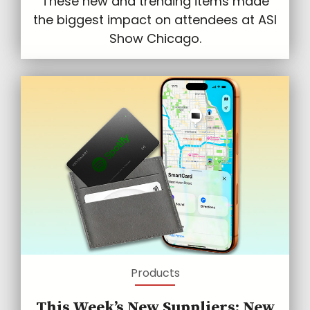
These new and trending items made
the biggest impact on attendees at ASI
Show Chicago.
Products
This Week’s New Suppliers: New