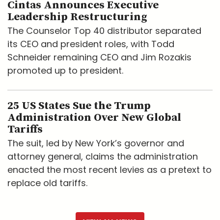
Cintas Announces Executive
Leadership Restructuring
The Counselor Top 40 distributor separated
its CEO and president roles, with Todd
Schneider remaining CEO and Jim Rozakis
promoted up to president.
25 US States Sue the Trump
Administration Over New Global
Tariffs
The suit, led by New York’s governor and
attorney general, claims the administration
enacted the most recent levies as a pretext to
replace old tariffs.