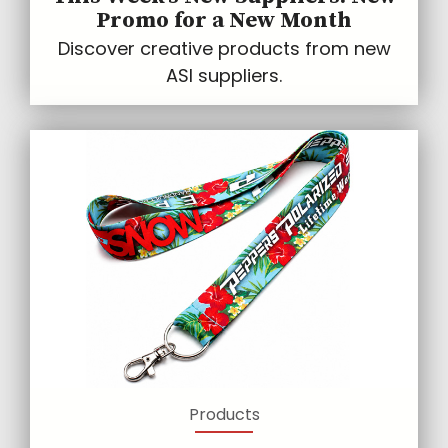
Promo for a New Month
Discover creative products from new
ASI suppliers.
Products