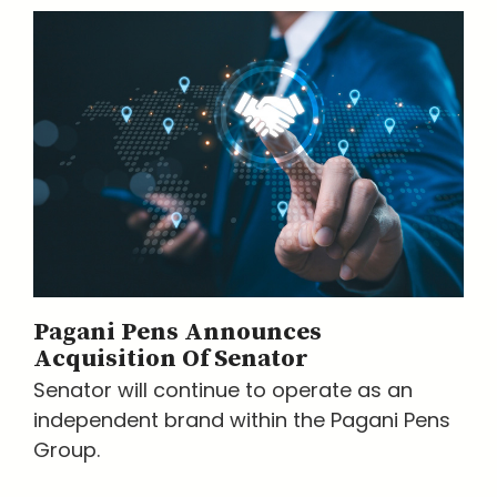
Pagani Pens Announces
Acquisition Of Senator
Senator will continue to operate as an
independent brand within the Pagani Pens
Group.