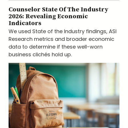
Counselor State Of The Industry
2026: Revealing Economic
Indicators
We used State of the Industry findings, ASI
Research metrics and broader economic
data to determine if these well-worn
business clichés hold up.