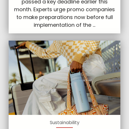
passed a key deadline earlier this
month. Experts urge promo companies
to make preparations now before full
implementation of the ...
Sustainability