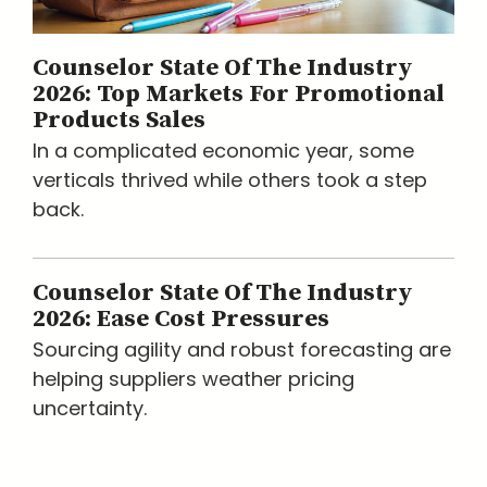
Counselor State Of The Industry
2026: Top Markets For Promotional
Products Sales
In a complicated economic year, some
verticals thrived while others took a step
back.
Counselor State Of The Industry
2026: Ease Cost Pressures
Sourcing agility and robust forecasting are
helping suppliers weather pricing
uncertainty.