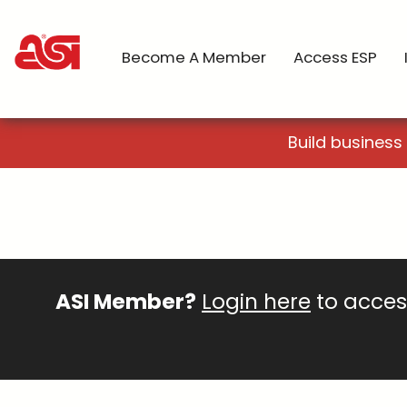
Become A Member
Access ESP
Build business
ASI Member?
Login here
to access