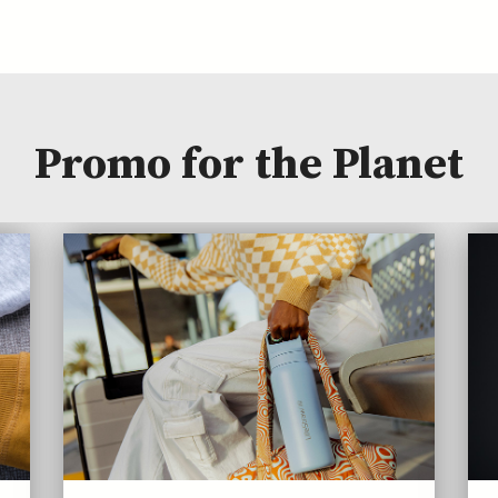
Promo for the Planet