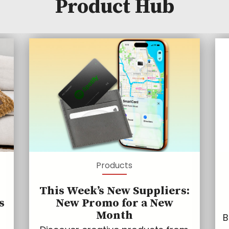
Product Hub
Products
This Week’s New Suppliers:
s
New Promo for a New
Month
B