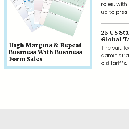
roles, wit
up to presi
25 US St
Global Ta
High Margins & Repeat
The suit, 
Business With Business
administra
Form Sales
old tariffs.