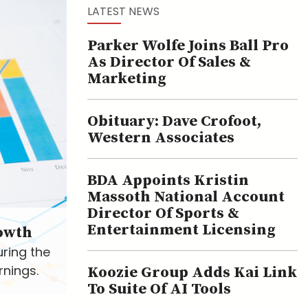
LATEST NEWS
Parker Wolfe Joins Ball Pro
As Director Of Sales &
Marketing
Obituary: Dave Crofoot,
Western Associates
BDA Appoints Kristin
Massoth National Account
Director Of Sports &
Entertainment Licensing
owth
uring the
rnings.
Koozie Group Adds Kai Link
To Suite Of AI Tools