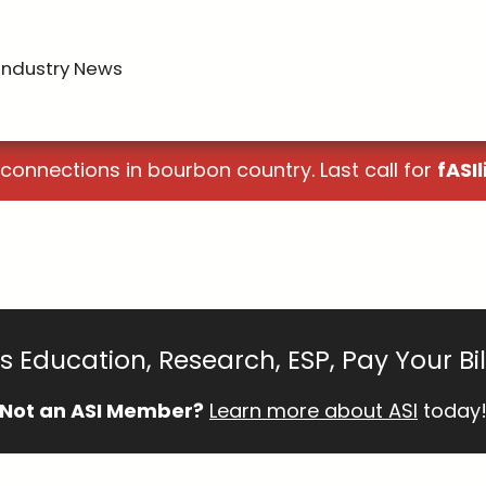
Industry News
 connections in bourbon country. Last call for
fASIl
 Education, Research, ESP, Pay Your Bi
Not an ASI Member?
Learn more about ASI
today