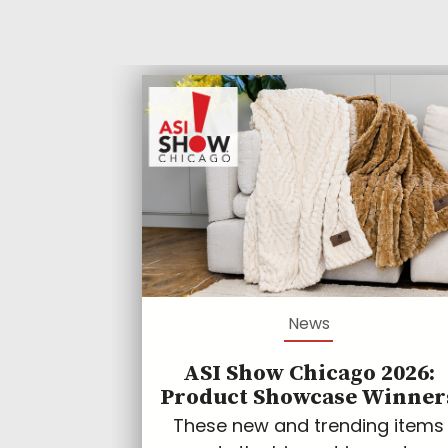
News
ASI Show Chicago 2026:
Product Showcase Winner
These new and trending items