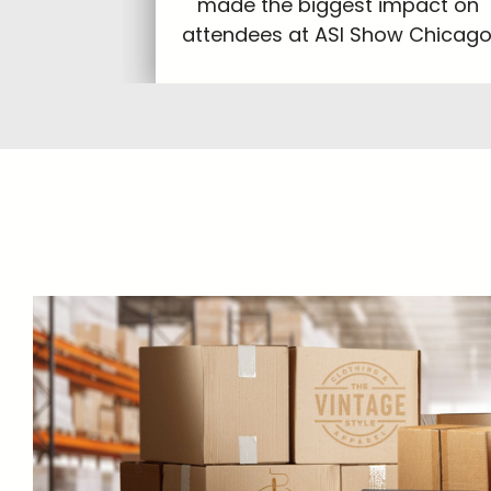
made the biggest impact on
attendees at ASI Show Chicago