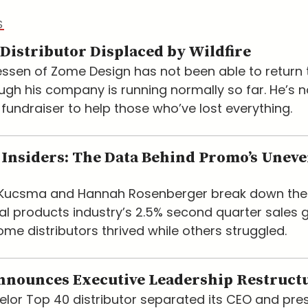
S
Distributor Displaced by Wildfire
ssen of Zome Design has not been able to return t
ugh his company is running normally so far. He’s 
 fundraiser to help those who’ve lost everything.
Insiders: The Data Behind Promo’s Unev
e Kucsma and Hannah Rosenberger break down the
l products industry’s 2.5% second quarter sales 
me distributors thrived while others struggled.
nnounces Executive Leadership Restruct
lor Top 40 distributor separated its CEO and pre