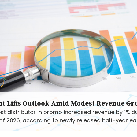
nt Lifts Outlook Amid Modest Revenue Gr
st distributor in promo increased revenue by 1% d
f of 2026, according to newly released half-year ea