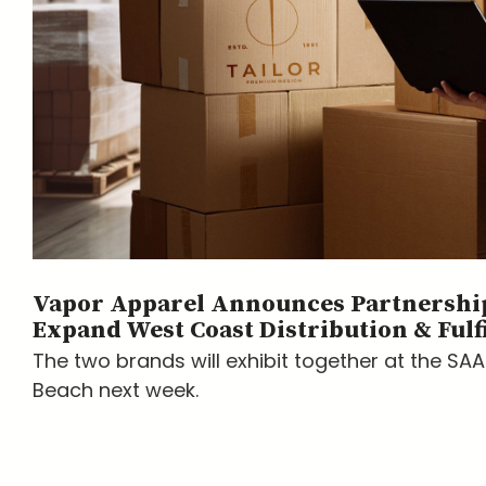
Vapor Apparel Announces Partnership
Expand West Coast Distribution & Fulf
The two brands will exhibit together at the SA
Beach next week.