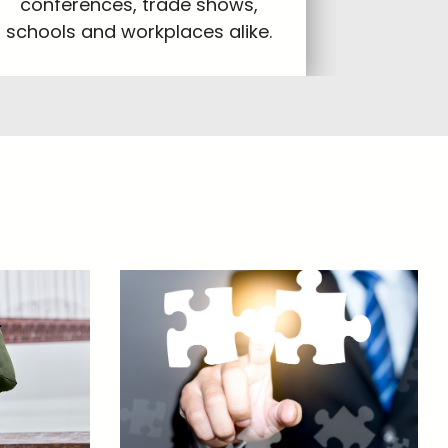
conferences, trade shows,
schools and workplaces alike.