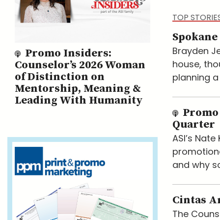
TOP STORIE
Spokane 
Brayden Je
Promo Insiders:
house, tho
Counselor’s 2026 Woman
of Distinction on
planning a
Mentorship, Meaning &
Leading With Humanity
Promo 
Quarter
ASI’s Nat
promotiona
and why so
Cintas A
The Counse