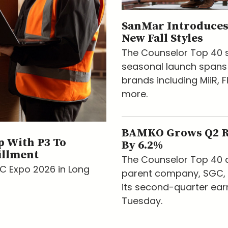
SanMar Introduces
New Fall Styles
The Counselor Top 40 s
seasonal launch spans
brands including MiiR, F
more.
BAMKO Grows Q2 
 With P3 To
By 6.2%
illment
The Counselor Top 40 d
AC Expo 2026 in Long
parent company, SGC, 
its second-quarter ear
Tuesday.