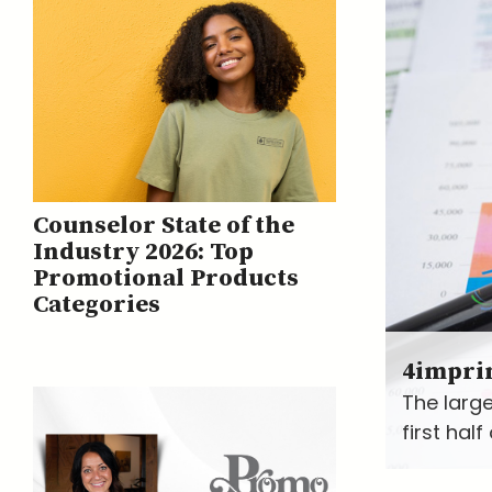
Counselor State of the
Industry 2026: Top
Promotional Products
Categories
4impri
The large
first hal