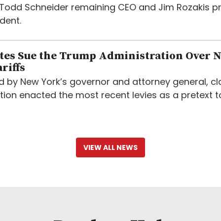
h Todd Schneider remaining CEO and Jim Rozakis 
dent.
ates Sue the Trump Administration Over 
riffs
led by New York’s governor and attorney general, c
tion enacted the most recent levies as a pretext t
VIEW ALL NEWS