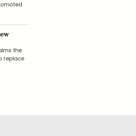
promoted
New
laims the
o replace