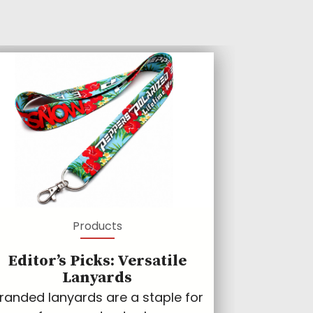
Products
Editor’s Picks: Versatile
Lanyards
randed lanyards are a staple for