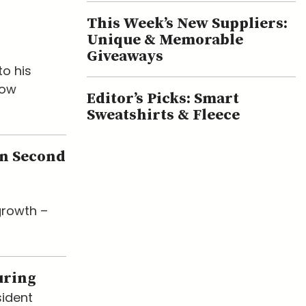
This Week’s New Suppliers:
Unique & Memorable
Giveaways
o his
now
Editor’s Picks: Smart
Sweatshirts & Fleece
en Second
growth –
uring
sident