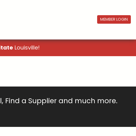
MEMBER LOGIN
itate
Louisville!
ll, Find a Supplier and much more.
!