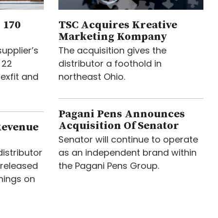
 170
TSC Acquires Kreative
Marketing Kompany
upplier’s
The acquisition gives the
 22
distributor a foothold in
lexfit and
northeast Ohio.
Pagani Pens Announces
Acquisition Of Senator
Revenue
Senator will continue to operate
istributor
as an independent brand within
released
the Pagani Pens Group.
nings on