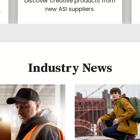
Discover creative products from
new ASI suppliers.
.
Industry News