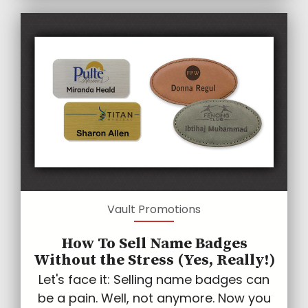
Vault Promotions
How To Sell Name Badges
Without the Stress (Yes, Really!)
Let's face it: Selling name badges can
be a pain. Well, not anymore. Now you