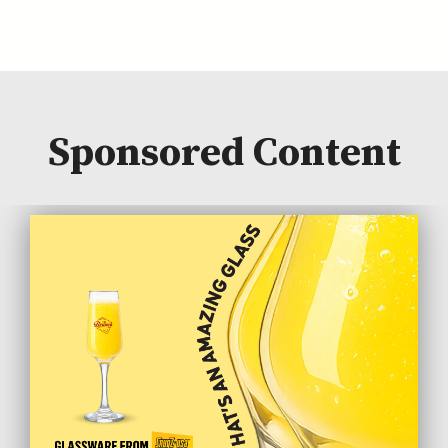
Sponsored Content