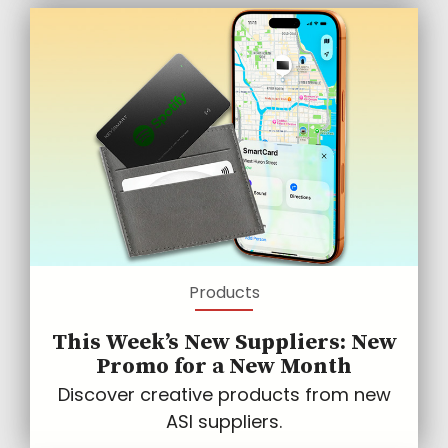
Products
This Week’s New Suppliers: New
Promo for a New Month
Discover creative products from new
ASI suppliers.