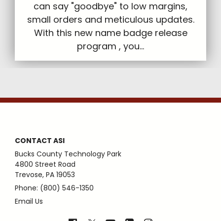
can say "goodbye" to low margins,
small orders and meticulous updates.
With this new name badge release
program , you...
CONTACT ASI
Bucks County Technology Park
4800 Street Road
Trevose, PA 19053
Phone: (800) 546-1350
Email Us