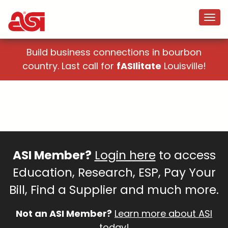
Build business connections in bourbon
country. Last call for
fASIlitate
Louisville!
ASI Member?
Login here
to access
Education, Research, ESP, Pay Your
Bill, Find a Supplier and much more.
Not an ASI Member?
Learn more about ASI
today!