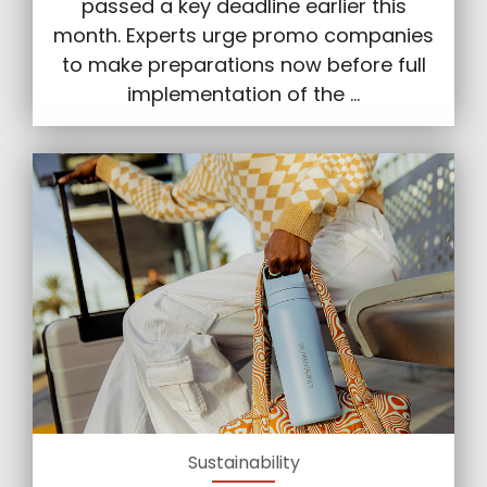
passed a key deadline earlier this
month. Experts urge promo companies
to make preparations now before full
implementation of the ...
Sustainability