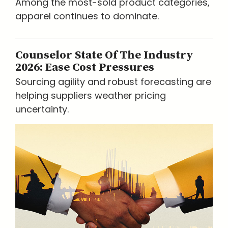
Among the most-sold product categories,
apparel continues to dominate.
Counselor State Of The Industry
2026: Ease Cost Pressures
Sourcing agility and robust forecasting are
helping suppliers weather pricing
uncertainty.