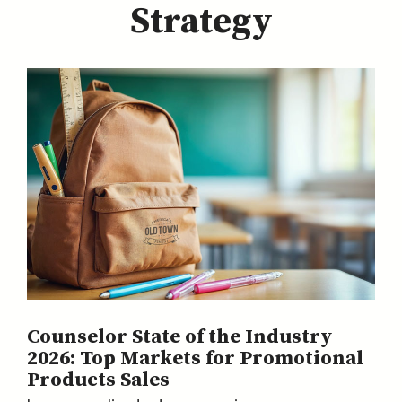
Strategy
Counselor State of the Industry
2026: Top Markets for Promotional
Products Sales