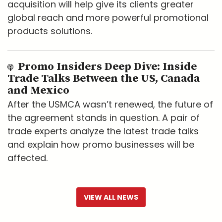
acquisition will help give its clients greater
global reach and more powerful promotional
products solutions.
Promo Insiders Deep Dive: Inside
Trade Talks Between the US, Canada
and Mexico
After the USMCA wasn’t renewed, the future of
the agreement stands in question. A pair of
trade experts analyze the latest trade talks
and explain how promo businesses will be
affected.
VIEW ALL NEWS