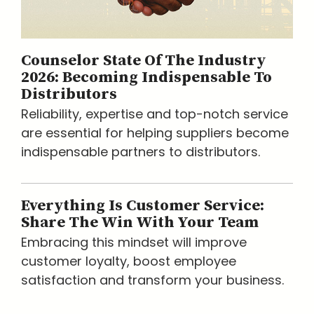
Counselor State Of The Industry
2026: Becoming Indispensable To
Distributors
Reliability, expertise and top-notch service
are essential for helping suppliers become
indispensable partners to distributors.
Everything Is Customer Service:
Share The Win With Your Team
Embracing this mindset will improve
customer loyalty, boost employee
satisfaction and transform your business.