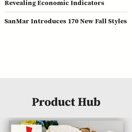
Revealing Economic Indicators
SanMar Introduces 170 New Fall Styles
Product Hub