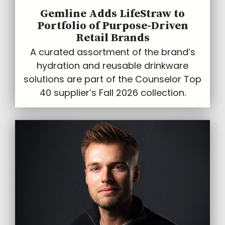
Gemline Adds LifeStraw to
Portfolio of Purpose-Driven
Retail Brands
A curated assortment of the brand’s
hydration and reusable drinkware
solutions are part of the Counselor Top
40 supplier’s Fall 2026 collection.