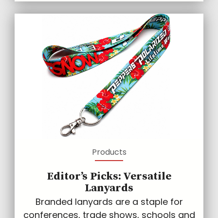
Products
Editor’s Picks: Versatile
Lanyards
Branded lanyards are a staple for
conferences, trade shows, schools and