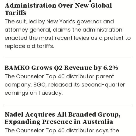
Administration Over New Global
Tariffs
The suit, led by New York’s governor and
attorney general, claims the administration
enacted the most recent levies as a pretext to
replace old tariffs.
BAMKO Grows Q2 Revenue by 6.2%
The Counselor Top 40 distributor parent
company, SGC, released its second-quarter
earnings on Tuesday.
Nadel Acquires All Branded Group,
Expanding Presence in Australia
The Counselor Top 40 distributor says the