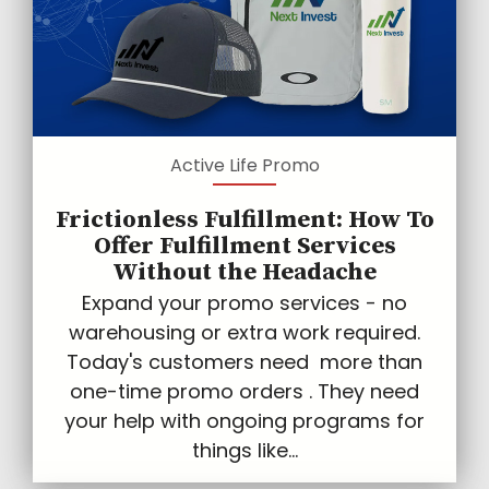
Active Life Promo
Frictionless Fulfillment: How To
Offer Fulfillment Services
Without the Headache
Expand your promo services - no
warehousing or extra work required.
Today's customers need more than
one-time promo orders . They need
your help with ongoing programs for
things like...