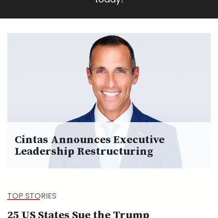
Cintas Announces Executive
Leadership Restructuring
TOP STORIES
25 US States Sue the Trump