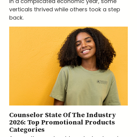
In a complicated economic year, some
verticals thrived while others took a step
back.
Counselor State Of The Industry
2026: Top Promotional Products
Categories