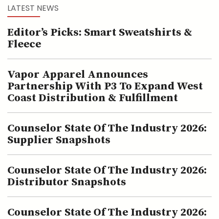
LATEST NEWS
Editor’s Picks: Smart Sweatshirts &
Fleece
Vapor Apparel Announces
Partnership With P3 To Expand West
Coast Distribution & Fulfillment
Counselor State Of The Industry 2026:
Supplier Snapshots
Counselor State Of The Industry 2026:
Distributor Snapshots
Counselor State Of The Industry 2026: