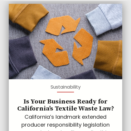
Sustainability
Is Your Business Ready for
California’s Textile Waste Law?
California’s landmark extended
producer responsibility legislation