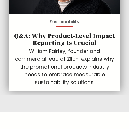
Sustainability
Q&A: Why Product-Level Impact
Reporting Is Crucial
William Fairley, founder and
commercial lead of Zilch, explains why
the promotional products industry
needs to embrace measurable
sustainability solutions.