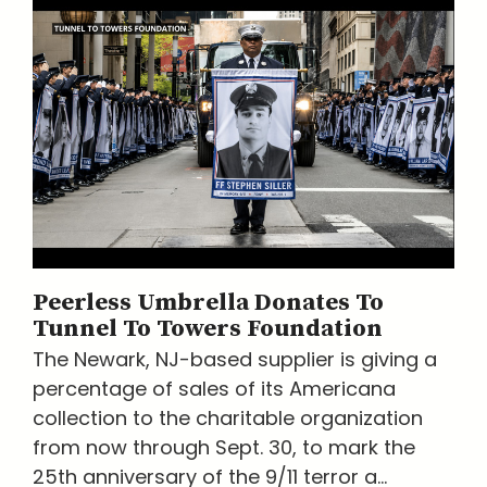
Peerless Umbrella Donates To
Tunnel To Towers Foundation
The Newark, NJ-based supplier is giving a
percentage of sales of its Americana
collection to the charitable organization
from now through Sept. 30, to mark the
25th anniversary of the 9/11 terror a...