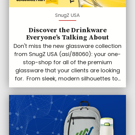
SnugZ USA
Discover the Drinkware
Everyone’s Talking About
Don't miss the new glassware collection
from SnugZ USA (asi/88060): your one-
stop-shop for all of the premium
glassware that your clients are looking
for. From sleek, modern silhouettes to...