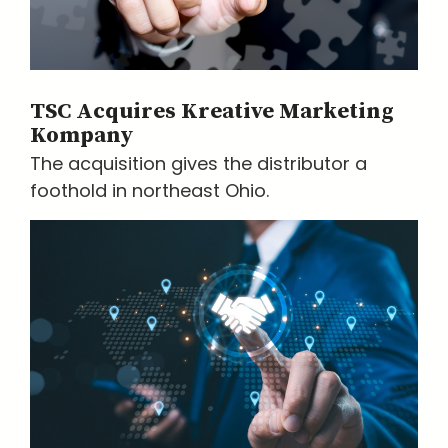
TSC Acquires Kreative Marketing
Kompany
The acquisition gives the distributor a
foothold in northeast Ohio.