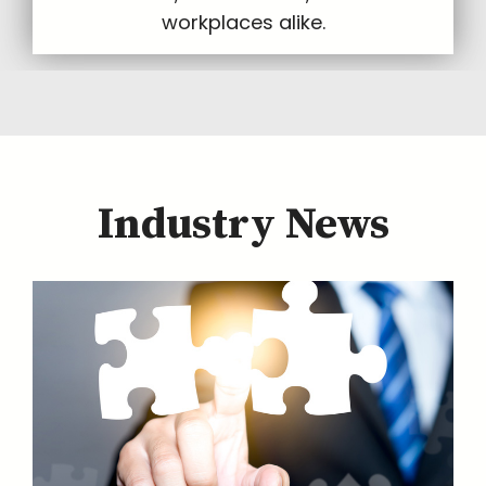
workplaces alike.
Industry News