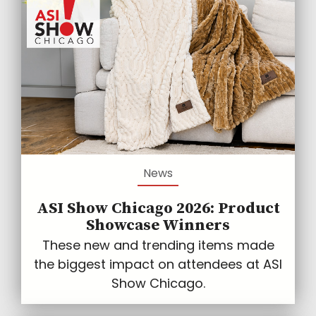
News
ASI Show Chicago 2026: Product
Showcase Winners
These new and trending items made
the biggest impact on attendees at ASI
Show Chicago.