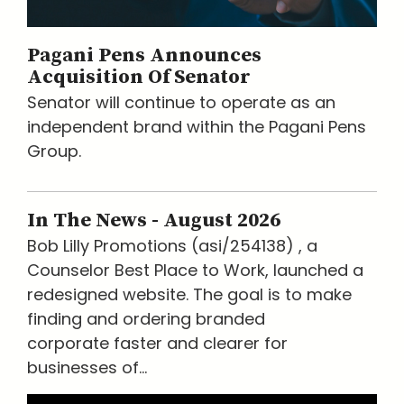
Pagani Pens Announces
Acquisition Of Senator
Senator will continue to operate as an
independent brand within the Pagani Pens
Group.
In The News - August 2026
Bob Lilly Promotions (asi/254138) , a
Counselor Best Place to Work, launched a
redesigned website. The goal is to make
finding and ordering branded
corporate faster and clearer for
businesses of...