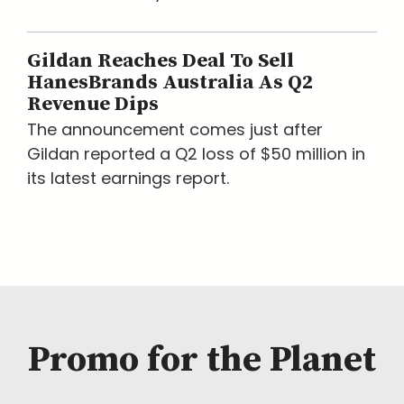
Gildan Reaches Deal To Sell
HanesBrands Australia As Q2
Revenue Dips
The announcement comes just after
Gildan reported a Q2 loss of $50 million in
its latest earnings report.
Promo for the Planet