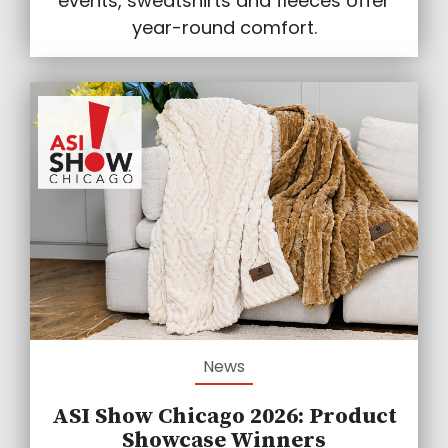
events, sweatshirts and fleeces offer
year-round comfort.
News
ASI Show Chicago 2026: Product
Showcase Winners