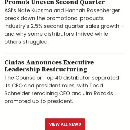
Promo’s Uneven Second Quarter
ASI’s Nate Kucsma and Hannah Rosenberger
break down the promotional products
industry’s 2.5% second quarter sales growth –
and why some distributors thrived while
others struggled.
Cintas Announces Executive
Leadership Restructuring
The Counselor Top 40 distributor separated
its CEO and president roles, with Todd
Schneider remaining CEO and Jim Rozakis
promoted up to president.
VIEW ALL NEWS