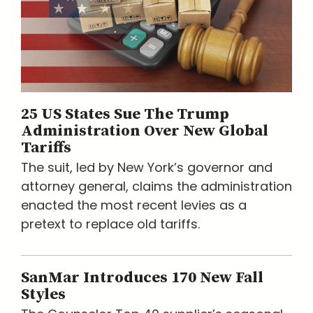
25 US States Sue The Trump
Administration Over New Global
Tariffs
The suit, led by New York’s governor and
attorney general, claims the administration
enacted the most recent levies as a
pretext to replace old tariffs.
SanMar Introduces 170 New Fall
Styles