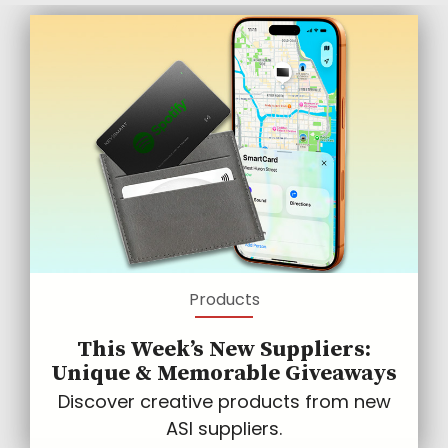
Products
This Week’s New Suppliers:
Unique & Memorable Giveaways
Discover creative products from new
ASI suppliers.