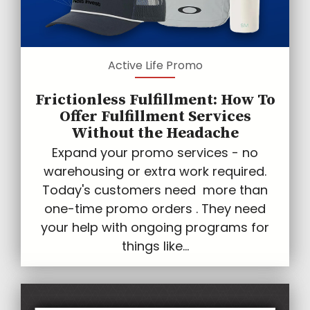
Active Life Promo
Frictionless Fulfillment: How To
Offer Fulfillment Services
Without the Headache
Expand your promo services - no
warehousing or extra work required.
Today's customers need more than
one-time promo orders . They need
your help with ongoing programs for
things like...