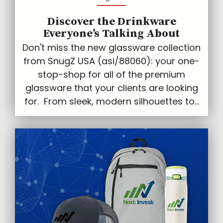
Discover the Drinkware
Everyone’s Talking About
Don't miss the new glassware collection
from SnugZ USA (asi/88060): your one-
stop-shop for all of the premium
glassware that your clients are looking
for. From sleek, modern silhouettes to...