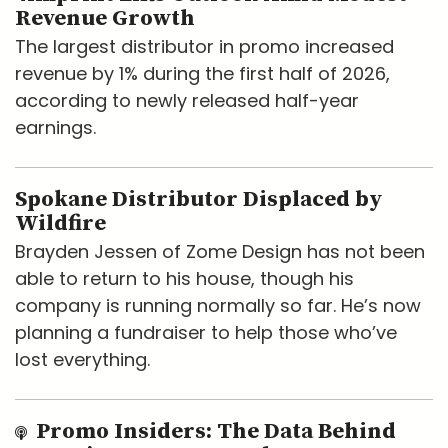
Revenue Growth
The largest distributor in promo increased
revenue by 1% during the first half of 2026,
according to newly released half-year
earnings.
Spokane Distributor Displaced by
Wildfire
Brayden Jessen of Zome Design has not been
able to return to his house, though his
company is running normally so far. He’s now
planning a fundraiser to help those who’ve
lost everything.
Promo Insiders: The Data Behind