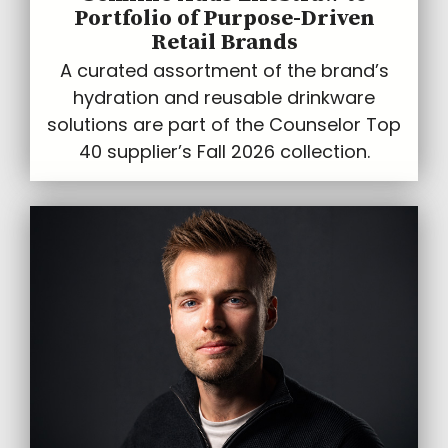
Portfolio of Purpose-Driven
Retail Brands
A curated assortment of the brand’s
hydration and reusable drinkware
solutions are part of the Counselor Top
40 supplier’s Fall 2026 collection.