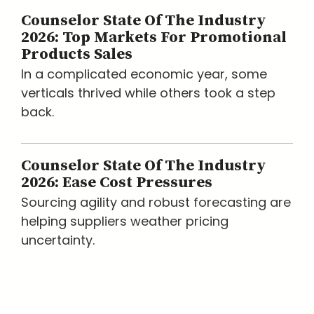
Counselor State Of The Industry
2026: Top Markets For Promotional
Products Sales
In a complicated economic year, some
verticals thrived while others took a step
back.
Counselor State Of The Industry
2026: Ease Cost Pressures
Sourcing agility and robust forecasting are
helping suppliers weather pricing
uncertainty.