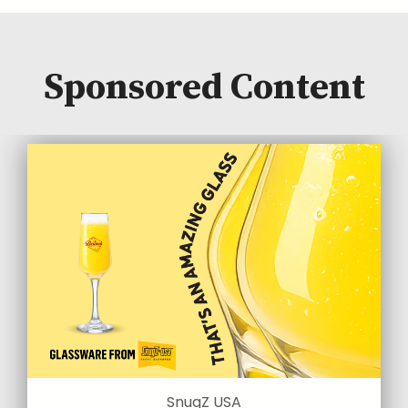
Sponsored Content
SnugZ USA