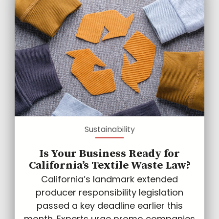
Sustainability
Is Your Business Ready for
California’s Textile Waste Law?
California’s landmark extended
producer responsibility legislation
passed a key deadline earlier this
month. Experts urge promo companies