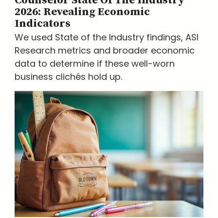
Counselor State Of The Industry
2026: Revealing Economic
Indicators
We used State of the Industry findings, ASI
Research metrics and broader economic
data to determine if these well-worn
business clichés hold up.