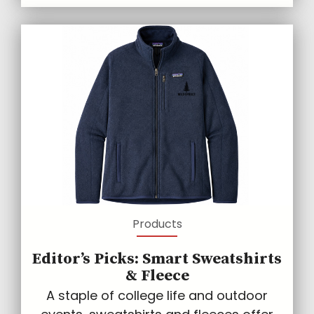
Products
Editor’s Picks: Smart Sweatshirts
& Fleece
A staple of college life and outdoor