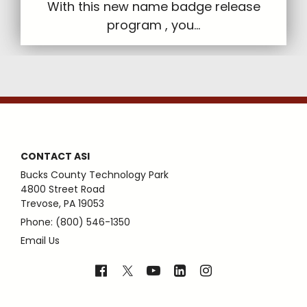
With this new name badge release
program , you...
CONTACT ASI
Bucks County Technology Park
4800 Street Road
Trevose, PA 19053
Phone: (800) 546-1350
Email Us