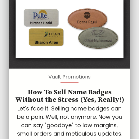
Vault Promotions
How To Sell Name Badges
Without the Stress (Yes, Really!)
Let's face it: Selling name badges can
be a pain. Well, not anymore. Now you
can say "goodbye" to low margins,
small orders and meticulous updates.