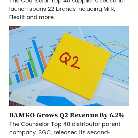
The Counselor Top 40 supplier’s seasonal
launch spans 22 brands including MiiR,
Flexfit and more.
BAMKO Grows Q2 Revenue By 6.2%
The Counselor Top 40 distributor parent
company, SGC, released its second-