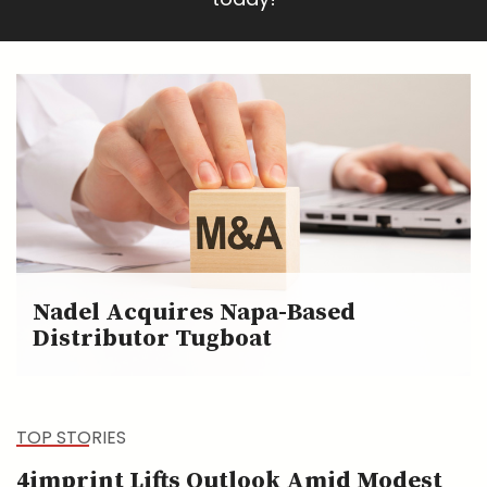
Nadel Acquires Napa-Based
Distributor Tugboat
TOP STORIES
4imprint Lifts Outlook Amid Modest