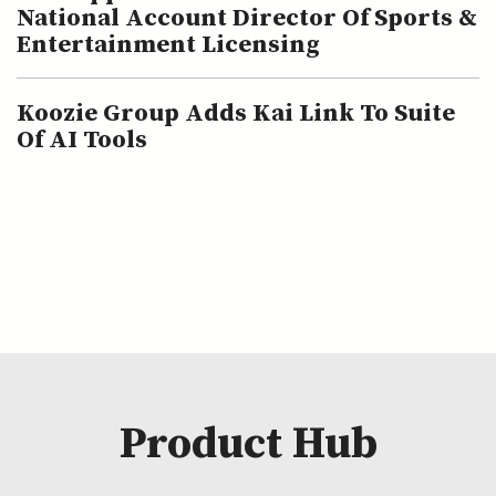
National Account Director Of Sports &
Entertainment Licensing
Koozie Group Adds Kai Link To Suite
Of AI Tools
Product Hub