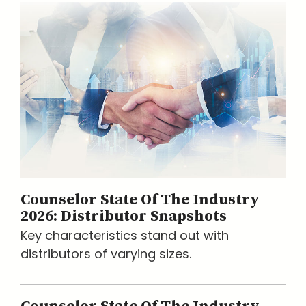
Counselor State Of The Industry
2026: Distributor Snapshots
Key characteristics stand out with
distributors of varying sizes.