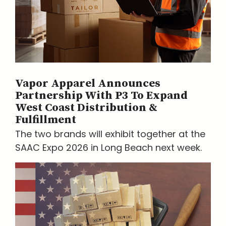
Vapor Apparel Announces
Partnership With P3 To Expand
West Coast Distribution &
Fulfillment
The two brands will exhibit together at the
SAAC Expo 2026 in Long Beach next week.