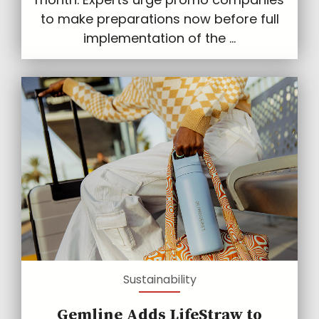
to make preparations now before full
implementation of the ...
Sustainability
Gemline Adds LifeStraw to