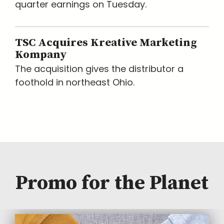
quarter earnings on Tuesday.
TSC Acquires Kreative Marketing
Kompany
The acquisition gives the distributor a
foothold in northeast Ohio.
Promo for the Planet