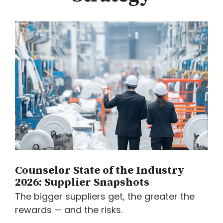
Counselor State of the Industry
2026: Supplier Snapshots
The bigger suppliers get, the greater the
rewards — and the risks.