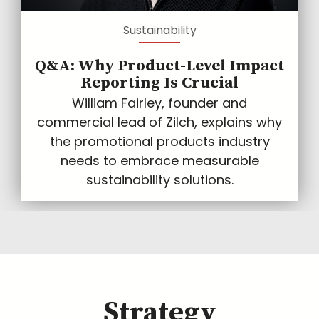
Sustainability
Q&A: Why Product-Level Impact
Reporting Is Crucial
William Fairley, founder and
commercial lead of Zilch, explains why
the promotional products industry
needs to embrace measurable
sustainability solutions.
Strategy