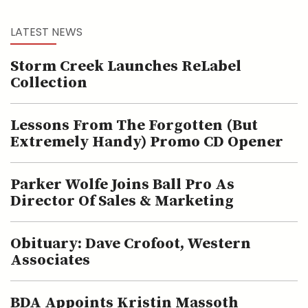
LATEST NEWS
Storm Creek Launches ReLabel
Collection
Lessons From The Forgotten (but
Extremely Handy) Promo CD Opener
Parker Wolfe Joins Ball Pro As
Director Of Sales & Marketing
Obituary: Dave Crofoot, Western
Associates
BDA Appoints Kristin Massoth