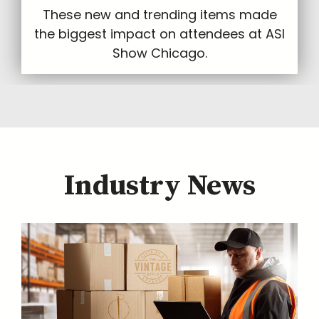
These new and trending items made
the biggest impact on attendees at ASI
Show Chicago.
Industry News