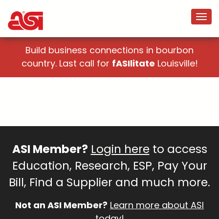
Build business connections in bourbon
country. Last call for
fASIlitate
Louisville!
ASI Member?
Login here
to access
Education, Research, ESP, Pay Your
Bill, Find a Supplier and much more.
Not an ASI Member?
Learn more about ASI
today!