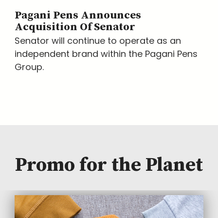
Pagani Pens Announces
Acquisition Of Senator
Senator will continue to operate as an
independent brand within the Pagani Pens
Group.
Promo for the Planet