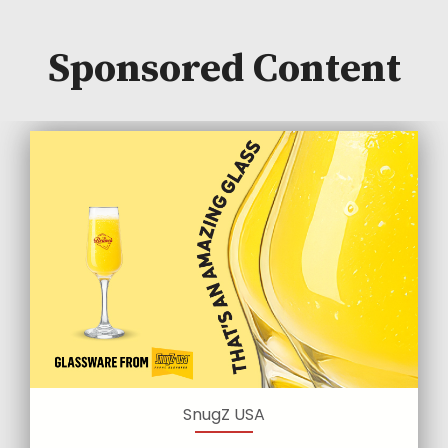
Sponsored Content
SnugZ USA