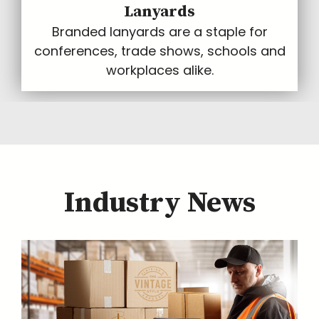
Lanyards
Branded lanyards are a staple for
conferences, trade shows, schools and
workplaces alike.
Industry News