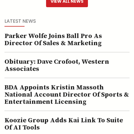
VIEW ALL NEWS
LATEST NEWS
Parker Wolfe Joins Ball Pro As
Director Of Sales & Marketing
Obituary: Dave Crofoot, Western
Associates
BDA Appoints Kristin Massoth
National Account Director Of Sports &
Entertainment Licensing
Koozie Group Adds Kai Link To Suite
Of AI Tools