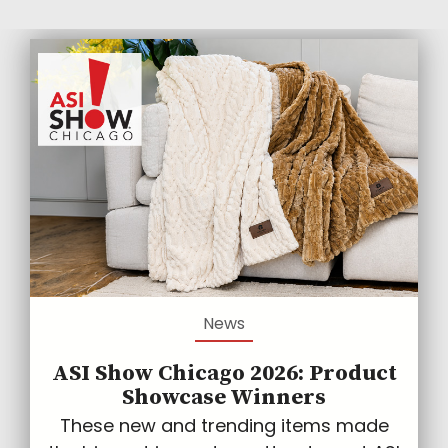
News
ASI Show Chicago 2026: Product
Showcase Winners
These new and trending items made