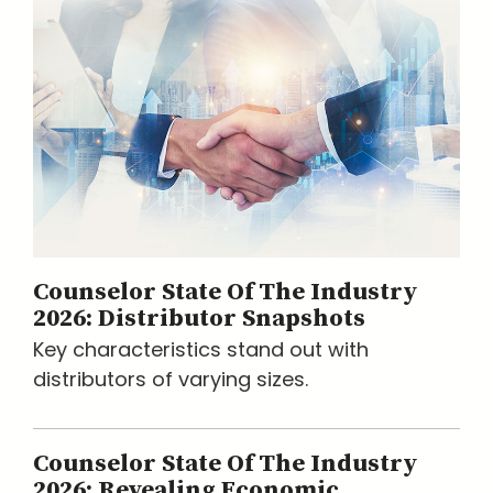
Counselor State Of The Industry
2026: Distributor Snapshots
Key characteristics stand out with
distributors of varying sizes.
Counselor State Of The Industry
2026: Revealing Economic