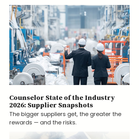
Counselor State of the Industry
2026: Supplier Snapshots
The bigger suppliers get, the greater the
rewards — and the risks.