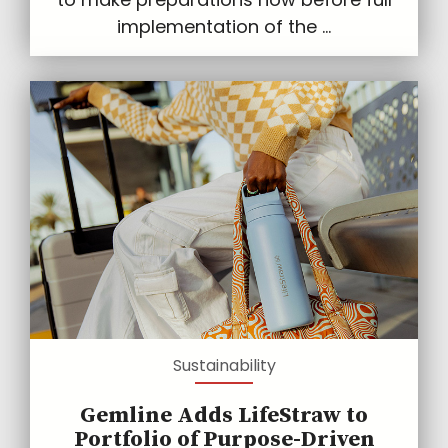
implementation of the ...
Sustainability
Gemline Adds LifeStraw to
Portfolio of Purpose-Driven