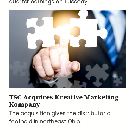
quarter earnings on Tuesday.
TSC Acquires Kreative Marketing
Kompany
The acquisition gives the distributor a
foothold in northeast Ohio.