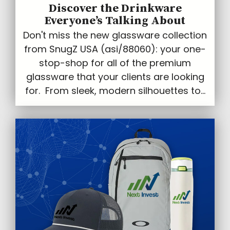
Discover the Drinkware
Everyone’s Talking About
Don't miss the new glassware collection
from SnugZ USA (asi/88060): your one-
stop-shop for all of the premium
glassware that your clients are looking
for. From sleek, modern silhouettes to...