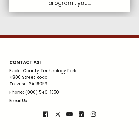
program , you...
CONTACT ASI
Bucks County Technology Park
4800 Street Road
Trevose, PA 19053
Phone: (800) 546-1350
Email Us