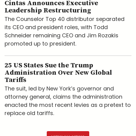
Cintas Announces Executive
Leadership Restructuring
The Counselor Top 40 distributor separated
its CEO and president roles, with Todd
Schneider remaining CEO and Jim Rozakis
promoted up to president.
25 US States Sue the Trump
Administration Over New Global
Tariffs
The suit, led by New York’s governor and
attorney general, claims the administration
enacted the most recent levies as a pretext to
replace old tariffs.