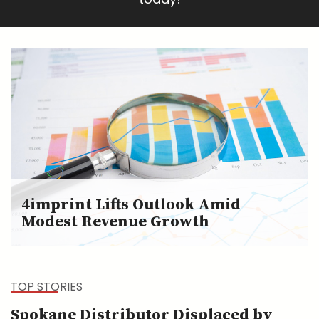
4imprint Lifts Outlook Amid
Modest Revenue Growth
TOP STORIES
Spokane Distributor Displaced by