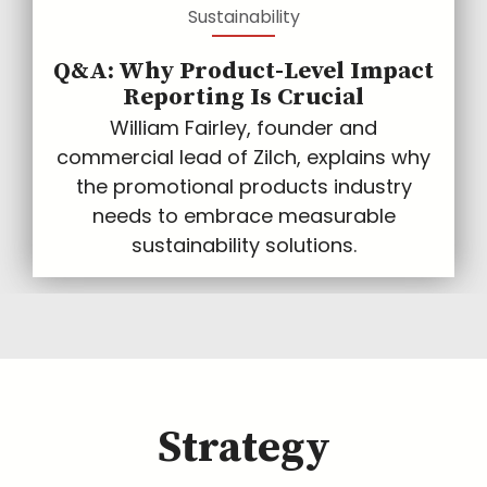
Sustainability
Q&A: Why Product-Level Impact
Reporting Is Crucial
William Fairley, founder and
commercial lead of Zilch, explains why
the promotional products industry
needs to embrace measurable
sustainability solutions.
Strategy