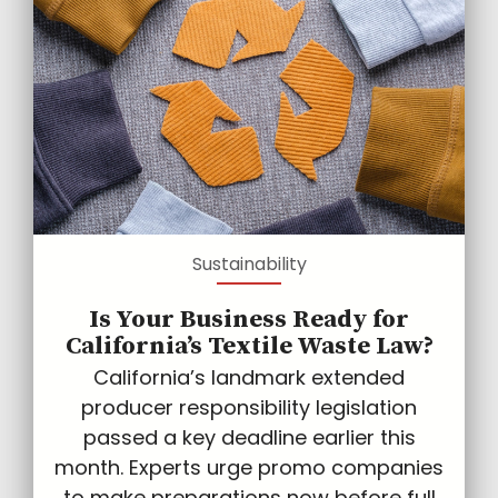
Sustainability
Is Your Business Ready for
California’s Textile Waste Law?
California’s landmark extended
producer responsibility legislation
passed a key deadline earlier this
month. Experts urge promo companies
to make preparations now before full