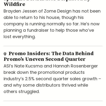
Wildfire
Brayden Jessen of Zome Design has not been
able to return to his house, though his
company is running normally so far. He’s now
planning a fundraiser to help those who’ve
lost everything.
Promo Insiders: The Data Behind
Promo’s Uneven Second Quarter
ASI’s Nate Kucsma and Hannah Rosenberger
break down the promotional products
industry’s 2.5% second quarter sales growth –
and why some distributors thrived while
others struggled.