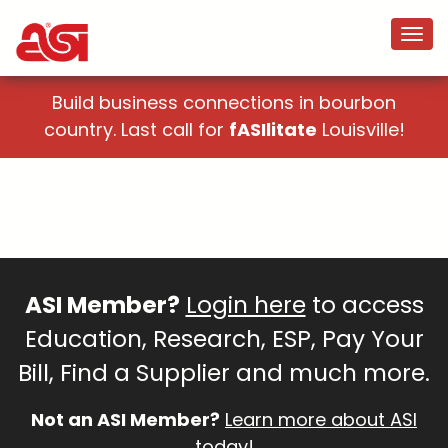
Build business connections in bourbon
country. Last call for
fASIlitate
Louisville!
ASI Member?
Login here
to access
Education, Research, ESP, Pay Your
Bill, Find a Supplier and much more.
Not an ASI Member?
Learn more about ASI
today!