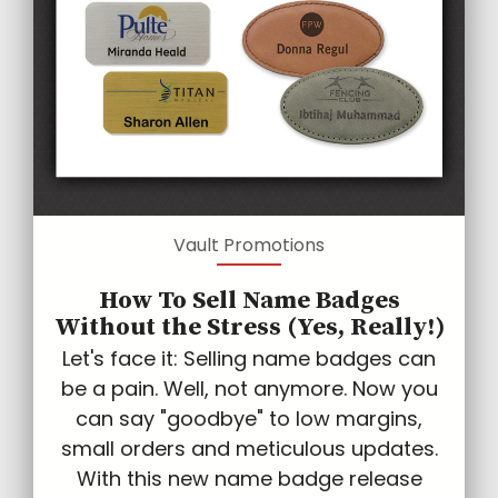
Vault Promotions
How To Sell Name Badges
Without the Stress (Yes, Really!)
Let's face it: Selling name badges can
be a pain. Well, not anymore. Now you
can say "goodbye" to low margins,
small orders and meticulous updates.
With this new name badge release