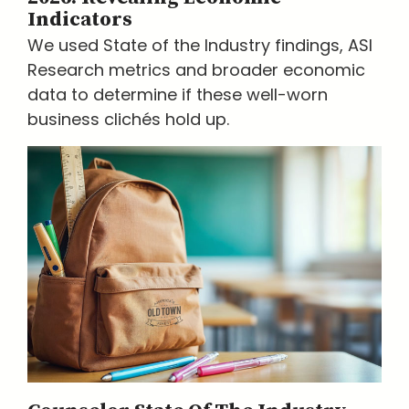
Indicators
We used State of the Industry findings, ASI
Research metrics and broader economic
data to determine if these well-worn
business clichés hold up.