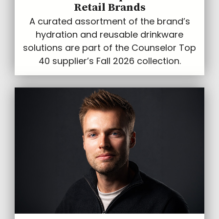
Retail Brands
A curated assortment of the brand’s
hydration and reusable drinkware
solutions are part of the Counselor Top
40 supplier’s Fall 2026 collection.