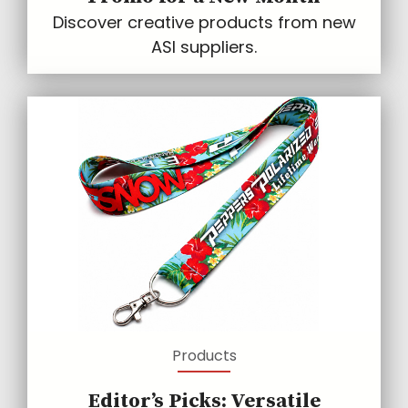
Discover creative products from new
ASI suppliers.
Products
Editor’s Picks: Versatile