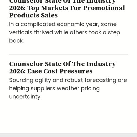
Counselor State Of The Industry
2026: Top Markets For Promotional
Products Sales
In a complicated economic year, some
verticals thrived while others took a step
back.
Counselor State Of The Industry
2026: Ease Cost Pressures
Sourcing agility and robust forecasting are
helping suppliers weather pricing
uncertainty.