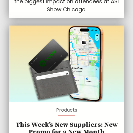
the biggest impact on attendees at ASI
Show Chicago.
Products
This Week’s New Suppliers: New
Promo for a New Month