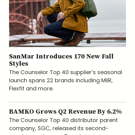
SanMar Introduces 170 New Fall
Styles
The Counselor Top 40 supplier’s seasonal
launch spans 22 brands including MiiR,
Flexfit and more.
BAMKO Grows Q2 Revenue By 6.2%
The Counselor Top 40 distributor parent
company, SGC, released its second-