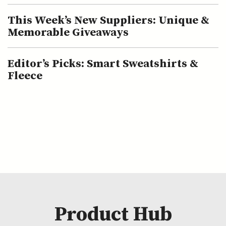
This Week’s New Suppliers: Unique &
Memorable Giveaways
Editor’s Picks: Smart Sweatshirts &
Fleece
Product Hub