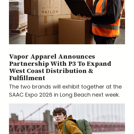
Vapor Apparel Announces
Partnership With P3 To Expand
West Coast Distribution &
Fulfillment
The two brands will exhibit together at the
SAAC Expo 2026 in Long Beach next week.