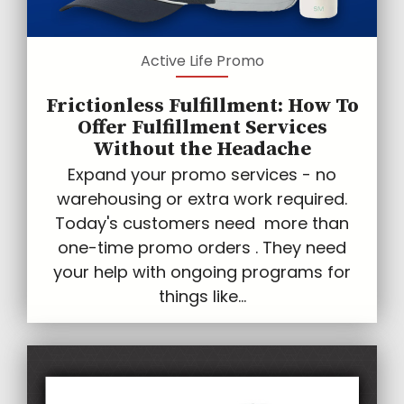
Active Life Promo
Frictionless Fulfillment: How To
Offer Fulfillment Services
Without the Headache
Expand your promo services - no
warehousing or extra work required.
Today's customers need more than
one-time promo orders . They need
your help with ongoing programs for
things like...