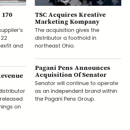
 170
TSC Acquires Kreative
Marketing Kompany
upplier’s
The acquisition gives the
 22
distributor a foothold in
lexfit and
northeast Ohio.
Pagani Pens Announces
Acquisition Of Senator
Revenue
Senator will continue to operate
istributor
as an independent brand within
released
the Pagani Pens Group.
nings on