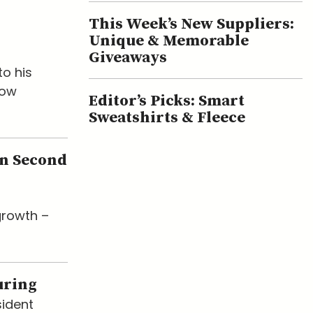
This Week’s New Suppliers:
Unique & Memorable
Giveaways
o his
now
Editor’s Picks: Smart
Sweatshirts & Fleece
en Second
growth –
uring
sident