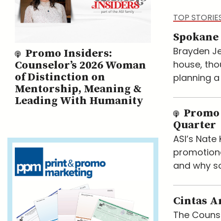
TOP STORIE
Spokane 
Brayden Je
Promo Insiders:
house, tho
Counselor’s 2026 Woman
of Distinction on
planning a
Mentorship, Meaning &
Leading With Humanity
Promo 
Quarter
ASI’s Nat
promotiona
and why so
Cintas A
The Counse