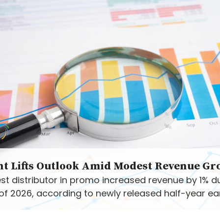
nt Lifts Outlook Amid Modest Revenue Gr
st distributor in promo increased revenue by 1% d
f of 2026, according to newly released half-year ea