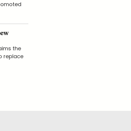
promoted
New
laims the
o replace