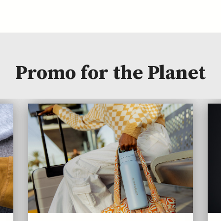
Promo for the Planet