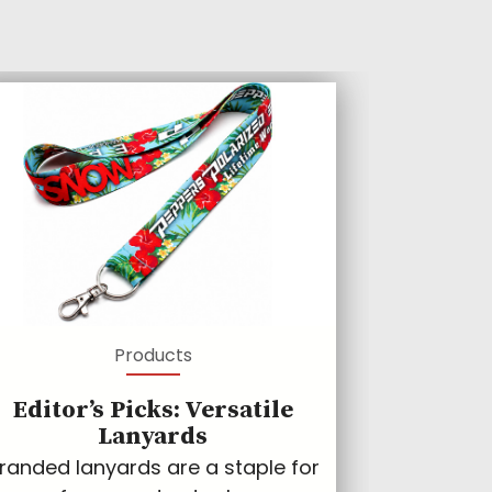
Products
Editor’s Picks: Versatile
Lanyards
randed lanyards are a staple for