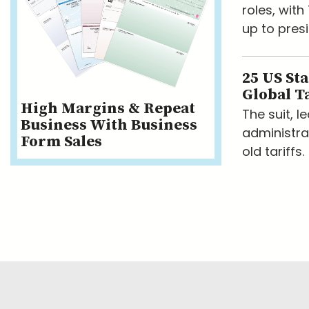
roles, wit
up to presi
25 US St
Global Ta
High Margins & Repeat
The suit, 
Business With Business
administra
Form Sales
old tariffs.