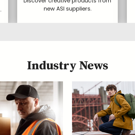
Discover creative products from
new ASI suppliers.
.
Industry News