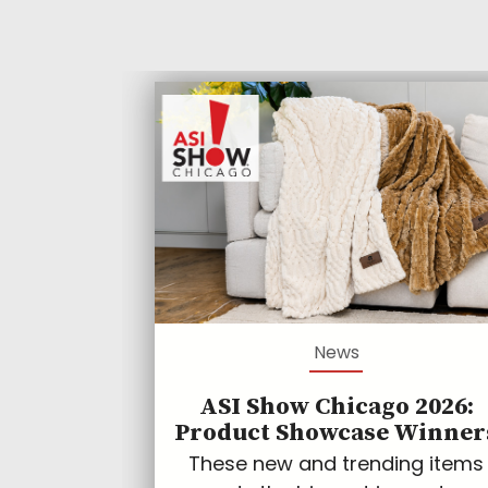
News
ASI Show Chicago 2026:
Product Showcase Winner
These new and trending items