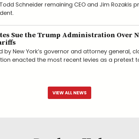
h Todd Schneider remaining CEO and Jim Rozakis 
dent.
ates Sue the Trump Administration Over 
riffs
led by New York’s governor and attorney general, c
tion enacted the most recent levies as a pretext t
VIEW ALL NEWS