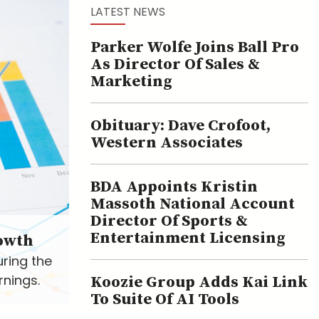
LATEST NEWS
Parker Wolfe Joins Ball Pro
As Director Of Sales &
Marketing
Obituary: Dave Crofoot,
Western Associates
BDA Appoints Kristin
Massoth National Account
Director Of Sports &
Entertainment Licensing
owth
uring the
rnings.
Koozie Group Adds Kai Link
To Suite Of AI Tools