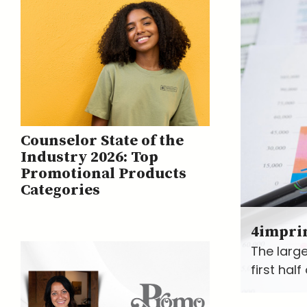
Counselor State of the
Industry 2026: Top
Promotional Products
Categories
4impri
The large
first hal