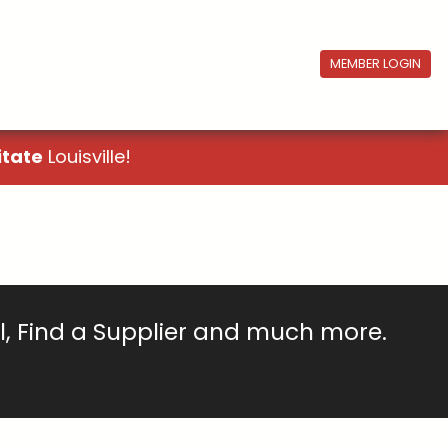
MEMBER LOGIN
itate
Louisville!
ll, Find a Supplier and much more.
!