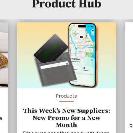
Product Hub
Products
This Week’s New Suppliers:
s
New Promo for a New
Month
B