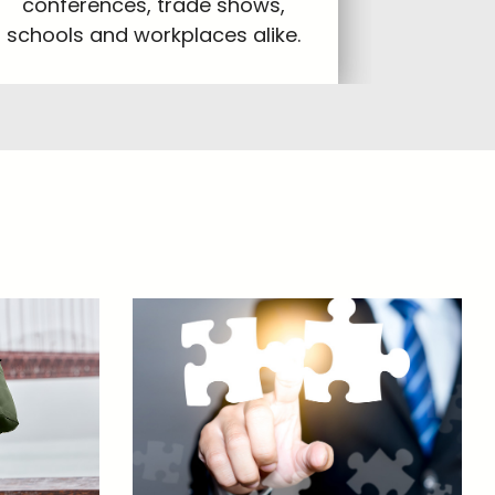
conferences, trade shows,
schools and workplaces alike.