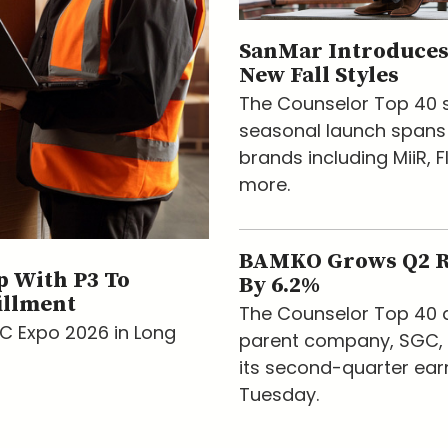
SanMar Introduces
New Fall Styles
The Counselor Top 40 s
seasonal launch spans
brands including MiiR, F
more.
BAMKO Grows Q2 
 With P3 To
By 6.2%
illment
The Counselor Top 40 d
AC Expo 2026 in Long
parent company, SGC, 
its second-quarter ear
Tuesday.