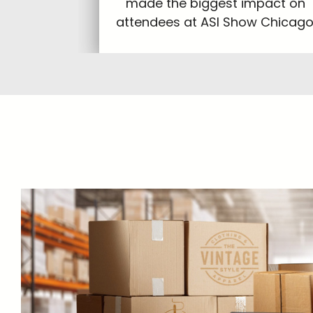
made the biggest impact on
attendees at ASI Show Chicago