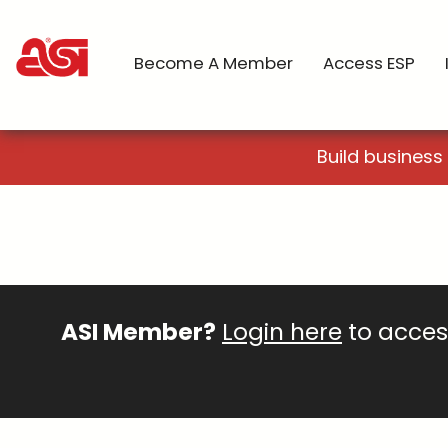
Become A Member
Access ESP
Build business
ASI Member?
Login here
to access