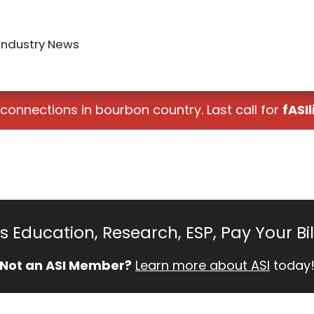
Industry News
 connections in bourbon country. Last call for
fASIl
 Education, Research, ESP, Pay Your Bi
Not an ASI Member?
Learn more about ASI
today