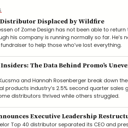
S
Distributor Displaced by Wildfire
ssen of Zome Design has not been able to return t
ugh his company is running normally so far. He’s 
 fundraiser to help those who’ve lost everything.
Insiders: The Data Behind Promo’s Unev
e Kucsma and Hannah Rosenberger break down the
l products industry’s 2.5% second quarter sales 
me distributors thrived while others struggled.
nnounces Executive Leadership Restruct
lor Top 40 distributor separated its CEO and pre