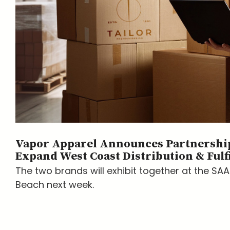
Vapor Apparel Announces Partnership
Expand West Coast Distribution & Fulf
The two brands will exhibit together at the SA
Beach next week.